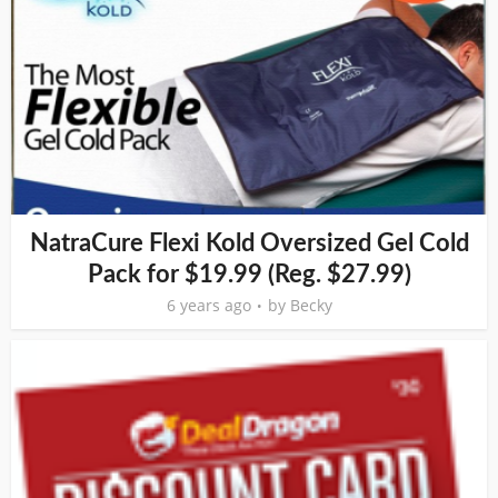
NatraCure Flexi Kold Oversized Gel Cold
Pack for $19.99 (Reg. $27.99)
6 years ago
by
Becky