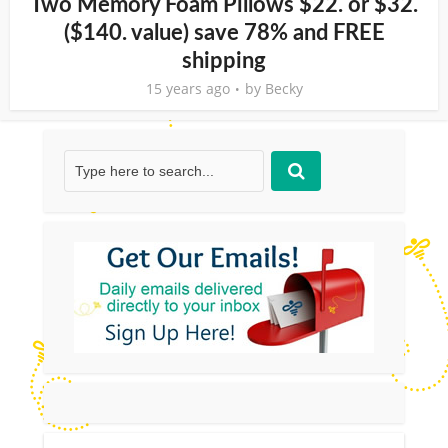
Two Memory Foam Pillows $22. or $32.
($140. value) save 78% and FREE
shipping
15 years ago
by
Becky