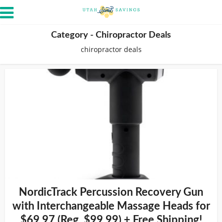
Category - Chiropractor Deals
chiropractor deals
NordicTrack Percussion Recovery Gun
with Interchangeable Massage Heads for
$69.97 (Reg. $99.99) + Free Shipping!