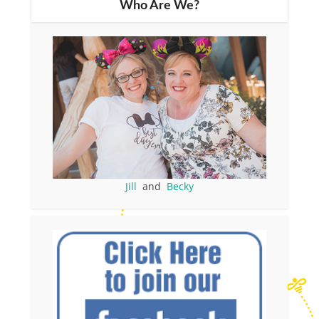
Who Are We?
Jill
and
Becky