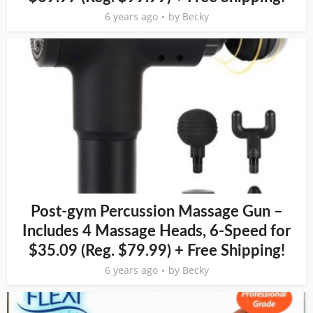
6 years ago
by
Becky
Post-gym Percussion Massage Gun –
Includes 4 Massage Heads, 6-Speed for
$35.09 (Reg. $79.99) + Free Shipping!
6 years ago
by
Becky