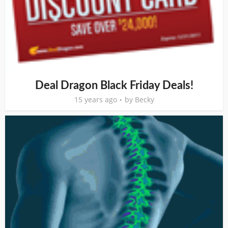
Deal Dragon Black Friday Deals!
15 years ago
by
Becky