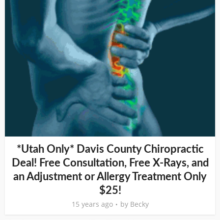
*Utah Only* Davis County Chiropractic
Deal! Free Consultation, Free X-Rays, and
an Adjustment or Allergy Treatment Only
$25!
15 years ago
by
Becky