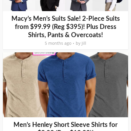
Macy’s Men’s Suits Sale! 2-Piece Suits
from $99.99 (Reg $395)! Plus Dress
Shirts, Pants & Overcoats!
5 months ago
by
Jill
Men’s Henley Short Sleeve Shirts for