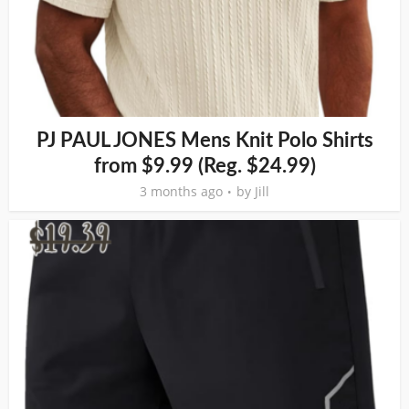
PJ PAUL JONES Mens Knit Polo Shirts
from $9.99 (Reg. $24.99)
3 months ago
by
Jill