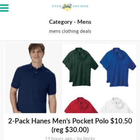
Category - Mens
mens clothing deals
2-Pack Hanes Men’s Pocket Polo $10.50
(reg $30.00)
13 hours ago
by
Becky