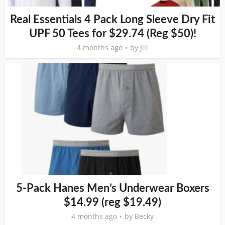
Real Essentials 4 Pack Long Sleeve Dry Fit
UPF 50 Tees for $29.74 (Reg $50)!
4 months ago
by
Jill
5-Pack Hanes Men’s Underwear Boxers
$14.99 (reg $19.49)
4 months ago
by
Becky