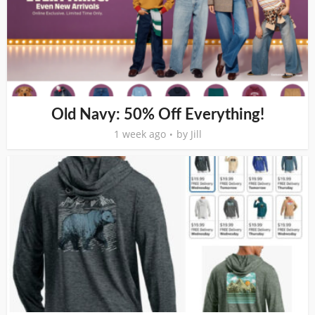
Old Navy: 50% Off Everything!
1 week ago
by
Jill