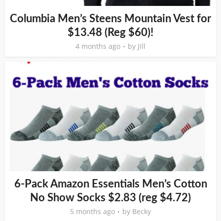
Columbia Men’s Steens Mountain Vest for
$13.48 (Reg $60)!
4 months ago
by
Jill
6-Pack Amazon Essentials Men’s Cotton
No Show Socks $2.83 (reg $4.72)
5 months ago
by
Becky