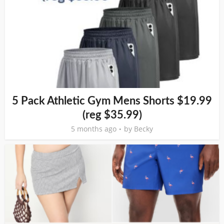
5 Pack Athletic Gym Mens Shorts $19.99
(reg $35.99)
5 months ago
by
Becky