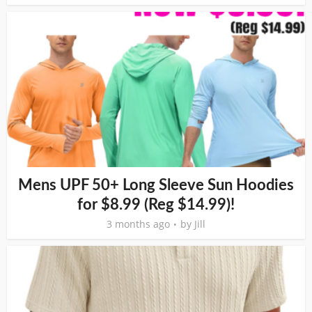
Mens UPF 50+ Long Sleeve Sun Hoodies
for $8.99 (Reg $14.99)!
3 months ago
by
Jill