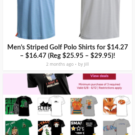
Men’s Striped Golf Polo Shirts for $14.27
– $16.47 (Reg $25.95 – $29.95)!
2 months ago
by
Jill