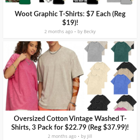
Woot Graphic T-Shirts: $7 Each (Reg
$19)!
2 months ago
by
Becky
Oversized Cotton Vintage Washed T-
Shirts, 3 Pack for $22.79 (Reg $37.99)!
2 months ago
by
Jill