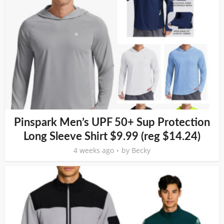
Pinspark Men’s UPF 50+ Sup Protection
Long Sleeve Shirt $9.99 (reg $14.24)
4 weeks ago
by
Becky