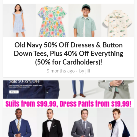
Old Navy 50% Off Dresses & Button
Down Tees, Plus 40% Off Everything
(50% for Cardholders)!
5 months ago
by
Jill