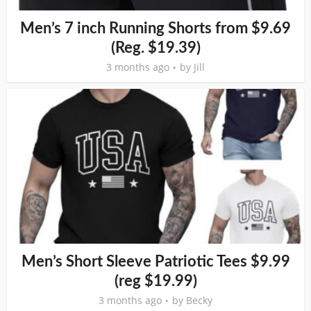
Men’s 7 inch Running Shorts from $9.69
(Reg. $19.39)
3 months ago
by
Jill
Men’s Short Sleeve Patriotic Tees $9.99
(reg $19.99)
3 months ago
by
Becky