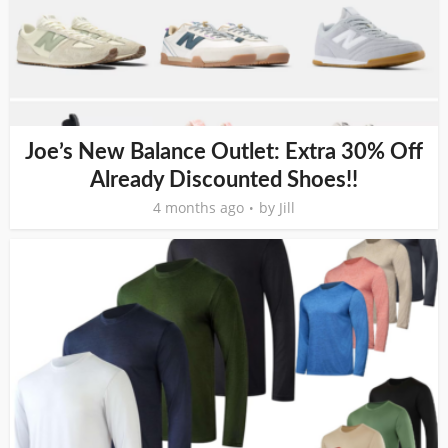
Joe’s New Balance Outlet: Extra 30% Off
Already Discounted Shoes!!
4 months ago
by
Jill