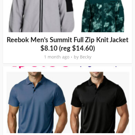
Reebok Men’s Summit Full Zip Knit Jacket
$8.10 (reg $14.60)
1 month ago
by
Becky