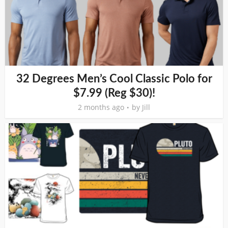
32 Degrees Men’s Cool Classic Polo for
$7.99 (Reg $30)!
2 months ago
by
Jill