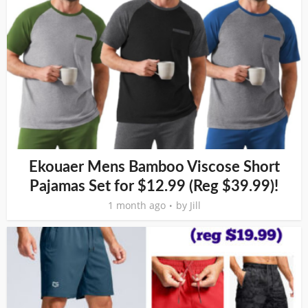
Ekouaer Mens Bamboo Viscose Short
Pajamas Set for $12.99 (Reg $39.99)!
1 month ago
by
Jill