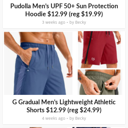
Pudolla Men’s UPF 50+ Sun Protection
Hoodie $12.99 (reg $19.99)
3 weeks ago
by
Becky
G Gradual Men’s Lightweight Athletic
Shorts $12.99 (reg $24.99)
4 weeks ago
by
Becky