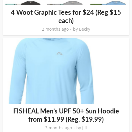
4 Woot Graphic Tees for $24 (Reg $15
each)
2 months ago
by
Becky
FISHEAL Men’s UPF 50+ Sun Hoodie
from $11.99 (Reg. $19.99)
3 months ago
by
Jill