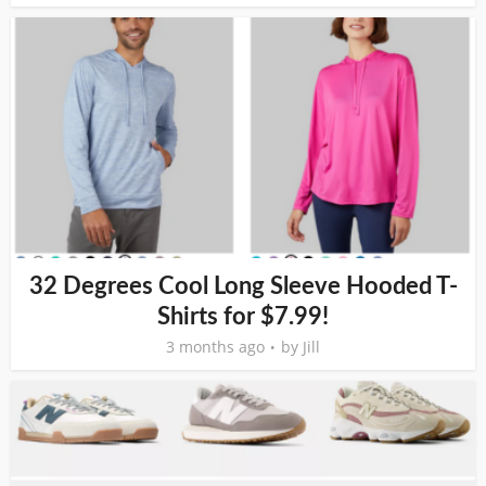
32 Degrees Cool Long Sleeve Hooded T-
Shirts for $7.99!
3 months ago
by
Jill