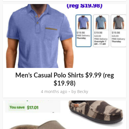
Men’s Casual Polo Shirts $9.99 (reg
$19.98)
4 months ago
by
Becky