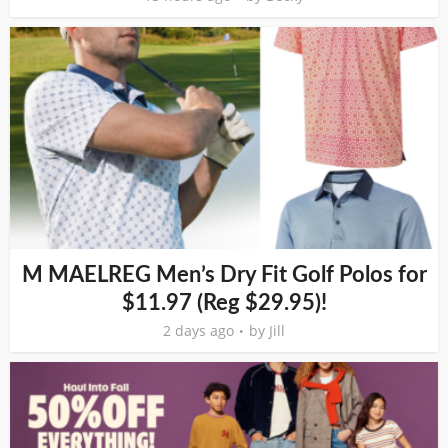
M MAELREG Men’s Dry Fit Golf Polos for
$11.97 (Reg $29.95)!
2 days ago
by
Jill