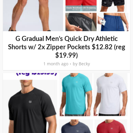
G Gradual Men’s Quick Dry Athletic
Shorts w/ 2x Zipper Pockets $12.82 (reg
$19.99)
1 month ago
by
Becky