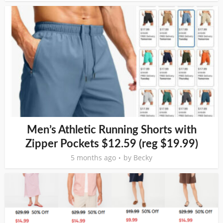
Men’s Athletic Running Shorts with
Zipper Pockets $12.59 (reg $19.99)
5 months ago
by
Becky