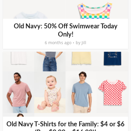
Old Navy: 50% Off Swimwear Today
Only!
6 months ago
by
Jill
Old Navy T-Shirts for the Family: $4 or $6