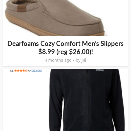
Dearfoams Cozy Comfort Men’s Slippers
$8.99 (reg $26.00)!
4 months ago
by
Jill