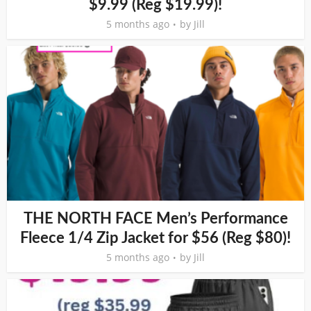
$9.99 (Reg $19.99)!
5 months ago
by
Jill
THE NORTH FACE Men’s Performance
Fleece 1/4 Zip Jacket for $56 (Reg $80)!
5 months ago
by
Jill