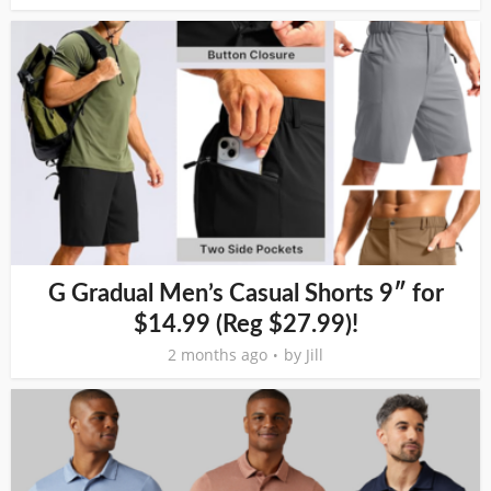
G Gradual Men’s Casual Shorts 9″ for
$14.99 (Reg $27.99)!
2 months ago
by
Jill