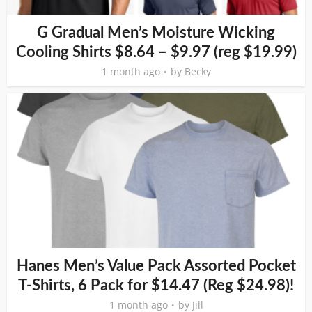
G Gradual Men’s Moisture Wicking
Cooling Shirts $8.64 – $9.97 (reg $19.99)
1 month ago
by
Becky
Hanes Men’s Value Pack Assorted Pocket
T-Shirts, 6 Pack for $14.47 (Reg $24.98)!
1 month ago
by
Jill