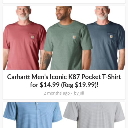
Carhartt Men’s Iconic K87 Pocket T-Shirt
for $14.99 (Reg $19.99)!
2 months ago
by
Jill