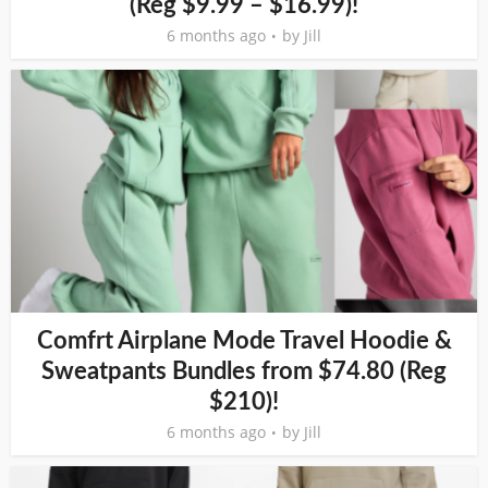
(Reg $9.99 – $16.99)!
6 months ago
by
Jill
Comfrt Airplane Mode Travel Hoodie &
Sweatpants Bundles from $74.80 (Reg
$210)!
6 months ago
by
Jill