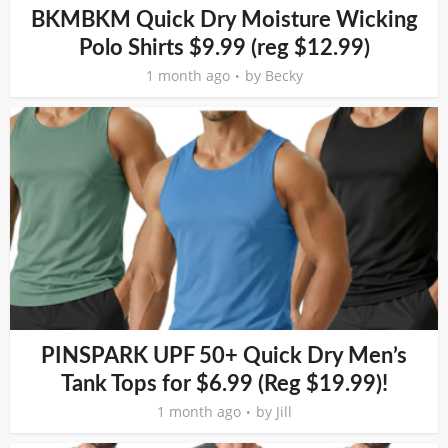
BKMBKM Quick Dry Moisture Wicking
Polo Shirts $9.99 (reg $12.99)
1 month ago
by
Becky
PINSPARK UPF 50+ Quick Dry Men’s
Tank Tops for $6.99 (Reg $19.99)!
1 month ago
by
Jill