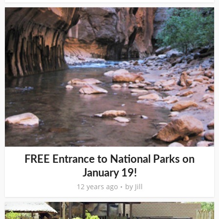
FREE Entrance to National Parks on
January 19!
12 years ago
by
Jill