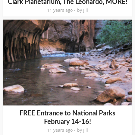
Clark Planetarium, The Leonardo, MORE!
11 years ago
by
Jill
FREE Entrance to National Parks
February 14-16!
11 years ago
by
Jill