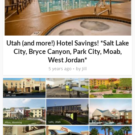
Utah (and more!) Hotel Savings! *Salt Lake
City, Bryce Canyon, Park City, Moab,
West Jordan*
5 years ago
by
Jill