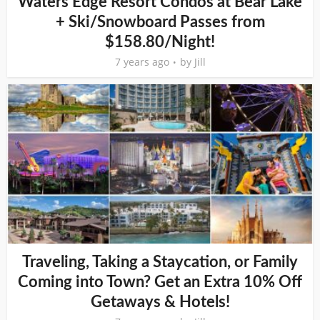
Waters Edge Resort Condos at Bear Lake
+ Ski/Snowboard Passes from
$158.80/Night!
7 years ago
by
Jill
Traveling, Taking a Staycation, or Family
Coming into Town? Get an Extra 10% Off
Getaways & Hotels!