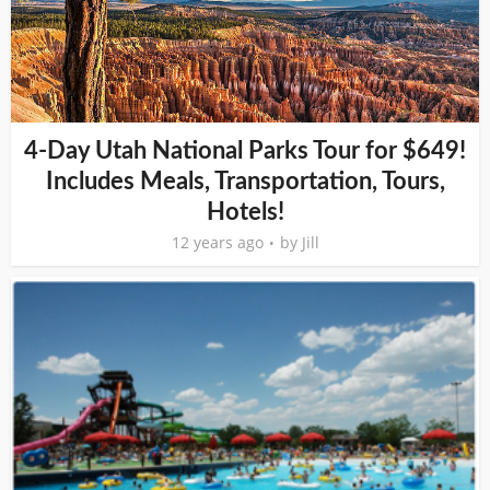
4-Day Utah National Parks Tour for $649!
Includes Meals, Transportation, Tours,
Hotels!
12 years ago
by
Jill