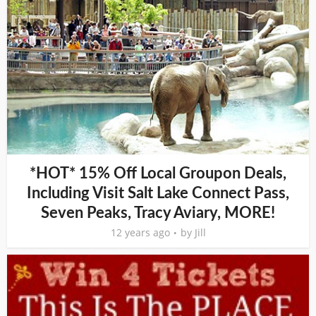
*HOT* 15% Off Local Groupon Deals,
Including Visit Salt Lake Connect Pass,
Seven Peaks, Tracy Aviary, MORE!
12 years ago
by
Jill