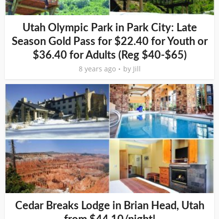
Utah Olympic Park in Park City: Late
Season Gold Pass for $22.40 for Youth or
$36.40 for Adults (Reg $40-$65)
8 years ago
by
Jill
Cedar Breaks Lodge in Brian Head, Utah