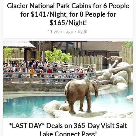
Glacier National Park Cabins for 6 People
for $141/Night, for 8 People for
$165/Night!
11 years ago
by
Jill
*LAST DAY* Deals on 365-Day Visit Salt
Lake Connect Pass!