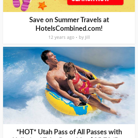
Save on Summer Travels at
HotelsCombined.com!
12 years ago
by
Jill
*HOT* Utah Pass of All Passes with