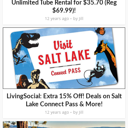
Unlimited Tube Rental for $35.70 (Reg
$69.99)!
12 years ago
by
Jill
LivingSocial: Extra 15% Off! Deals on Salt
Lake Connect Pass & More!
12 years ago
by
Jill