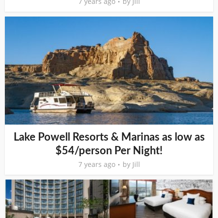
7 years ago
by
Jill
Lake Powell Resorts & Marinas as low as
$54/person Per Night!
7 years ago
by
Jill