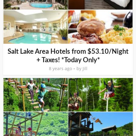
Salt Lake Area Hotels from $53.10/Night
+ Taxes! *Today Only*
8 years ago
by
Jill