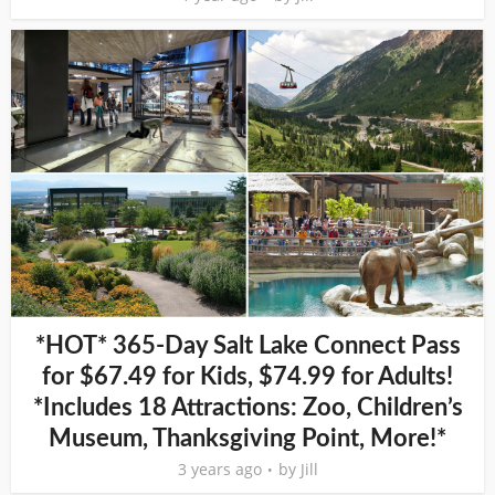
*HOT* 365-Day Salt Lake Connect Pass
for $67.49 for Kids, $74.99 for Adults!
*Includes 18 Attractions: Zoo, Children’s
Museum, Thanksgiving Point, More!*
3 years ago
by
Jill