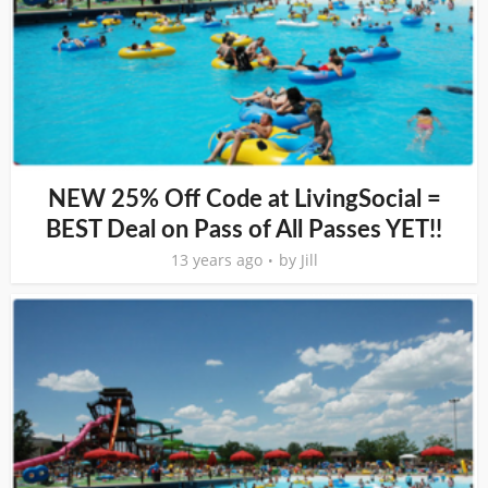
NEW 25% Off Code at LivingSocial =
BEST Deal on Pass of All Passes YET!!
13 years ago
by
Jill