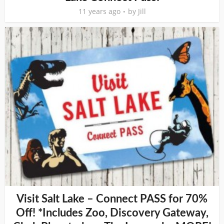
11 years ago
by
Jill
Visit Salt Lake – Connect PASS for 70%
Off! *Includes Zoo, Discovery Gateway,