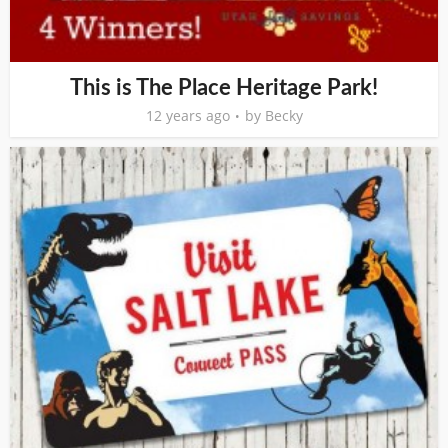
This is The Place Heritage Park!
12 years ago
by
Becky