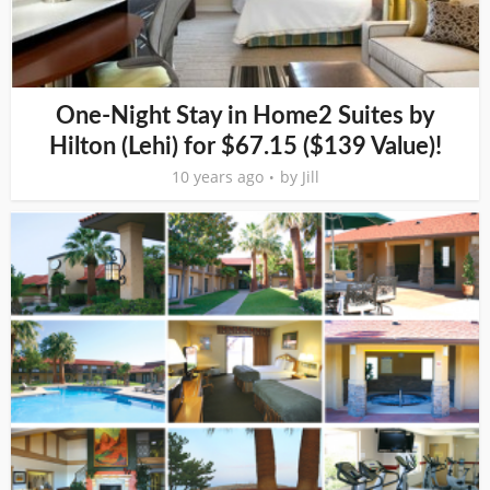
One-Night Stay in Home2 Suites by
Hilton (Lehi) for $67.15 ($139 Value)!
10 years ago
by
Jill