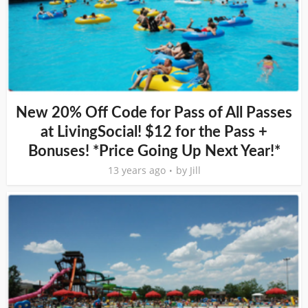
New 20% Off Code for Pass of All Passes
at LivingSocial! $12 for the Pass +
Bonuses! *Price Going Up Next Year!*
13 years ago
by
Jill