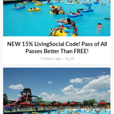
NEW 15% LivingSocial Code! Pass of All
Passes Better Than FREE!
13 years ago
by
Jill