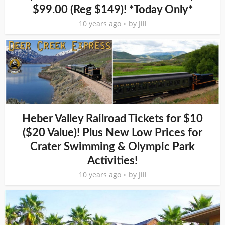
$99.00 (Reg $149)! *Today Only*
10 years ago
by
Jill
Heber Valley Railroad Tickets for $10
($20 Value)! Plus New Low Prices for
Crater Swimming & Olympic Park
Activities!
10 years ago
by
Jill