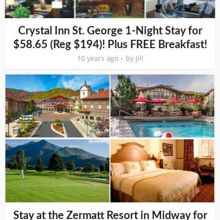
Crystal Inn St. George 1-Night Stay for
$58.65 (Reg $194)! Plus FREE Breakfast!
10 years ago
by
Jill
Stay at the Zermatt Resort in Midway for