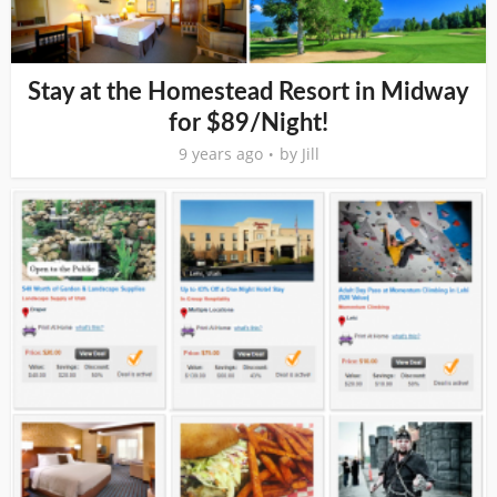
Stay at the Homestead Resort in Midway
for $89/Night!
9 years ago
by
Jill