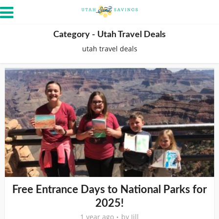
Category - Utah Travel Deals
utah travel deals
Free Entrance Days to National Parks for
2025!
1 year ago
by
Jill