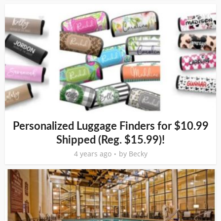
Personalized Luggage Finders for $10.99
Shipped (Reg. $15.99)!
4 years ago
by
Becky