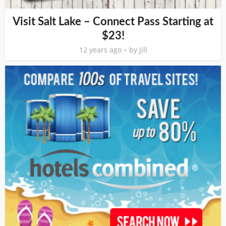
Visit Salt Lake – Connect Pass Starting at
$23!
12 years ago
by
Jill