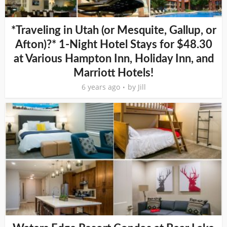
*Traveling in Utah (or Mesquite, Gallup, or
Afton)?* 1-Night Hotel Stays for $48.30
at Various Hampton Inn, Holiday Inn, and
Marriott Hotels!
6 years ago
by
Jill