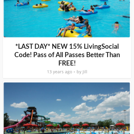
*LAST DAY* NEW 15% LivingSocial
Code! Pass of All Passes Better Than
FREE!
13 years ago
by
Jill