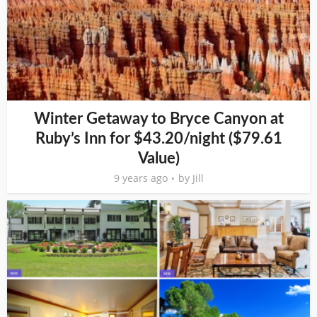
Winter Getaway to Bryce Canyon at
Ruby’s Inn for $43.20/night ($79.61
Value)
9 years ago
by
Jill