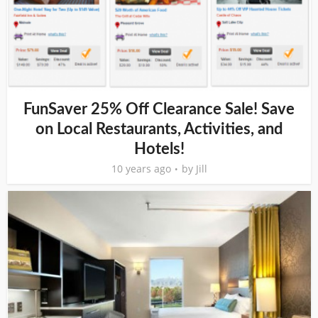
FunSaver 25% Off Clearance Sale! Save
on Local Restaurants, Activities, and
Hotels!
10 years ago
by
Jill