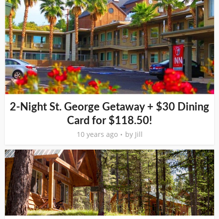
2-Night St. George Getaway + $30 Dining
Card for $118.50!
10 years ago
by
Jill