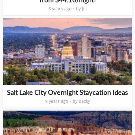
from $44.10/night!
8 years ago
by
Jill
Salt Lake City Overnight Staycation Ideas
9 years ago
by
Becky