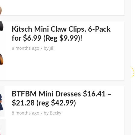
Kitsch Mini Claw Clips, 6-Pack
for $6.99 (Reg $9.99)!
8 months ago
by
Jill
BTFBM Mini Dresses $16.41 –
$21.28 (reg $42.99)
8 months ago
by
Becky