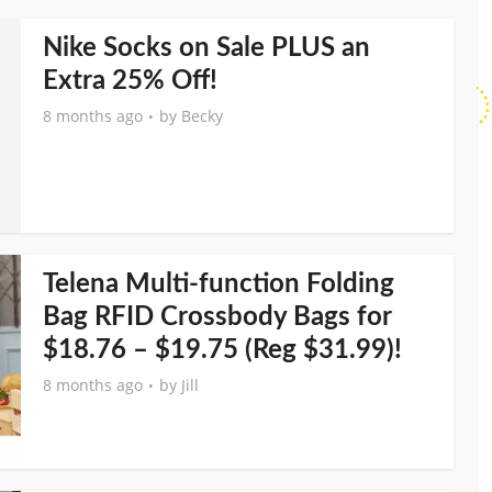
Nike Socks on Sale PLUS an
Extra 25% Off!
8 months ago
by
Becky
Telena Multi-function Folding
Bag RFID Crossbody Bags for
$18.76 – $19.75 (Reg $31.99)!
8 months ago
by
Jill