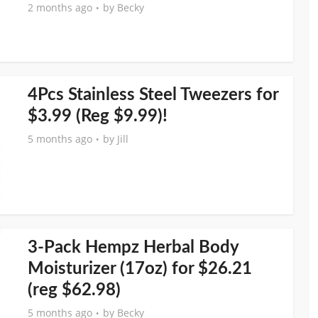
2 months ago
by
Becky
4Pcs Stainless Steel Tweezers for
$3.99 (Reg $9.99)!
5 months ago
by
Jill
3-Pack Hempz Herbal Body
Moisturizer (17oz) for $26.21
(reg $62.98)
5 months ago
by
Becky