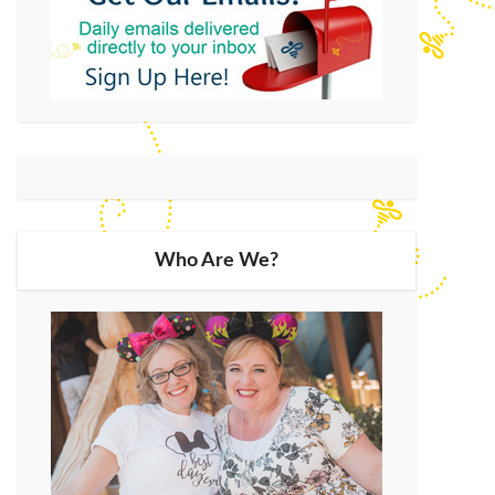
Who Are We?