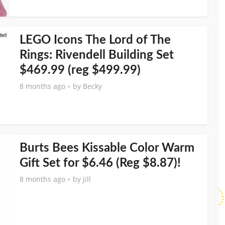
LEGO Icons The Lord of The
Rings: Rivendell Building Set
$469.99 (reg $499.99)
8 months ago
by
Becky
Burts Bees Kissable Color Warm
Gift Set for $6.46 (Reg $8.87)!
8 months ago
by
Jill