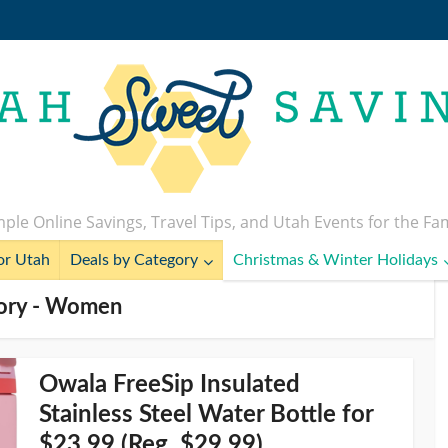
ple Online Savings, Travel Tips, and Utah Events for the Fa
or Utah
Deals by Category
Christmas & Winter Holidays
ory - Women
Owala FreeSip Insulated
Stainless Steel Water Bottle for
$23.99 (Reg. $29.99)