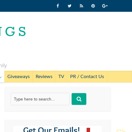
mily
Giveaways
Reviews
TV
PR / Contact Us