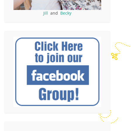
Jill
and
Becky