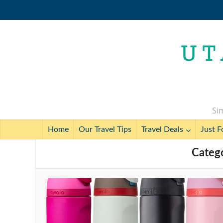
Sim
Home
Our Travel Tips
Travel Deals
Just F
Categ