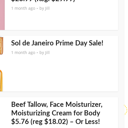
1 month ago
by
Jill
Sol de Janeiro Prime Day Sale!
1 month ago
by
Jill
Beef Tallow, Face Moisturizer,
Moisturizing Cream for Body
$5.76 (reg $18.02) – Or Less!