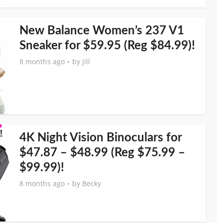
New Balance Women’s 237 V1
Sneaker for $59.95 (Reg $84.99)!
8 months ago
by
Jill
4K Night Vision Binoculars for
$47.87 – $48.99 (Reg $75.99 –
$99.99)!
8 months ago
by
Becky