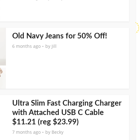
Old Navy Jeans for 50% Off!
6 months ago
by
Jill
Ultra Slim Fast Charging Charger
with Attached USB C Cable
$11.21 (reg $23.99)
7 months ago
by
Becky