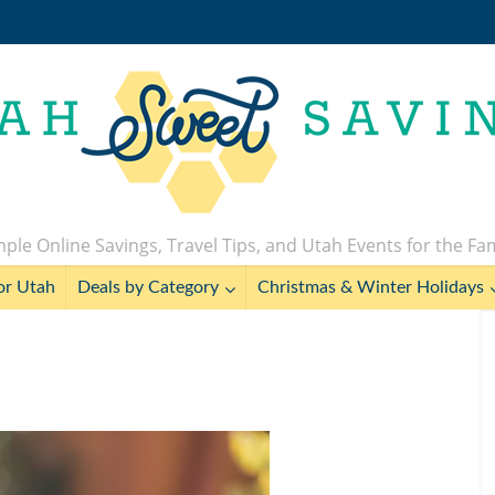
ple Online Savings, Travel Tips, and Utah Events for the Fa
or Utah
Deals by Category
Christmas & Winter Holidays