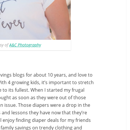
sy of
A&C Photography
ings blogs for about 10 years, and love to
With 4 growing kids, it’s important to stretch
to its fullest. When I started my frugal
ought as soon as they were out of those
n issue. Those diapers were a drop in the
s and lessons they have now that they’re
ll enjoy finding diaper deals for my friends
y family savings on trendy clothing and