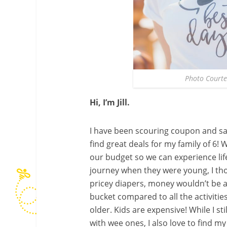
Photo Courte
Hi, I’m Jill.
I have been scouring coupon and sav
find great deals for my family of 6! 
our budget so we can experience life 
journey when they were young, I th
pricey diapers, money wouldn’t be a
bucket compared to all the activitie
older. Kids are expensive! While I sti
with wee ones, I also love to find m