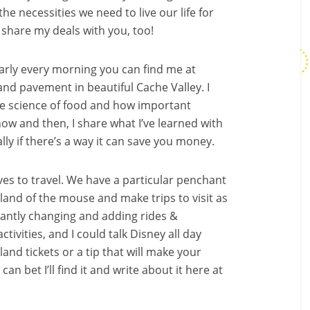
 the necessities we need to live our life for
 share my deals with you, too!
Nearly every morning you can find me at
 and pavement in beautiful Cache Valley. I
he science of food and how important
 now and then, I share what I’ve learned with
ly if there’s a way it can save you money.
ves to travel. We have a particular penchant
 land of the mouse and make trips to visit as
tantly changing and adding rides &
ctivities, and I could talk Disney all day
land tickets or a tip that will make your
an bet I’ll find it and write about it here at