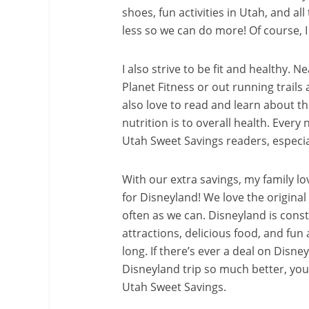
shoes, fun activities in Utah, and all
less so we can do more! Of course, I
I also strive to be fit and healthy. 
Planet Fitness or out running trails
also love to read and learn about t
nutrition is to overall health. Every
Utah Sweet Savings readers, especial
With our extra savings, my family lo
for Disneyland! We love the original
often as we can. Disneyland is cons
attractions, delicious food, and fun a
long. If there’s ever a deal on Disney
Disneyland trip so much better, you c
Utah Sweet Savings.