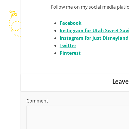
Follow me on my social media platf
Facebook
Instagram for Utah Sweet Sav
Instagram for just Disneylan
Twitter
Pinterest
Leave
Comment