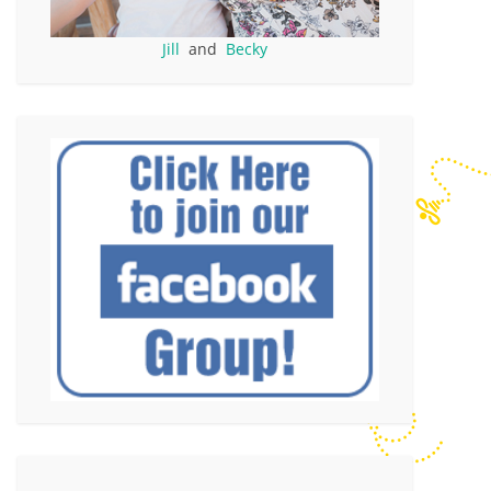
Jill
and
Becky