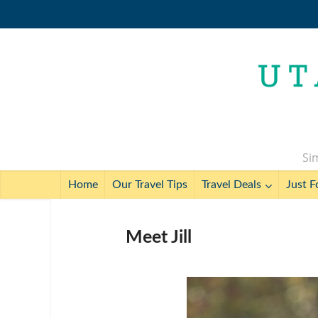
Sim
Home
Our Travel Tips
Travel Deals
Just F
Meet Jill