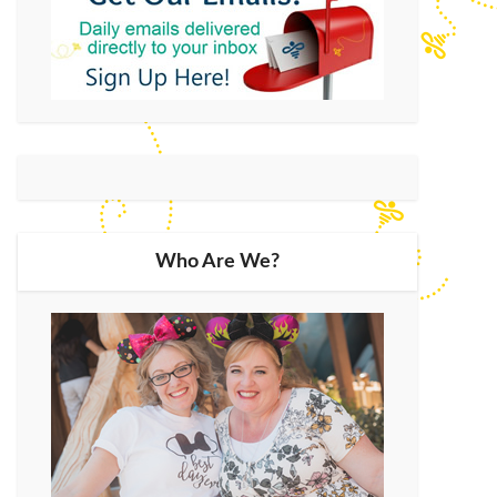
Who Are We?