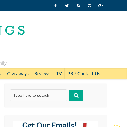
mily
Giveaways
Reviews
TV
PR / Contact Us