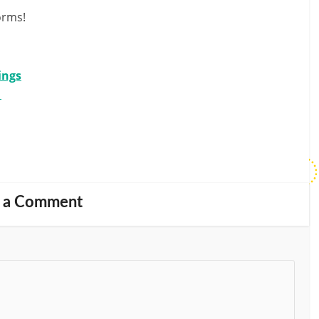
orms!
ings
d
 a Comment