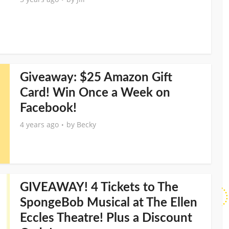
Giveaway: $25 Amazon Gift
Card! Win Once a Week on
Facebook!
4 years ago
by
Becky
GIVEAWAY! 4 Tickets to The
SpongeBob Musical at The Ellen
Eccles Theatre! Plus a Discount