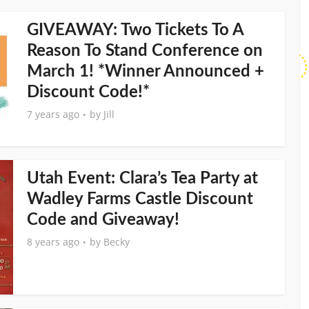
GIVEAWAY: Two Tickets To A
Reason To Stand Conference on
March 1! *Winner Announced +
Discount Code!*
7 years ago
by
Jill
Utah Event: Clara’s Tea Party at
Wadley Farms Castle Discount
Code and Giveaway!
8 years ago
by
Becky