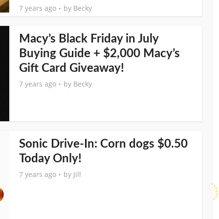
7 years ago
by
Becky
Macy’s Black Friday in July
Buying Guide + $2,000 Macy’s
Gift Card Giveaway!
7 years ago
by
Becky
Sonic Drive-In: Corn dogs $0.50
Today Only!
7 years ago
by
Jill