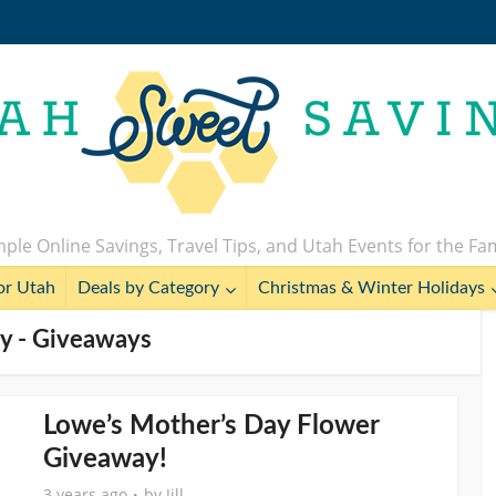
ple Online Savings, Travel Tips, and Utah Events for the Fa
or Utah
Deals by Category
Christmas & Winter Holidays
y - Giveaways
Lowe’s Mother’s Day Flower
Giveaway!
3 years ago
by
Jill