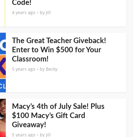
Code!
4 years ago
by
Jill
The Great Teacher Giveback!
Enter to Win $500 for Your
Classroom!
5 years ago
by
Becky
Macy’s 4th of July Sale! Plus
$100 Macy’s Gift Card
Giveaway!
5 years ago
by
Jill