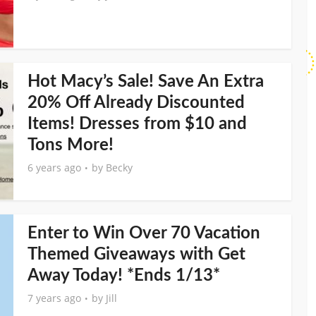
Hot Macy’s Sale! Save An Extra
20% Off Already Discounted
Items! Dresses from $10 and
Tons More!
6 years ago
by
Becky
Enter to Win Over 70 Vacation
Themed Giveaways with Get
Away Today! *Ends 1/13*
7 years ago
by
Jill