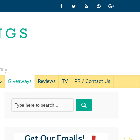
mily
Giveaways
Reviews
TV
PR / Contact Us