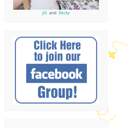
Jill
and
Becky