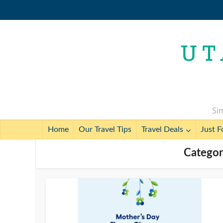
Sim
Home
Our Travel Tips
Travel Deals
Just F
Categor