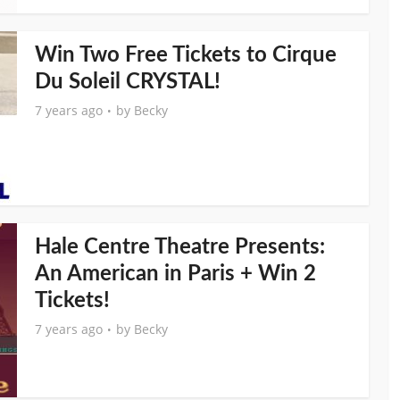
Win Two Free Tickets to Cirque
Du Soleil CRYSTAL!
7 years ago
by
Becky
Hale Centre Theatre Presents:
An American in Paris + Win 2
Tickets!
7 years ago
by
Becky