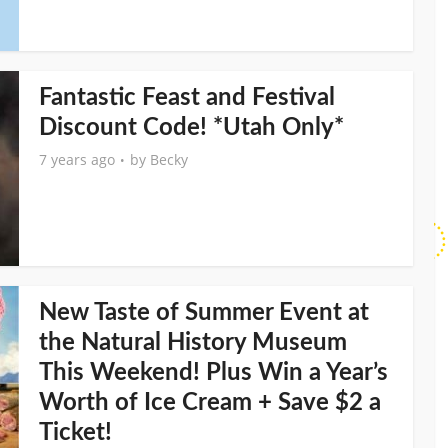
Fantastic Feast and Festival
Discount Code! *Utah Only*
7 years ago
by
Becky
New Taste of Summer Event at
the Natural History Museum
This Weekend! Plus Win a Year’s
Worth of Ice Cream + Save $2 a
Ticket!