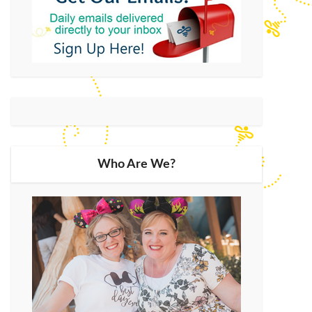
Who Are We?