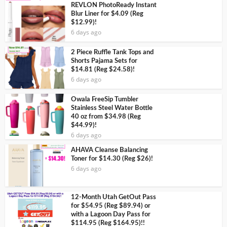
REVLON PhotoReady Instant
Blur Liner for $4.09 (Reg
$12.99)!
6 days ago
2 Piece Ruffle Tank Tops and
Shorts Pajama Sets for
$14.81 (Reg $24.58)!
6 days ago
Owala FreeSip Tumbler
Stainless Steel Water Bottle
40 oz from $34.98 (Reg
$44.99)!
6 days ago
AHAVA Cleanse Balancing
Toner for $14.30 (Reg $26)!
6 days ago
12-Month Utah GetOut Pass
for $54.95 (Reg $89.94) or
with a Lagoon Day Pass for
$114.95 (Reg $164.95)!!