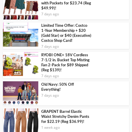
with Pockets for $23.74 (Reg
$49.99)!
7 days ago
Limited Time Offer: Costco
1-Year Membership + $20
(Gold Star) or $40 (Executive)
Costco Shop Card!
7 days ago
RYOBI ONE+ 18V Cordless
7-1/2 in. Bucket Top Misting
Fan 2-Pack for $89 Shipped
(Reg $139)!
7 days ago
Old Navy: 50% Off
Everything!
7 days ago
GRAPENT Barrel Elastic
Waist Stretchy Denim Pants
for $22.19 (Reg $36.99)!
1 week ago