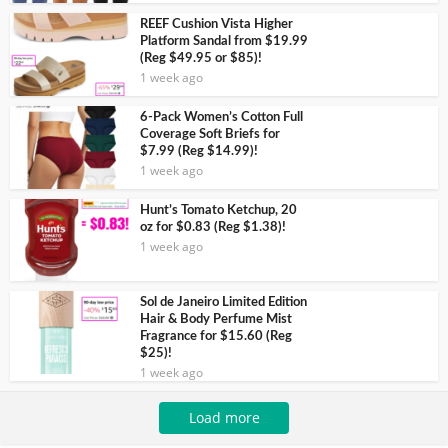
REEF Cushion Vista Higher
Platform Sandal from $19.99
(Reg $49.95 or $85)!
1 week ago
6-Pack Women’s Cotton Full
Coverage Soft Briefs for
$7.99 (Reg $14.99)!
1 week ago
Hunt’s Tomato Ketchup, 20
oz for $0.83 (Reg $1.38)!
1 week ago
Sol de Janeiro Limited Edition
Hair & Body Perfume Mist
Fragrance for $15.60 (Reg
$25)!
1 week ago
Load more