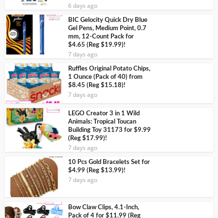
6 days ago
BIC Gelocity Quick Dry Blue
Gel Pens, Medium Point, 0.7
mm, 12-Count Pack for
$4.65 (Reg $19.99)!
7 days ago
Ruffles Original Potato Chips,
1 Ounce (Pack of 40) from
$8.45 (Reg $15.18)!
7 days ago
LEGO Creator 3 in 1 Wild
Animals: Tropical Toucan
Building Toy 31173 for $9.99
(Reg $17.99)!
7 days ago
10 Pcs Gold Bracelets Set for
$4.99 (Reg $13.99)!
7 days ago
Bow Claw Clips, 4.1-Inch,
Pack of 4 for $11.99 (Reg