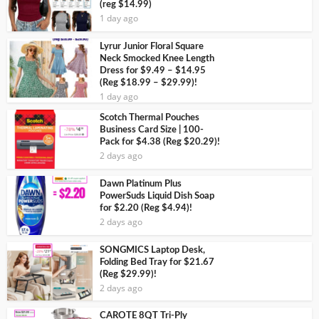
(reg $14.99)
1 day ago
Lyrur Junior Floral Square
Neck Smocked Knee Length
Dress for $9.49 – $14.95
(Reg $18.99 – $29.99)!
1 day ago
Scotch Thermal Pouches
Business Card Size | 100-
Pack for $4.38 (Reg $20.29)!
2 days ago
Dawn Platinum Plus
PowerSuds Liquid Dish Soap
for $2.20 (Reg $4.94)!
2 days ago
SONGMICS Laptop Desk,
Folding Bed Tray for $21.67
(Reg $29.99)!
2 days ago
CAROTE 8QT Tri-Ply