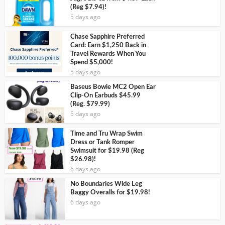
(Reg $7.94)!
5 days ago
Chase Sapphire Preferred
Card: Earn $1,250 Back in
Travel Rewards When You
Spend $5,000!
5 days ago
Baseus Bowie MC2 Open Ear
Clip-On Earbuds $45.99
(Reg. $79.99)
5 days ago
Time and Tru Wrap Swim
Dress or Tank Romper
Swimsuit for $19.98 (Reg
$26.98)!
6 days ago
No Boundaries Wide Leg
Baggy Overalls for $19.98!
6 days ago