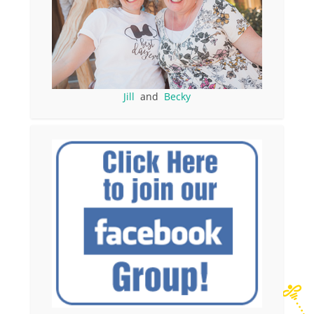
Jill
and
Becky