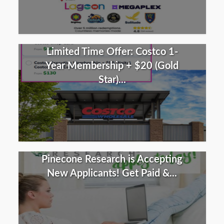
Limited Time Offer: Costco 1-
Year Membership + $20 (Gold
Star)...
Pinecone Research is Accepting
New Applicants! Get Paid &...