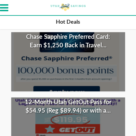
Hot Deals
Chase Sapphire Preferred Card:
Earn $1,250 Back in Travel...
12-Month Utah GetOut Pass for
$54.95 (Reg $89.94) or with a...