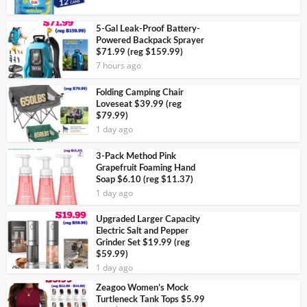
5-Gal Leak-Proof Battery-
Powered Backpack Sprayer
$71.99 (reg $159.99)
7 hours ago
Folding Camping Chair
Loveseat $39.99 (reg
$79.99)
1 day ago
3-Pack Method Pink
Grapefruit Foaming Hand
Soap $6.10 (reg $11.37)
1 day ago
Upgraded Larger Capacity
Electric Salt and Pepper
Grinder Set $19.99 (reg
$59.99)
1 day ago
Zeagoo Women’s Mock
Turtleneck Tank Tops $5.99