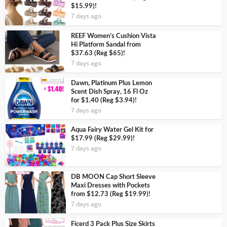
$15.99)!
7 days ago
REEF Women’s Cushion Vista
Hi Platform Sandal from
$37.63 (Reg $65)!
7 days ago
Dawn, Platinum Plus Lemon
Scent Dish Spray, 16 Fl Oz
for $1.40 (Reg $3.94)!
7 days ago
Aqua Fairy Water Gel Kit for
$17.99 (Reg $29.99)!
7 days ago
DB MOON Cap Short Sleeve
Maxi Dresses with Pockets
from $12.73 (Reg $19.99)!
7 days ago
Ficerd 3 Pack Plus Size Skirts