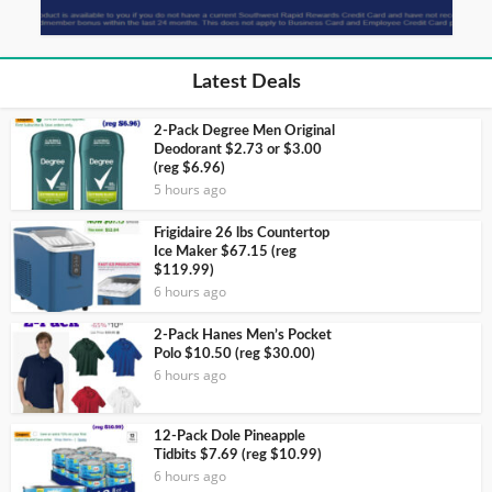
Latest Deals
2-Pack Degree Men Original
Deodorant $2.73 or $3.00
(reg $6.96)
5 hours ago
Frigidaire 26 lbs Countertop
Ice Maker $67.15 (reg
$119.99)
6 hours ago
2-Pack Hanes Men’s Pocket
Polo $10.50 (reg $30.00)
6 hours ago
12-Pack Dole Pineapple
Tidbits $7.69 (reg $10.99)
6 hours ago