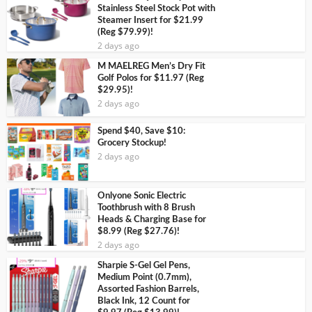
Stainless Steel Stock Pot with
Steamer Insert for $21.99
(Reg $79.99)!
2 days ago
M MAELREG Men’s Dry Fit
Golf Polos for $11.97 (Reg
$29.95)!
2 days ago
Spend $40, Save $10:
Grocery Stockup!
2 days ago
Onlyone Sonic Electric
Toothbrush with 8 Brush
Heads & Charging Base for
$8.99 (Reg $27.76)!
2 days ago
Sharpie S-Gel Gel Pens,
Medium Point (0.7mm),
Assorted Fashion Barrels,
Black Ink, 12 Count for