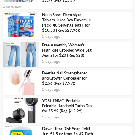
$9.97 (Reg $13.99)!
3 days ago
Nuun Sport Electrolyte
Tablets, Juice Box Flavors, 4
Pack (40 Servings Total) for
$10.53 (Reg $29.96)!
5 days ago
Free Assembly Women’s
High Rise Cropped Wide Leg
Jeans for $20 (Reg $28)!
5 days ago
Beetles Nail Strengthener
and Growth Concealer for
$2.56 (Reg $7.99)!
5 days ago
YOSHENMO Portable
Foldable Handheld Turbo Fan
for $5.99 (Reg $12.99)!
5 days ago
Dawn Ultra Dish Soap Refill
Jug, 51.5 oz from $4.37 Each