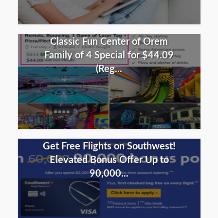
Classic Fun Center of Orem
Family of 4 Special for $44.09
(Reg...
Get Free Flights on Southwest!
Elevated Bonus Offer Up to
90,000...