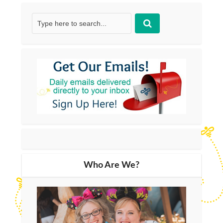
Who Are We?