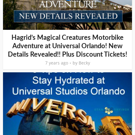
Hagrid’s Magical Creatures Motorbike
Adventure at Universal Orlando! New
Details Revealed!! Plus Discount Tickets!
7 years ago
by
Becky