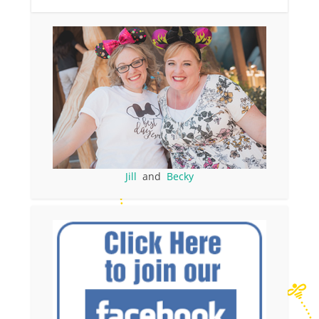
Jill
and
Becky