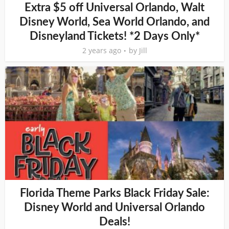
Extra $5 off Universal Orlando, Walt
Disney World, Sea World Orlando, and
Disneyland Tickets! *2 Days Only*
2 years ago
by
Jill
Florida Theme Parks Black Friday Sale:
Disney World and Universal Orlando
Deals!