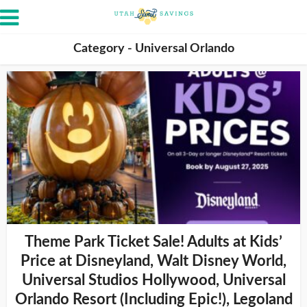
Category - Universal Orlando
Theme Park Ticket Sale! Adults at Kids’
Price at Disneyland, Walt Disney World,
Universal Studios Hollywood, Universal
Orlando Resort (Including Epic!), Legoland