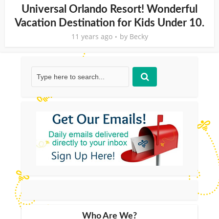
Universal Orlando Resort! Wonderful
Vacation Destination for Kids Under 10.
11 years ago
by
Becky
Who Are We?