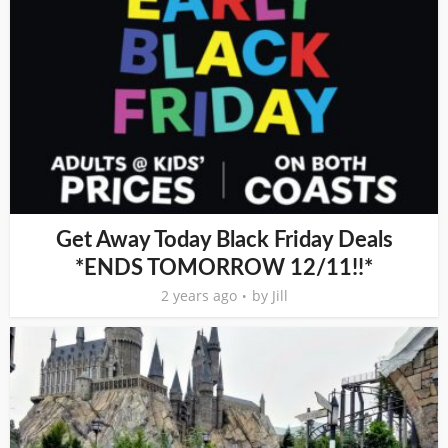
Get Away Today Black Friday Deals
*ENDS TOMORROW 12/11!!*
2 years ago
by
Jill