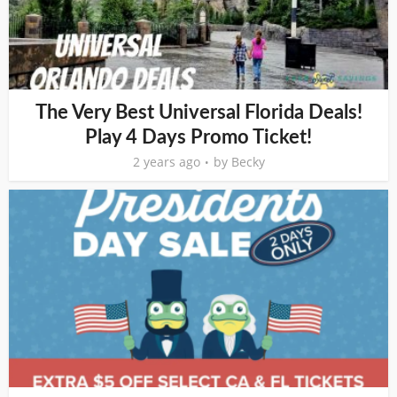
The Very Best Universal Florida Deals!
Play 4 Days Promo Ticket!
2 years ago
by
Becky