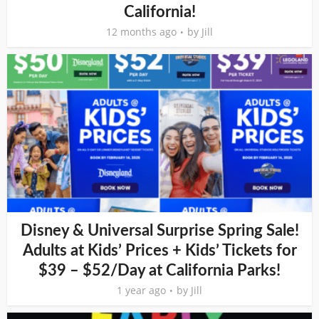
California!
12 months ago
by
Jill
Disney & Universal Surprise Spring Sale!
Adults at Kids’ Prices + Kids’ Tickets for
$39 – $52/Day at California Parks!
1 year ago
by
Jill