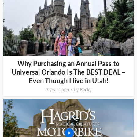
Why Purchasing an Annual Pass to
Universal Orlando Is The BEST DEAL –
Even Though I live in Utah!
7 years ago
by
Becky