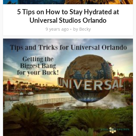
5 Tips on How to Stay Hydrated at
Universal Studios Orlando
9 years ago
by
Becky