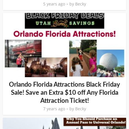
5 years ago
by
Becky
Orlando Florida Attractions Black Friday
Sale! Save an Extra $10 off Any Florida
Attraction Ticket!
7 years ago
by
Becky