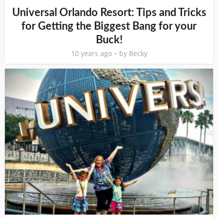
Universal Orlando Resort: Tips and Tricks
for Getting the Biggest Bang for your
Buck!
10 years ago
by
Becky