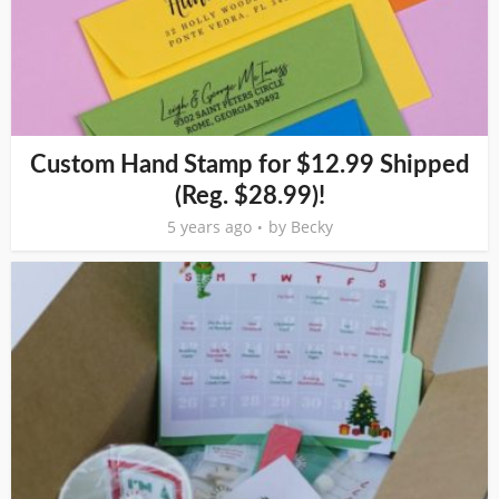
Custom Hand Stamp for $12.99 Shipped
(Reg. $28.99)!
5 years ago
by
Becky