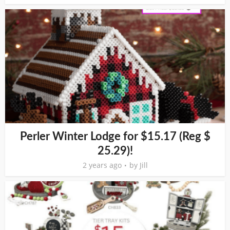
Perler Winter Lodge for $15.17 (Reg $
25.29)!
2 years ago
by
Jill