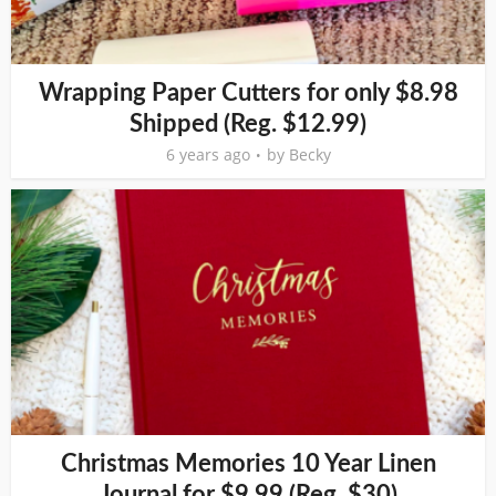
Wrapping Paper Cutters for only $8.98
Shipped (Reg. $12.99)
6 years ago
by
Becky
Christmas Memories 10 Year Linen
Journal for $9.99 (Reg. $30)