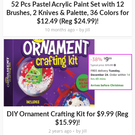
52 Pcs Pastel Acrylic Paint Set with 12
Brushes, 2 Knives & Palette, 36 Colors for
$12.49 (Reg $24.99)!
10 months ago
by
Jill
DIY Ornament Crafting Kit for $9.99 (Reg
$15.99)!
2 years ago
by
Jill