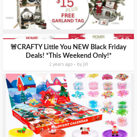
🚨CRAFTY Little You NEW Black Friday
Deals! *This Weekend Only!*
2 years ago
by
Jill