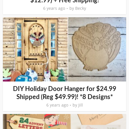
$12.99) + Free Shipping!
6 years ago
by
Becky
DIY Holiday Door Hanger for $24.99
Shipped (Reg $49.99)! *8 Designs*
6 years ago
by
Jill