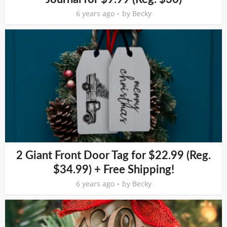
6 years ago
by
Becky
2 Giant Front Door Tag for $22.99 (Reg.
$34.99) + Free Shipping!
6 years ago
by
Becky