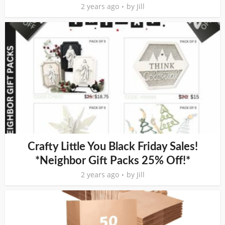
2 years ago
by
Jill
Crafty Little You Black Friday Sales!
*Neighbor Gift Packs 25% Off!*
2 years ago
by
Jill