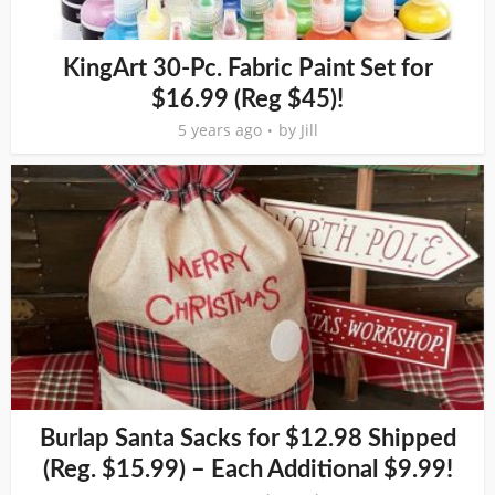
KingArt 30-Pc. Fabric Paint Set for
$16.99 (Reg $45)!
5 years ago
by
Jill
Burlap Santa Sacks for $12.98 Shipped
(Reg. $15.99) – Each Additional $9.99!