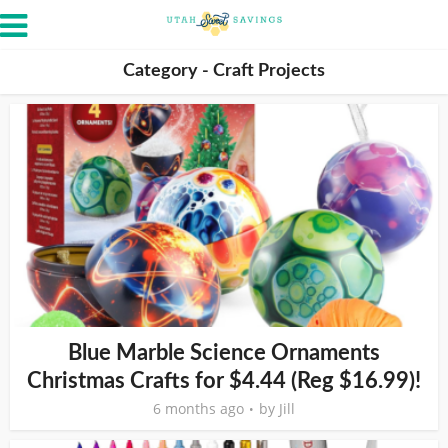
Category - Craft Projects
Blue Marble Science Ornaments
Christmas Crafts for $4.44 (Reg $16.99)!
6 months ago
by
Jill