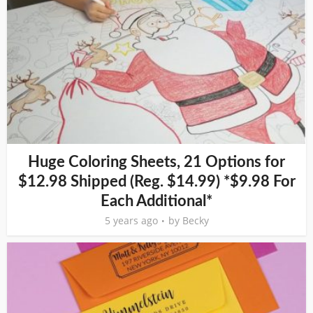
Huge Coloring Sheets, 21 Options for
$12.98 Shipped (Reg. $14.99) *$9.98 For
Each Additional*
5 years ago
by
Becky