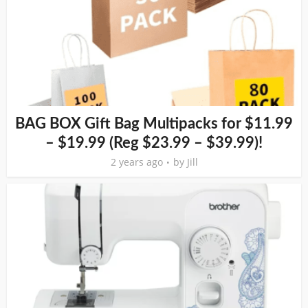
BAG BOX Gift Bag Multipacks for $11.99
– $19.99 (Reg $23.99 – $39.99)!
2 years ago
by
Jill