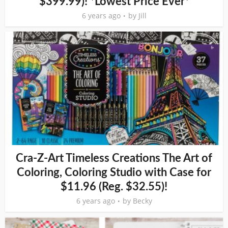
$399.99)! *Lowest Price Ever*
6 years ago
by
Jill
Cra-Z-Art Timeless Creations The Art of
Coloring, Coloring Studio with Case for
$11.96 (Reg. $32.55)!
6 years ago
by
Becky