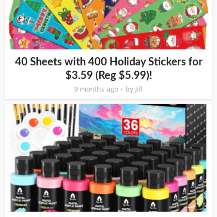
40 Sheets with 400 Holiday Stickers for
$3.59 (Reg $5.99)!
9 months ago
by
Jill