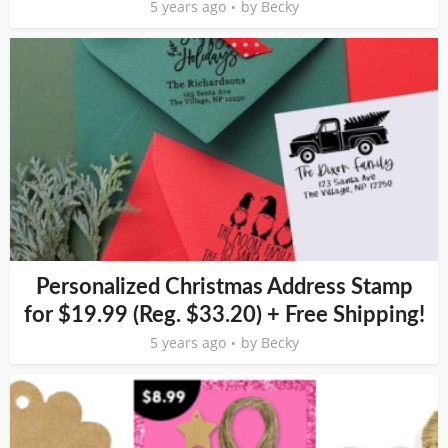
5 years ago
by
Becky
Personalized Christmas Address Stamp
for $19.99 (Reg. $33.20) + Free Shipping!
5 years ago
by
Becky