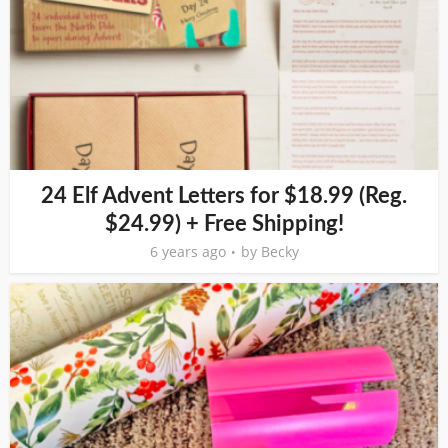
24 Elf Advent Letters for $18.99 (Reg.
$24.99) + Free Shipping!
6 years ago
by
Becky