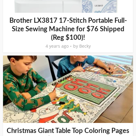
Brother LX3817 17-Stitch Portable Full-
Size Sewing Machine for $76 Shipped
(Reg $100)!
4 years ago
by
Becky
Christmas Giant Table Top Coloring Pages