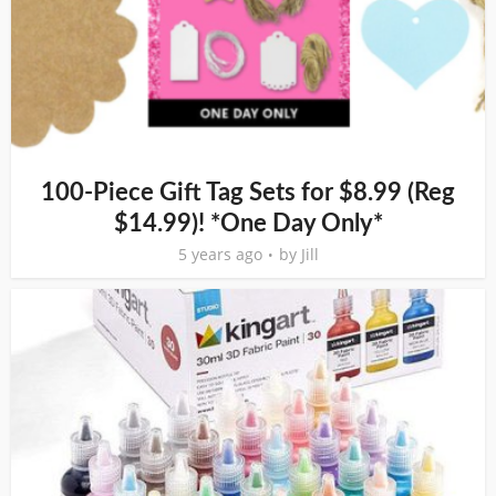
100-Piece Gift Tag Sets for $8.99 (Reg
$14.99)! *One Day Only*
5 years ago
by
Jill