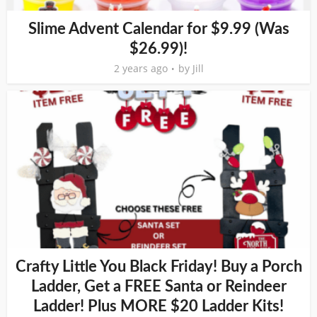
Slime Advent Calendar for $9.99 (Was
$26.99)!
2 years ago
by
Jill
Crafty Little You Black Friday! Buy a Porch
Ladder, Get a FREE Santa or Reindeer
Ladder! Plus MORE $20 Ladder Kits!