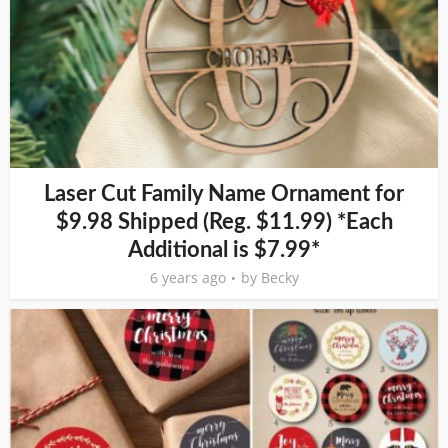
Laser Cut Family Name Ornament for
$9.98 Shipped (Reg. $11.99) *Each
Additional is $7.99*
6 years ago
by
Becky