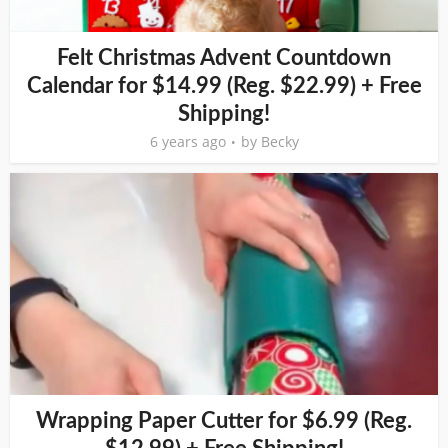
Felt Christmas Advent Countdown
Calendar for $14.99 (Reg. $22.99) + Free
Shipping!
6 years ago
by
Becky
Wrapping Paper Cutter for $6.99 (Reg.