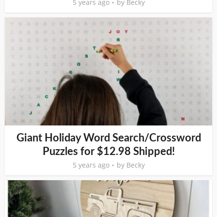
5 years ago
by
Becky
Giant Holiday Word Search/Crossword
Puzzles for $12.98 Shipped!
5 years ago
by
Becky