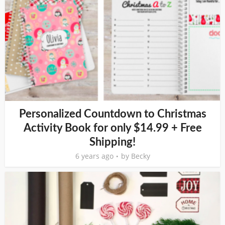
Personalized Countdown to Christmas
Activity Book for only $14.99 + Free
Shipping!
6 years ago
by
Becky