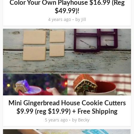
Color Your Own Playhouse $16.99 (Reg
$49.99)!
4 years ago
by
Jill
Mini Gingerbread House Cookie Cutters
$9.99 (reg $19.99) + Free Shipping
5 years ago
by
Becky