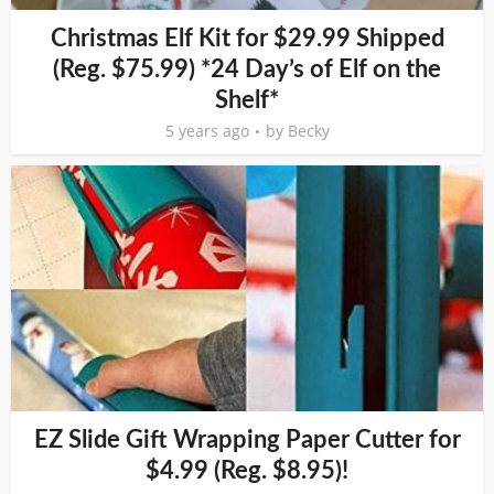
Christmas Elf Kit for $29.99 Shipped
(Reg. $75.99) *24 Day’s of Elf on the
Shelf*
5 years ago
by
Becky
EZ Slide Gift Wrapping Paper Cutter for
$4.99 (Reg. $8.95)!