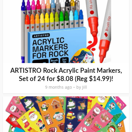
ARTISTRO Rock Acrylic Paint Markers,
Set of 24 for $8.08 (Reg $14.99)!
9 months ago
by
Jill