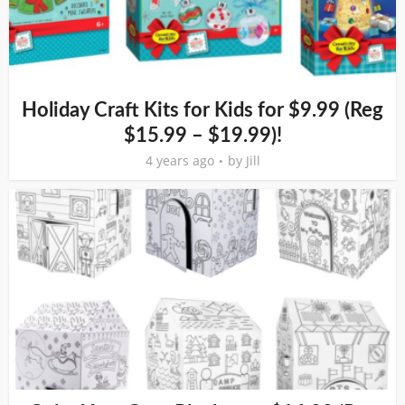
Holiday Craft Kits for Kids for $9.99 (Reg
$15.99 – $19.99)!
4 years ago
by
Jill