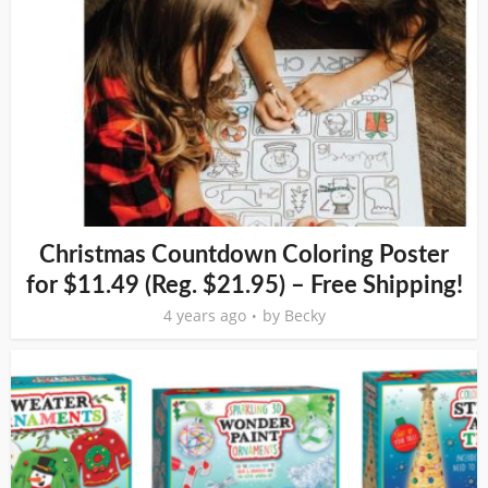
Christmas Countdown Coloring Poster
for $11.49 (Reg. $21.95) – Free Shipping!
4 years ago
by
Becky