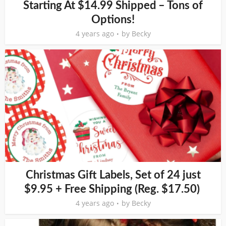
Starting At $14.99 Shipped – Tons of
Options!
4 years ago
by
Becky
Christmas Gift Labels, Set of 24 just
$9.95 + Free Shipping (Reg. $17.50)
4 years ago
by
Becky