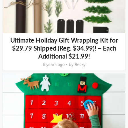
Ultimate Holiday Gift Wrapping Kit for
$29.79 Shipped (Reg. $34.99)! – Each
Additional $21.99!
6 years ago
by
Becky