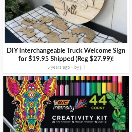
DIY Interchangeable Truck Welcome Sign
for $19.95 Shipped (Reg $27.99)!
5 years ago
by
Jill