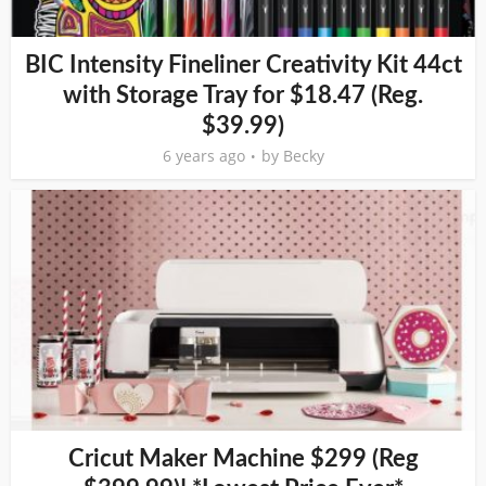
BIC Intensity Fineliner Creativity Kit 44ct
with Storage Tray for $18.47 (Reg.
$39.99)
6 years ago
by
Becky
Cricut Maker Machine $299 (Reg