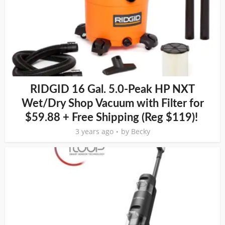
RIDGID 16 Gal. 5.0-Peak HP NXT
Wet/Dry Shop Vacuum with Filter for
$59.88 + Free Shipping (Reg $119)!
3 years ago
by
Becky