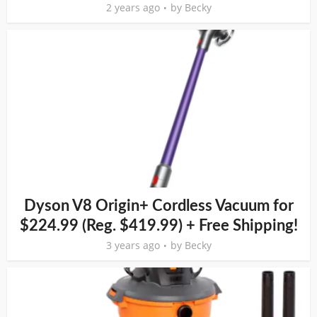
2 years ago
by
Becky
Dyson V8 Origin+ Cordless Vacuum for
$224.99 (Reg. $419.99) + Free Shipping!
3 years ago
by
Becky