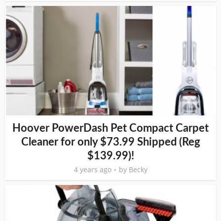
Hoover PowerDash Pet Compact Carpet
Cleaner for only $73.99 Shipped (Reg
$139.99)!
4 years ago
by
Becky