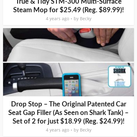
True & Tidy STM-300 Multi-Surface
Steam Mop for $25.49 (Reg. $89.99)!
4 years ago
by
Becky
Drop Stop – The Original Patented Car
Seat Gap Filler (As Seen on Shark Tank) –
Set of 2 for just $18.99 (Reg. $24.99)!
4 years ago
by
Becky