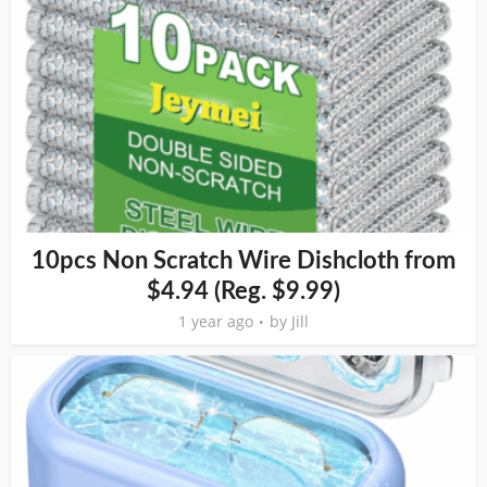
10pcs Non Scratch Wire Dishcloth from
$4.94 (Reg. $9.99)
1 year ago
by
Jill