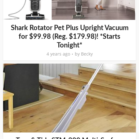
Shark Rotator Pet Plus Upright Vacuum
for $99.98 (Reg. $179.98)! *Starts
Tonight*
4 years ago
by
Becky