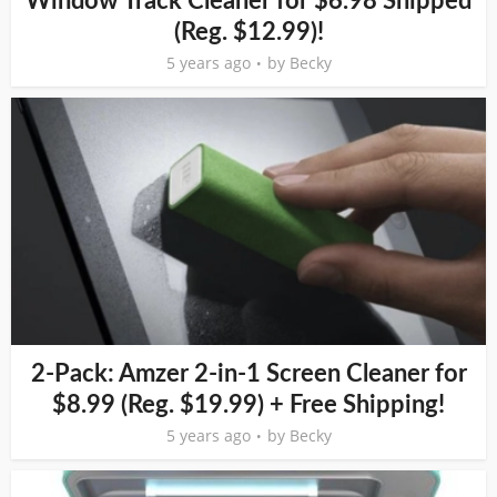
Window Track Cleaner for $6.98 Shipped
(Reg. $12.99)!
5 years ago
by
Becky
2-Pack: Amzer 2-in-1 Screen Cleaner for
$8.99 (Reg. $19.99) + Free Shipping!
5 years ago
by
Becky