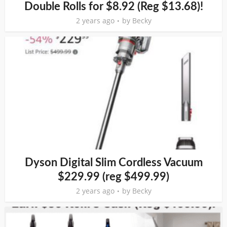
Double Rolls for $8.92 (Reg $13.68)!
2 years ago
by
Becky
Dyson Digital Slim Cordless Vacuum
$229.99 (reg $499.99)
2 years ago
by
Becky