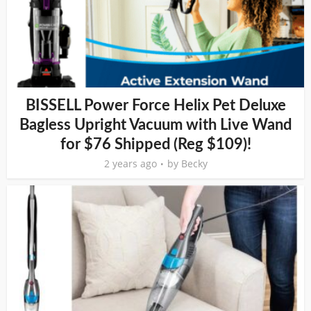
BISSELL Power Force Helix Pet Deluxe
Bagless Upright Vacuum with Live Wand
for $76 Shipped (Reg $109)!
2 years ago
by
Becky