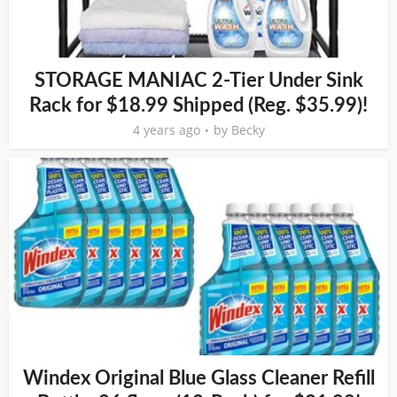
STORAGE MANIAC 2-Tier Under Sink
Rack for $18.99 Shipped (Reg. $35.99)!
4 years ago
by
Becky
Windex Original Blue Glass Cleaner Refill