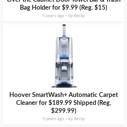
Bag Holder for $9.99 (Reg. $15)
5 years ago
by
Becky
Hoover SmartWash+ Automatic Carpet
Cleaner for $189.99 Shipped (Reg.
$299.99)
5 years ago
by
Becky