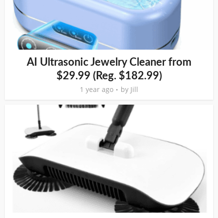
AI Ultrasonic Jewelry Cleaner from
$29.99 (Reg. $182.99)
1 year ago
by
Jill