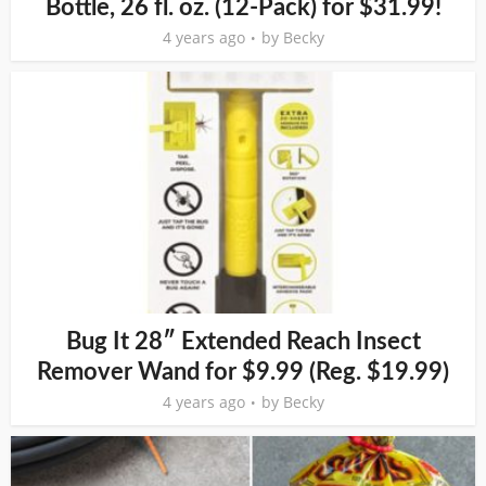
Bottle, 26 fl. oz. (12-Pack) for $31.99!
4 years ago
by
Becky
Bug It 28″ Extended Reach Insect
Remover Wand for $9.99 (Reg. $19.99)
4 years ago
by
Becky