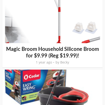
Magic Broom Household Silicone Broom
for $9.99 (Reg $19.99)!
1 year ago
by
Becky