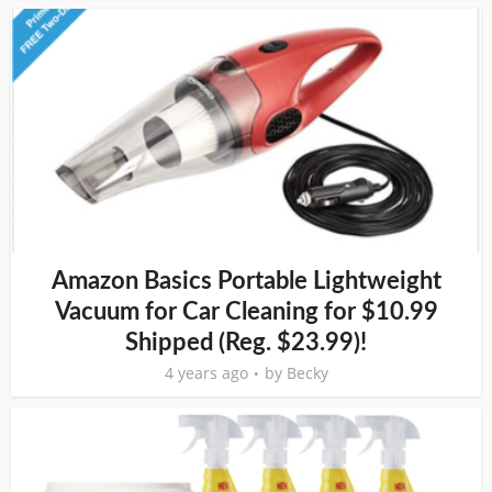
Amazon Basics Portable Lightweight
Vacuum for Car Cleaning for $10.99
Shipped (Reg. $23.99)!
4 years ago
by
Becky