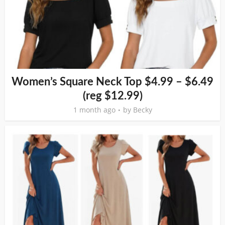
Women’s Square Neck Top $4.99 – $6.49
(reg $12.99)
1 month ago
by
Becky