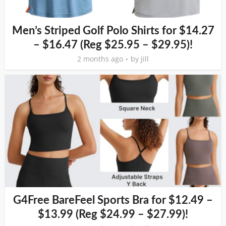
Men’s Striped Golf Polo Shirts for $14.27
– $16.47 (Reg $25.95 – $29.95)!
2 months ago
by
Jill
G4Free BareFeel Sports Bra for $12.49 –
$13.99 (Reg $24.99 – $27.99)!