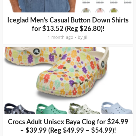
Iceglad Men’s Casual Button Down Shirts
for $13.52 (Reg $26.80)!
1 month ago
by
Jill
Crocs Adult Unisex Baya Clog for $24.99
– $39.99 (Reg $49.99 – $54.99)!