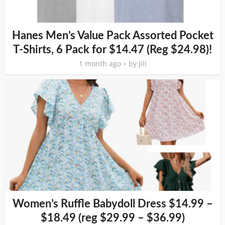
Hanes Men’s Value Pack Assorted Pocket
T-Shirts, 6 Pack for $14.47 (Reg $24.98)!
1 month ago
by
Jill
Women’s Ruffle Babydoll Dress $14.99 –
$18.49 (reg $29.99 – $36.99)