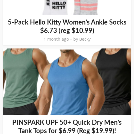
5-Pack Hello Kitty Women’s Ankle Socks
$6.73 (reg $10.99)
1 month ago
by
Becky
PINSPARK UPF 50+ Quick Dry Men’s
Tank Tops for $6.99 (Reg $19.99)!