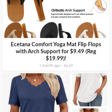
Ecetana Comfort Yoga Mat Flip Flops
with Arch Support for $9.49 (Reg
$19.99)!
1 month ago
by
Jill