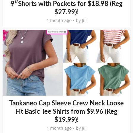
9″Shorts with Pockets for $18.98 (Reg
$27.99)!
1 month ago
by
Jill
Tankaneo Cap Sleeve Crew Neck Loose
Fit Basic Tee Shirts from $9.96 (Reg
$19.99)!
1 month ago
by
Jill