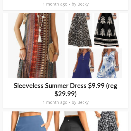
1 month ago
by
Becky
Sleeveless Summer Dress $9.99 (reg
$29.99)
1 month ago
by
Becky