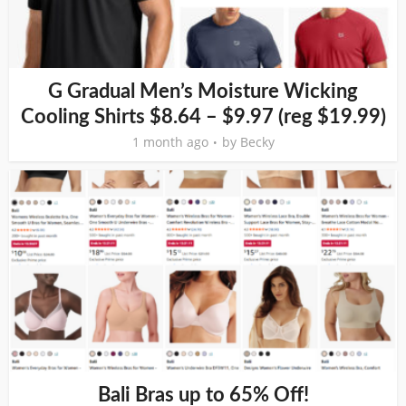
G Gradual Men’s Moisture Wicking
Cooling Shirts $8.64 – $9.97 (reg $19.99)
1 month ago
by
Becky
Bali Bras up to 65% Off!