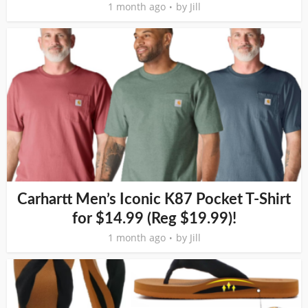
1 month ago
by
Jill
Carhartt Men’s Iconic K87 Pocket T-Shirt
for $14.99 (Reg $19.99)!
1 month ago
by
Jill