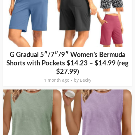
G Gradual 5″/7″/9″ Women’s Bermuda
Shorts with Pockets $14.23 – $14.99 (reg
$27.99)
1 month ago
by
Becky