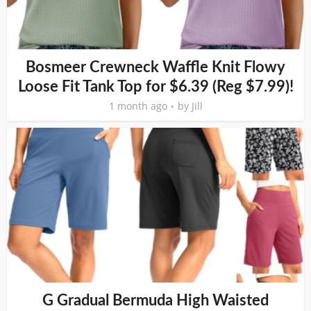
Bosmeer Crewneck Waffle Knit Flowy
Loose Fit Tank Top for $6.39 (Reg $7.99)!
1 month ago
by
Jill
G Gradual Bermuda High Waisted