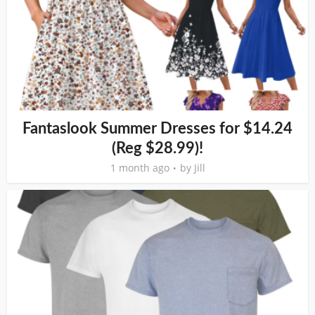
Fantaslook Summer Dresses for $14.24
(Reg $28.99)!
1 month ago
by
Jill