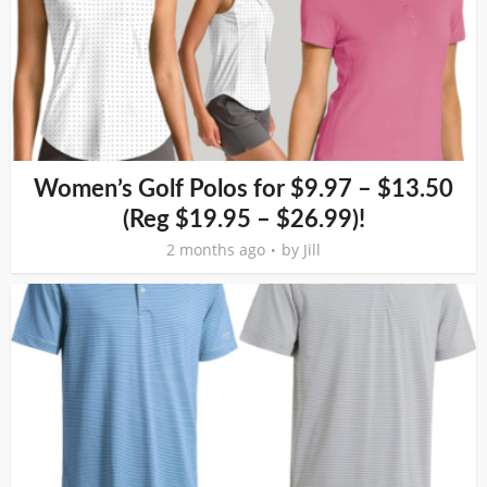
Women’s Golf Polos for $9.97 – $13.50
(Reg $19.95 – $26.99)!
2 months ago
by
Jill