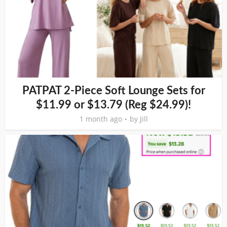
PATPAT 2-Piece Soft Lounge Sets for
$11.99 or $13.79 (Reg $24.99)!
1 month ago
by
Jill