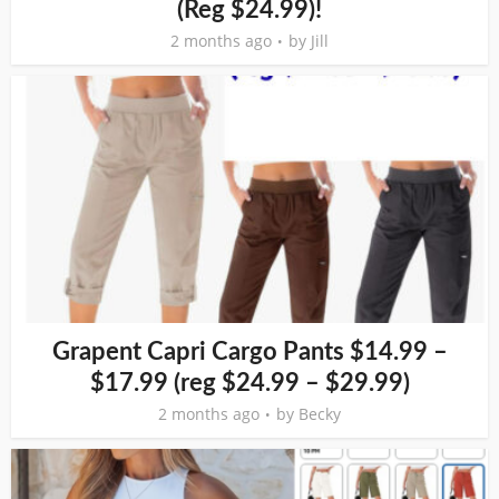
(Reg $24.99)!
2 months ago
by
Jill
Grapent Capri Cargo Pants $14.99 –
$17.99 (reg $24.99 – $29.99)
2 months ago
by
Becky