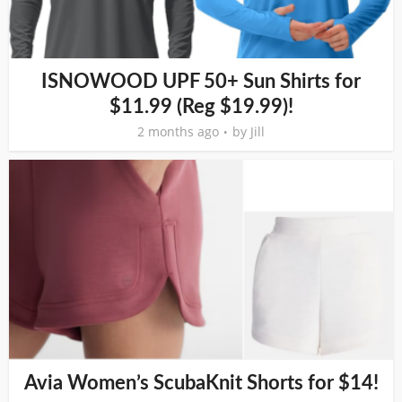
ISNOWOOD UPF 50+ Sun Shirts for
$11.99 (Reg $19.99)!
2 months ago
by
Jill
Avia Women’s ScubaKnit Shorts for $14!