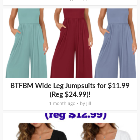
BTFBM Wide Leg Jumpsuits for $11.99
(Reg $24.99)!
1 month ago
by
Jill