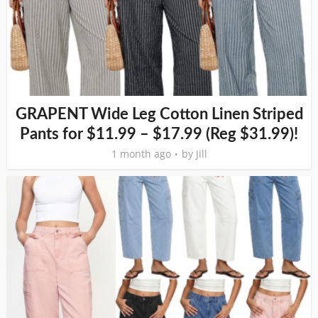
GRAPENT Wide Leg Cotton Linen Striped
Pants for $11.99 – $17.99 (Reg $31.99)!
1 month ago
by
Jill