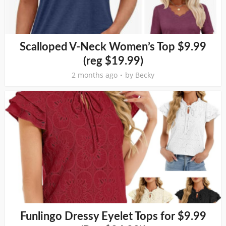
Scalloped V-Neck Women’s Top $9.99
(reg $19.99)
2 months ago
by
Becky
Funlingo Dressy Eyelet Tops for $9.99