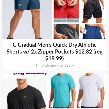
G Gradual Men’s Quick Dry Athletic
Shorts w/ 2x Zipper Pockets $12.82 (reg
$19.99)
1 month ago
by
Becky