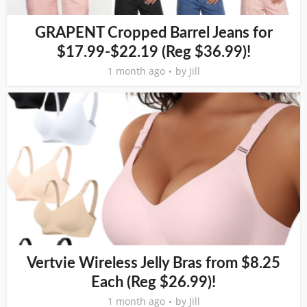
GRAPENT Cropped Barrel Jeans for
$17.99-$22.19 (Reg $36.99)!
1 month ago
by
Jill
Vertvie Wireless Jelly Bras from $8.25
Each (Reg $26.99)!
1 month ago
by
Jill