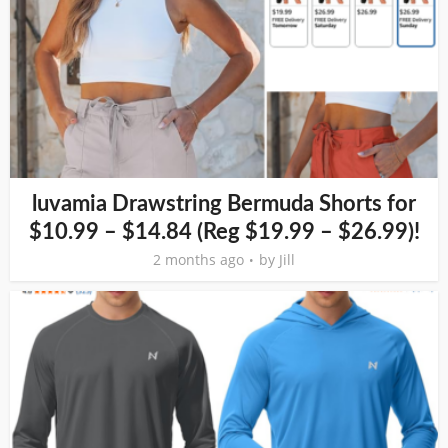
luvamia Drawstring Bermuda Shorts for
$10.99 – $14.84 (Reg $19.99 – $26.99)!
2 months ago
by
Jill