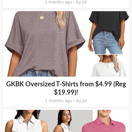
2 months ago
by
Jill
GKBK Oversized T-Shirts from $4.99 (Reg
$19.99)!
2 months ago
by
Jill