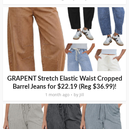
GRAPENT Stretch Elastic Waist Cropped
Barrel Jeans for $22.19 (Reg $36.99)!
1 month ago
by
Jill