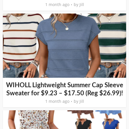
1 month ago
by
Jill
WIHOLL Lightweight Summer Cap Sleeve
Sweater for $9.23 – $17.50 (Reg $26.99)!
1 month ago
by
Jill