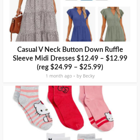
Casual V Neck Button Down Ruffle
Sleeve Midi Dresses $12.49 – $12.99
(reg $24.99 – $25.99)
1 month ago
by
Becky