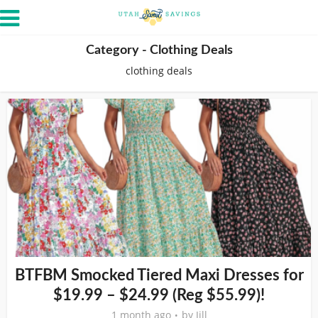
Category - Clothing Deals
clothing deals
BTFBM Smocked Tiered Maxi Dresses for
$19.99 – $24.99 (Reg $55.99)!
1 month ago
by
Jill