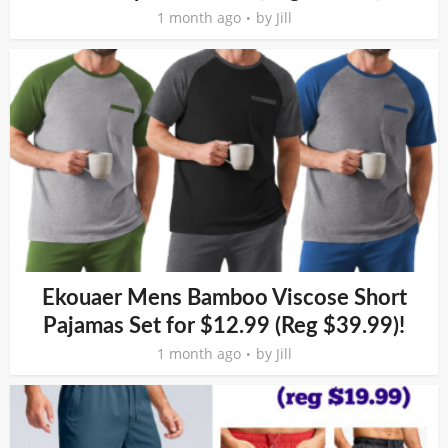
1 month ago
by
Jill
Ekouaer Mens Bamboo Viscose Short
Pajamas Set for $12.99 (Reg $39.99)!
1 month ago
by
Jill