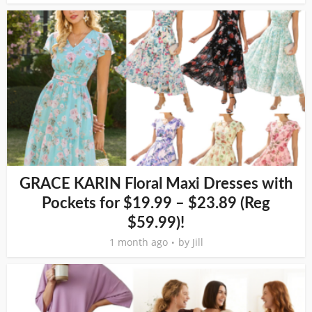
GRACE KARIN Floral Maxi Dresses with
Pockets for $19.99 – $23.89 (Reg
$59.99)!
1 month ago
by
Jill