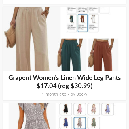
Grapent Women’s Linen Wide Leg Pants
$17.04 (reg $30.99)
1 month ago
by
Becky