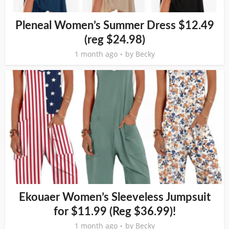
Pleneal Women’s Summer Dress $12.49
(reg $24.98)
1 month ago
by
Becky
Ekouaer Women’s Sleeveless Jumpsuit
for $11.99 (Reg $36.99)!
1 month ago
by
Becky