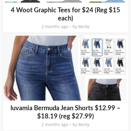
4 Woot Graphic Tees for $24 (Reg $15
each)
2 months ago
by
Becky
luvamia Bermuda Jean Shorts $12.99 –
$18.19 (reg $27.99)
2 months ago
by
Becky