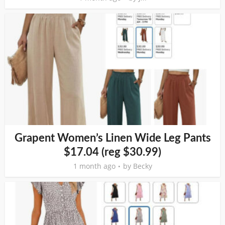
Grapent Women’s Linen Wide Leg Pants
$17.04 (reg $30.99)
1 month ago
by
Becky