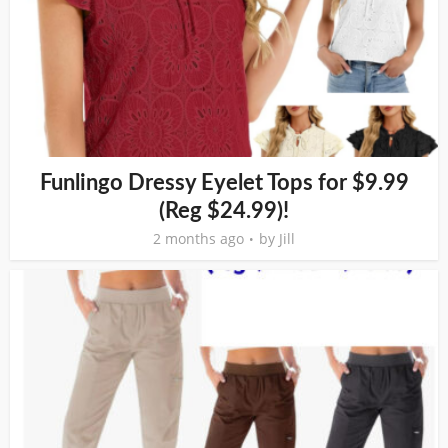
Funlingo Dressy Eyelet Tops for $9.99
(Reg $24.99)!
2 months ago
by
Jill