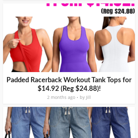
Padded Racerback Workout Tank Tops for
$14.92 (Reg $24.88)!
2 months ago
by
Jill