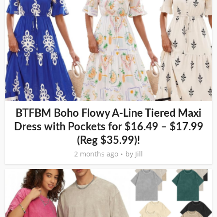
BTFBM Boho Flowy A-Line Tiered Maxi
Dress with Pockets for $16.49 – $17.99
(Reg $35.99)!
2 months ago
by
Jill