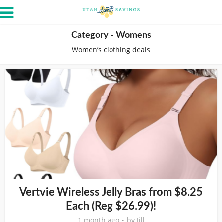
Category - Womens
Women’s clothing deals
Vertvie Wireless Jelly Bras from $8.25
Each (Reg $26.99)!
1 month ago
by
Jill