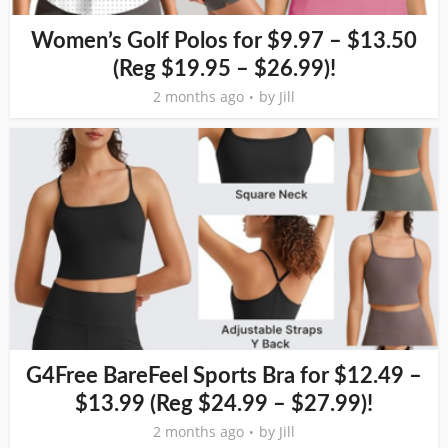
Women’s Golf Polos for $9.97 – $13.50
(Reg $19.95 – $26.99)!
2 months ago
by
Jill
G4Free BareFeel Sports Bra for $12.49 –
$13.99 (Reg $24.99 – $27.99)!
2 months ago
by
Jill