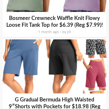
Bosmeer Crewneck Waffle Knit Flowy
Loose Fit Tank Top for $6.39 (Reg $7.99)!
1 month ago
by
Jill
G Gradual Bermuda High Waisted
9″Shorts with Pockets for $18.98 (Reg