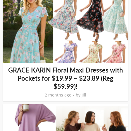
GRACE KARIN Floral Maxi Dresses with
Pockets for $19.99 – $23.89 (Reg
$59.99)!
2 months ago
by
Jill