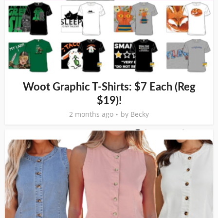
Woot Graphic T-Shirts: $7 Each (Reg
$19)!
2 months ago
by
Becky