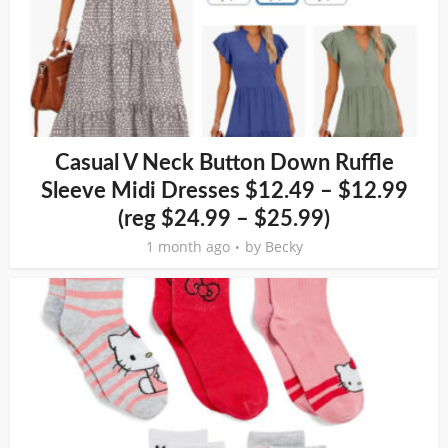
Casual V Neck Button Down Ruffle
Sleeve Midi Dresses $12.49 – $12.99
(reg $24.99 – $25.99)
1 month ago
by
Becky