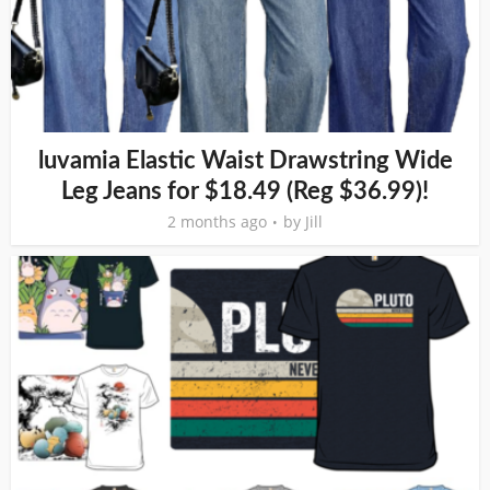
luvamia Elastic Waist Drawstring Wide
Leg Jeans for $18.49 (Reg $36.99)!
2 months ago
by
Jill