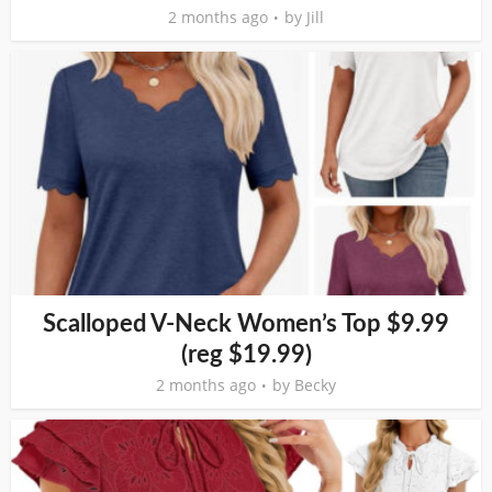
2 months ago
by
Jill
Scalloped V-Neck Women’s Top $9.99
(reg $19.99)
2 months ago
by
Becky