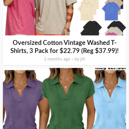
Oversized Cotton Vintage Washed T-
Shirts, 3 Pack for $22.79 (Reg $37.99)!
2 months ago
by
Jill