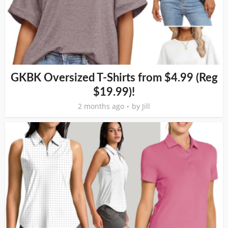
GKBK Oversized T-Shirts from $4.99 (Reg
$19.99)!
2 months ago
by
Jill