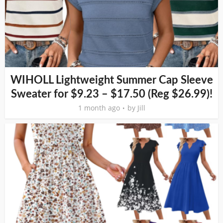
WIHOLL Lightweight Summer Cap Sleeve
Sweater for $9.23 – $17.50 (Reg $26.99)!
1 month ago
by
Jill