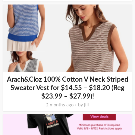
Arach&Cloz 100% Cotton V Neck Striped
Sweater Vest for $14.55 – $18.20 (Reg
$23.99 – $27.99)!
2 months ago
by
Jill