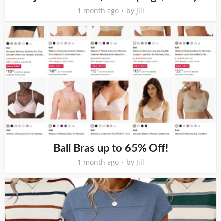
1 month ago
by
Jill
Bali Bras up to 65% Off!
1 month ago
by
Jill