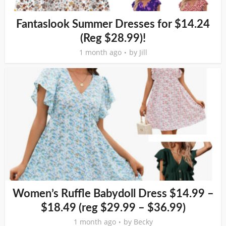
Fantaslook Summer Dresses for $14.24
(Reg $28.99)!
1 month ago
by
Jill
Women’s Ruffle Babydoll Dress $14.99 –
$18.49 (reg $29.99 – $36.99)
1 month ago
by
Becky