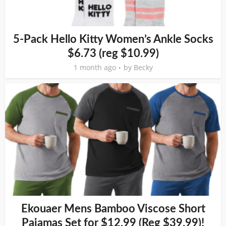
5-Pack Hello Kitty Women’s Ankle Socks
$6.73 (reg $10.99)
1 month ago
by
Becky
Ekouaer Mens Bamboo Viscose Short
Pajamas Set for $12.99 (Reg $39.99)!