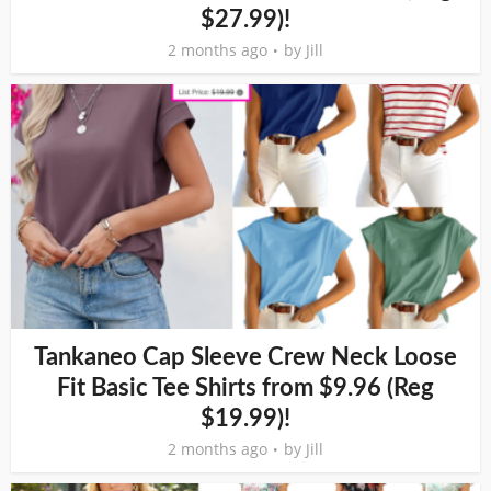
$27.99)!
2 months ago
by
Jill
Tankaneo Cap Sleeve Crew Neck Loose
Fit Basic Tee Shirts from $9.96 (Reg
$19.99)!
2 months ago
by
Jill