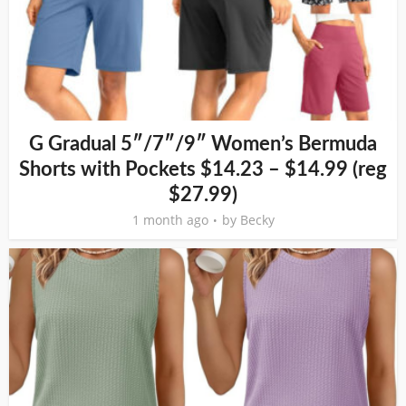
G Gradual 5″/7″/9″ Women’s Bermuda
Shorts with Pockets $14.23 – $14.99 (reg
$27.99)
1 month ago
by
Becky