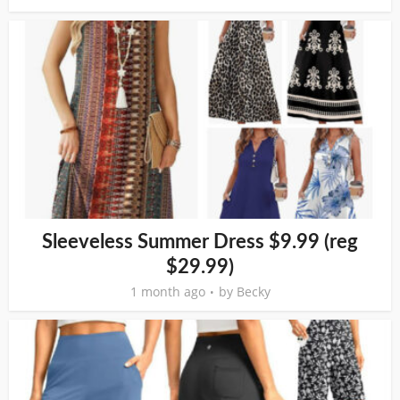
Sleeveless Summer Dress $9.99 (reg
$29.99)
1 month ago
by
Becky