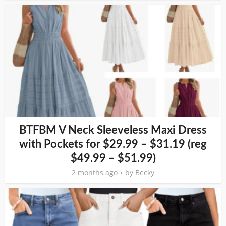
BTFBM V Neck Sleeveless Maxi Dress
with Pockets for $29.99 – $31.19 (reg
$49.99 – $51.99)
2 months ago
by
Becky