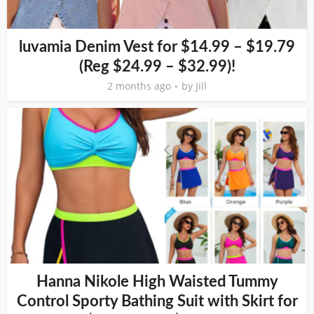
luvamia Denim Vest for $14.99 – $19.79
(Reg $24.99 – $32.99)!
2 months ago
by
Jill
Hanna Nikole High Waisted Tummy
Control Sporty Bathing Suit with Skirt for