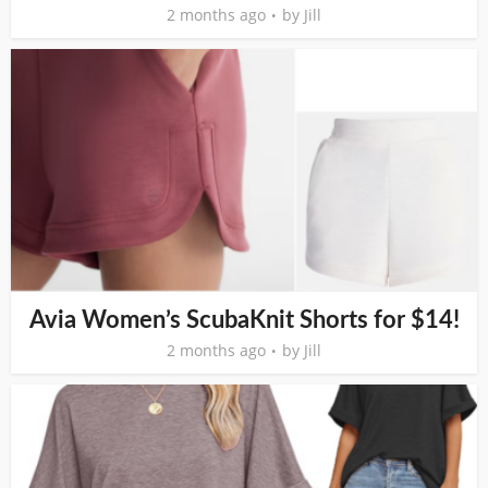
2 months ago
by
Jill
Avia Women’s ScubaKnit Shorts for $14!
2 months ago
by
Jill