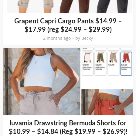
Grapent Capri Cargo Pants $14.99 –
$17.99 (reg $24.99 – $29.99)
2 months ago
by
Becky
luvamia Drawstring Bermuda Shorts for
$10.99 – $14.84 (Reg $19.99 – $26.99)!