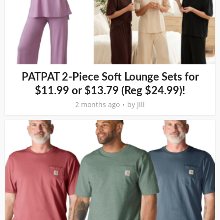
PATPAT 2-Piece Soft Lounge Sets for
$11.99 or $13.79 (Reg $24.99)!
2 months ago
by
Jill