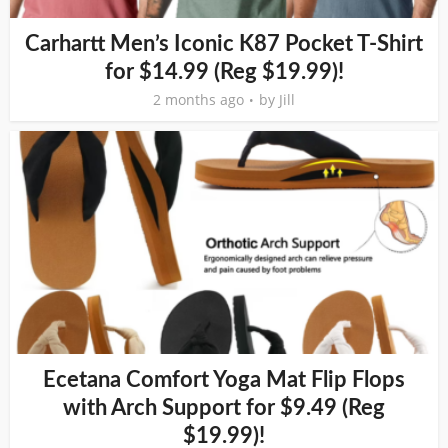
Carhartt Men’s Iconic K87 Pocket T-Shirt
for $14.99 (Reg $19.99)!
2 months ago
by
Jill
Ecetana Comfort Yoga Mat Flip Flops
with Arch Support for $9.49 (Reg
$19.99)!