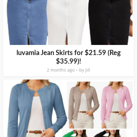
luvamia Jean Skirts for $21.59 (Reg
$35.99)!
2 months ago
by
Jill