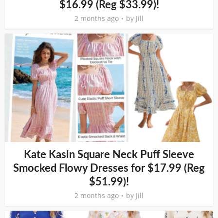
$16.99 (Reg $33.99)!
2 months ago
by
Jill
Kate Kasin Square Neck Puff Sleeve
Smocked Flowy Dresses for $17.99 (Reg
$51.99)!
2 months ago
by
Jill