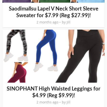
Saodimallsu Lapel V Neck Short Sleeve
Sweater for $7.99 (Reg $27.99)!
2 months ago
by
Jill
SINOPHANT High Waisted Leggings for
$4.99 (Reg $9.99)!
2 months ago
by
Jill