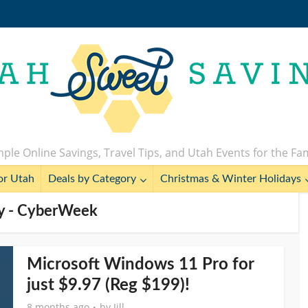
ple Online Savings, Travel Tips, and Utah Events for the Fa
or Utah
Deals by Category
Christmas & Winter Holidays
y - CyberWeek
Microsoft Windows 11 Pro for
just $9.97 (Reg $199)!
8 months ago
by
Jill