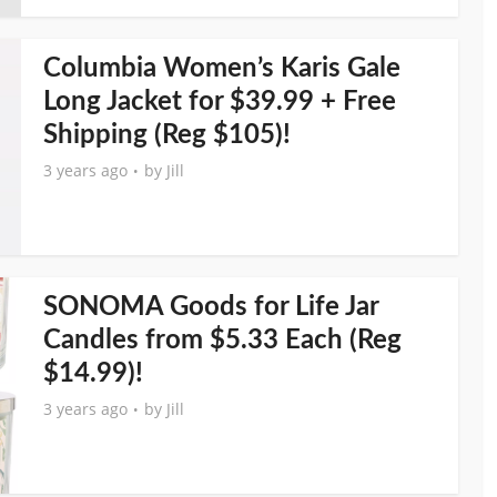
Columbia Women’s Karis Gale
Long Jacket for $39.99 + Free
Shipping (Reg $105)!
3 years ago
by
Jill
SONOMA Goods for Life Jar
Candles from $5.33 Each (Reg
$14.99)!
3 years ago
by
Jill