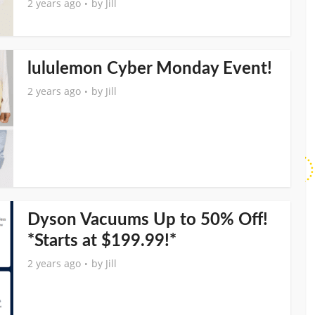
2 years ago
by
Jill
lululemon Cyber Monday Event!
2 years ago
by
Jill
Dyson Vacuums Up to 50% Off!
*Starts at $199.99!*
2 years ago
by
Jill