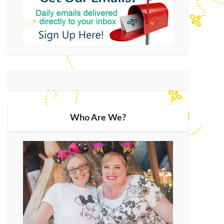
Who Are We?