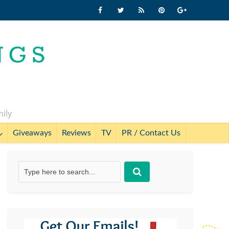
mily
Giveaways
Reviews
TV
PR / Contact Us