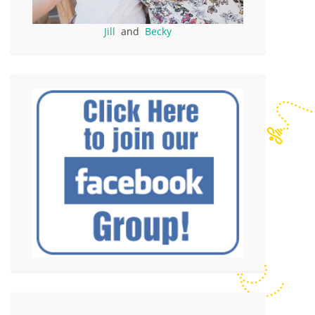
Jill
and
Becky