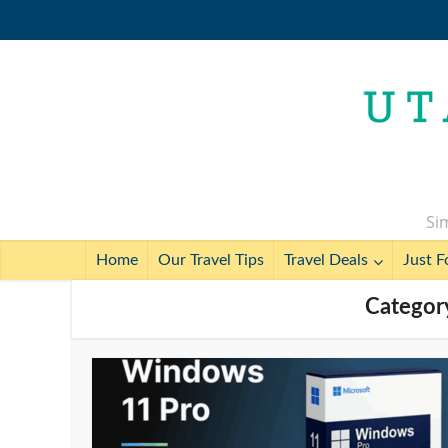
Sim
Home
Our Travel Tips
Travel Deals
Just F
Categor