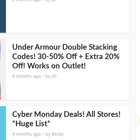
Under Armour Double Stacking
Codes! 30-50% Off + Extra 20%
Off! Works on Outlet!
8 months ago
by
Jill
Cyber Monday Deals! All Stores!
*Huge List*
8 months ago
by
Becky