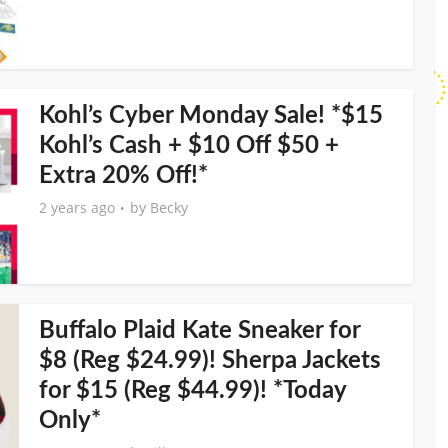
Kohl’s Cyber Monday Sale! *$15
Kohl’s Cash + $10 Off $50 +
Extra 20% Off!*
2 years ago
by
Becky
Buffalo Plaid Kate Sneaker for
$8 (Reg $24.99)! Sherpa Jackets
for $15 (Reg $44.99)! *Today
Only*