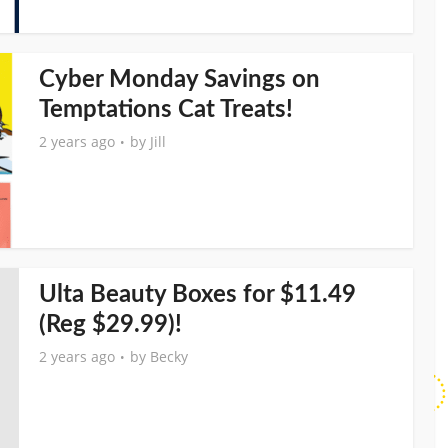
Cyber Monday Savings on
Temptations Cat Treats!
2 years ago
by
Jill
Ulta Beauty Boxes for $11.49
(Reg $29.99)!
2 years ago
by
Becky