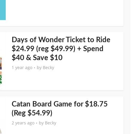
Days of Wonder Ticket to Ride
$24.99 (reg $49.99) + Spend
$40 & Save $10
1 year ago
by
Becky
Catan Board Game for $18.75
(Reg $54.99)
2 years ago
by
Becky