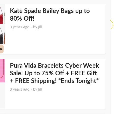
Kate Spade Bailey Bags up to
80% Off!
3 years ago
by
Jill
Pura Vida Bracelets Cyber Week
Sale! Up to 75% Off + FREE Gift
+ FREE Shipping! *Ends Tonight*
3 years ago
by
Jill