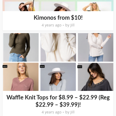
Kimonos from $10!
4 years ago
by
Jill
Waffle Knit Tops for $8.99 – $22.99 (Reg
$22.99 – $39.99)!
4 years ago
by
Jill