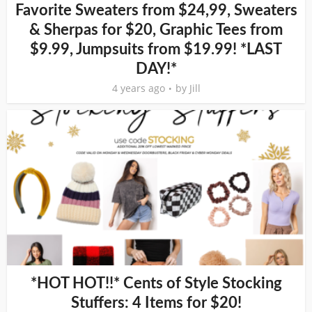
Favorite Sweaters from $24,99, Sweaters
& Sherpas for $20, Graphic Tees from
$9.99, Jumpsuits from $19.99! *LAST
DAY!*
4 years ago
by
Jill
*HOT HOT!!* Cents of Style Stocking
Stuffers: 4 Items for $20!