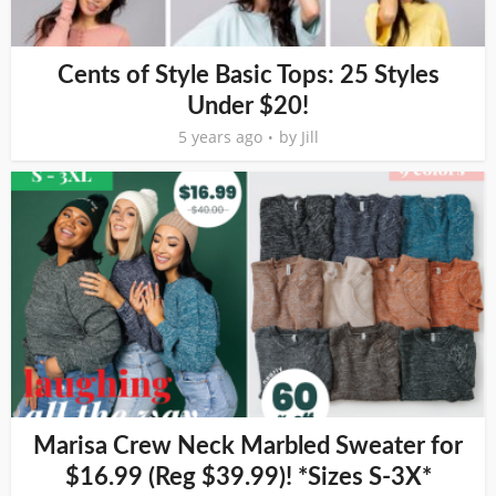
Cents of Style Basic Tops: 25 Styles
Under $20!
5 years ago
by
Jill
Marisa Crew Neck Marbled Sweater for
$16.99 (Reg $39.99)! *Sizes S-3X*