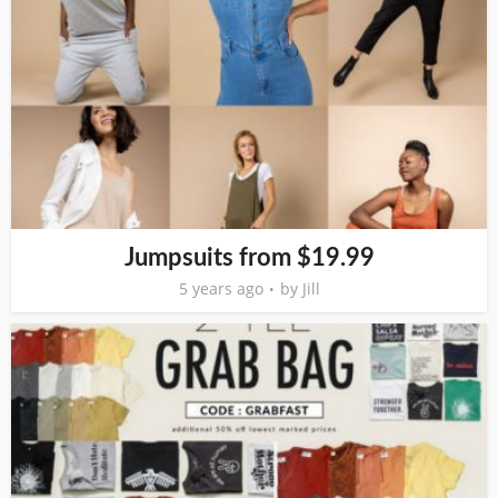
Jumpsuits from $19.99
5 years ago
by
Jill