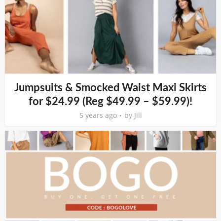
Jumpsuits & Smocked Waist Maxi Skirts
for $24.99 (Reg $49.99 – $59.99)!
5 years ago
by
Jill