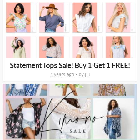
Statement Tops Sale! Buy 1 Get 1 FREE!
4 years ago
by
Jill