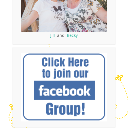
Jill
and
Becky