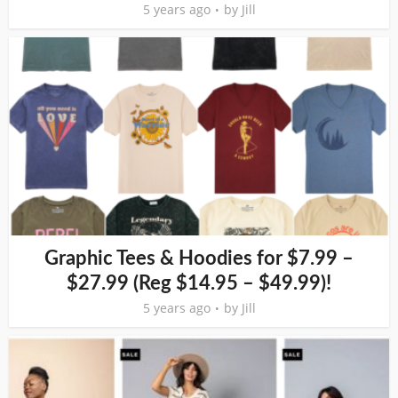
5 years ago
by
Jill
Graphic Tees & Hoodies for $7.99 –
$27.99 (Reg $14.95 – $49.99)!
5 years ago
by
Jill