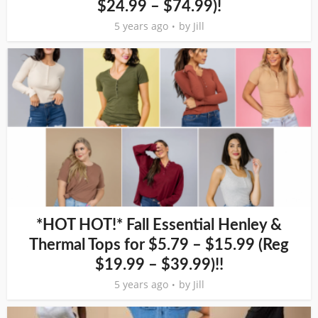
$24.99 – $74.99)!
5 years ago
by
Jill
*HOT HOT!* Fall Essential Henley &
Thermal Tops for $5.79 – $15.99 (Reg
$19.99 – $39.99)!!
5 years ago
by
Jill