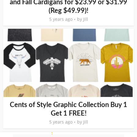
and Fall Cardigans for $23.99 or $31.99
(Reg $49.99)!
5 years ago
by
Jill
Cents of Style Graphic Collection Buy 1
Get 1 FREE!
5 years ago
by
Jill