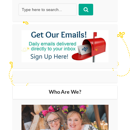
Who Are We?