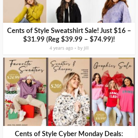
Cents of Style Sweatshirt Sale! Just $16 –
$31.99 (Reg $39.99 – $74.99)!
4 years ago
by
Jill
Cents of Style Cyber Monday Deals: