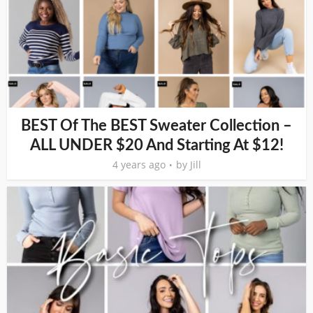
BEST Of The BEST Sweater Collection –
ALL UNDER $20 And Starting At $12!
4 years ago
by
Jill