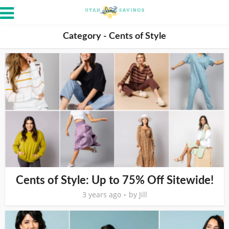
Category - Cents of Style
Cents of Style: Up to 75% Off Sitewide!
3 years ago
by
Jill