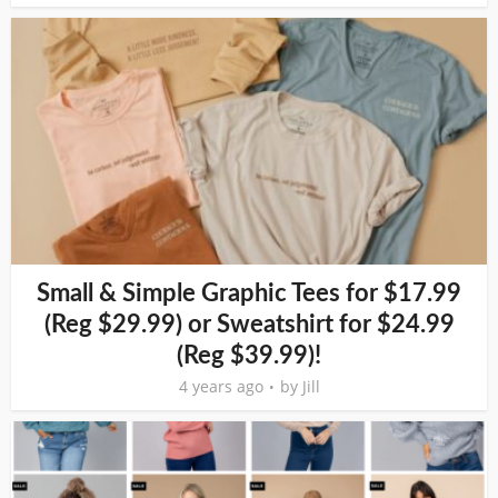
Small & Simple Graphic Tees for $17.99
(Reg $29.99) or Sweatshirt for $24.99
(Reg $39.99)!
4 years ago
by
Jill