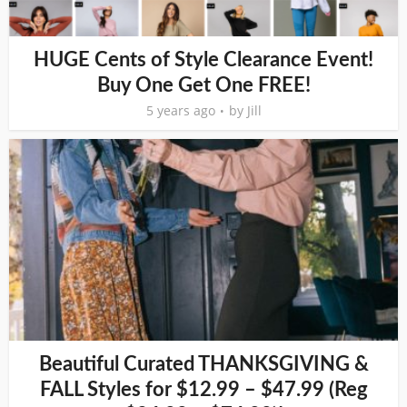
HUGE Cents of Style Clearance Event!
Buy One Get One FREE!
5 years ago
by
Jill
Beautiful Curated THANKSGIVING &
FALL Styles for $12.99 – $47.99 (Reg