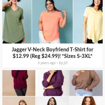
Jagger V-Neck Boyfriend T-Shirt for
$12.99 (Reg $24.99)! *Sizes S-3XL*
3 years ago
by
Jill