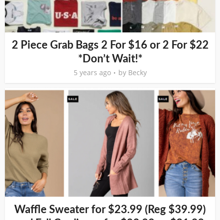
2 Piece Grab Bags 2 For $16 or 2 For $22
*Don’t Wait!*
5 years ago
by
Becky
Waffle Sweater for $23.99 (Reg $39.99)