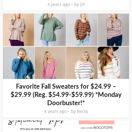
4 years ago
by
Jill
Favorite Fall Sweaters for $24.99 –
$29.99 (Reg. $54.99-$59.99) *Monday
Doorbuster!*
4 years ago
by
Becky