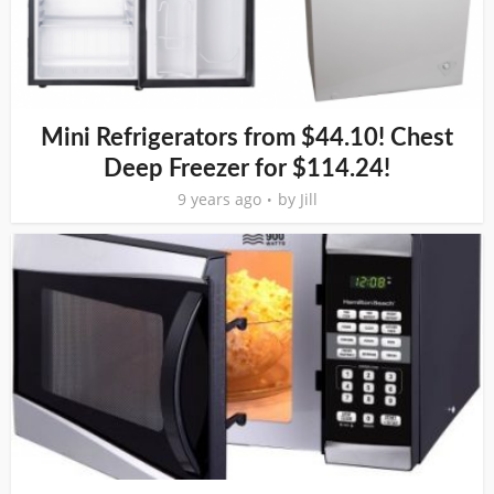
Mini Refrigerators from $44.10! Chest
Deep Freezer for $114.24!
9 years ago
by
Jill