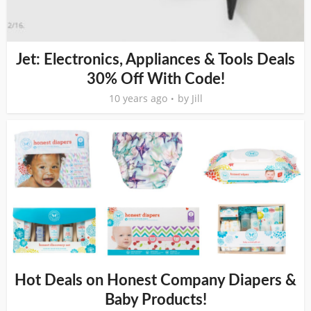
Jet: Electronics, Appliances & Tools Deals
30% Off With Code!
10 years ago
by
Jill
Hot Deals on Honest Company Diapers &
Baby Products!