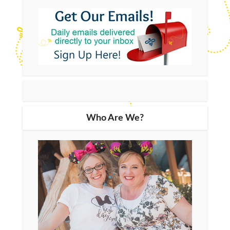
Who Are We?