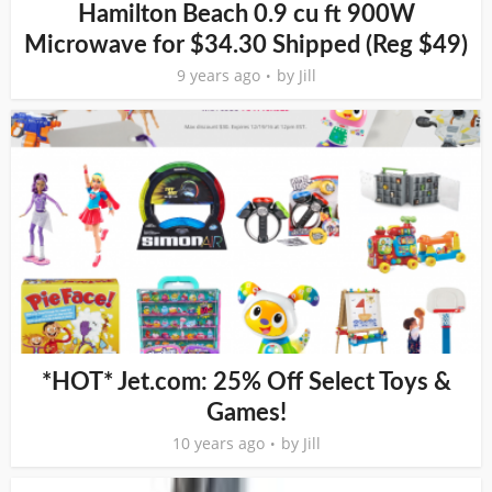
Hamilton Beach 0.9 cu ft 900W
Microwave for $34.30 Shipped (Reg $49)
9 years ago
by
Jill
*HOT* Jet.com: 25% Off Select Toys &
Games!
10 years ago
by
Jill