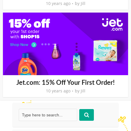
10 years ago
by
Jill
Jet.com: 15% Off Your First Order!
10 years ago
by
Jill