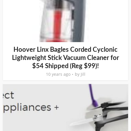
Hoover Linx Bagles Corded Cyclonic
Lightweight Stick Vacuum Cleaner for
$54 Shipped (Reg $99)!
10 years ago
by
Jill