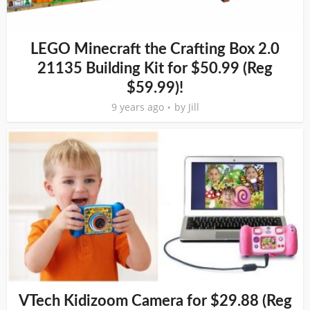
LEGO Minecraft the Crafting Box 2.0
21135 Building Kit for $50.99 (Reg
$59.99)!
9 years ago
by
Jill
VTech Kidizoom Camera for $29.88 (Reg