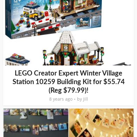
LEGO Creator Expert Winter Village
Station 10259 Building Kit for $55.74
(Reg $79.99)!
8 years ago
by
Jill