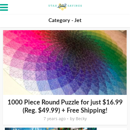
Category - Jet
1000 Piece Round Puzzle for just $16.99
(Reg. $49.99) + Free Shipping!
7 years ago
by
Becky