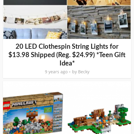
20 LED Clothespin String Lights for
$13.98 Shipped (Reg. $24.99) *Teen Gift
Idea*
9 years ago
by
Becky