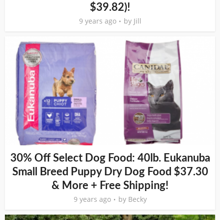
$39.82)!
9 years ago
by
Jill
30% Off Select Dog Food: 40lb. Eukanuba
Small Breed Puppy Dry Dog Food $37.30
& More + Free Shipping!
9 years ago
by
Becky