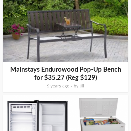
Mainstays Endurowood Pop-Up Bench
for $35.27 (Reg $129)
9 years ago
by
Jill