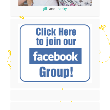
Jill
and
Becky