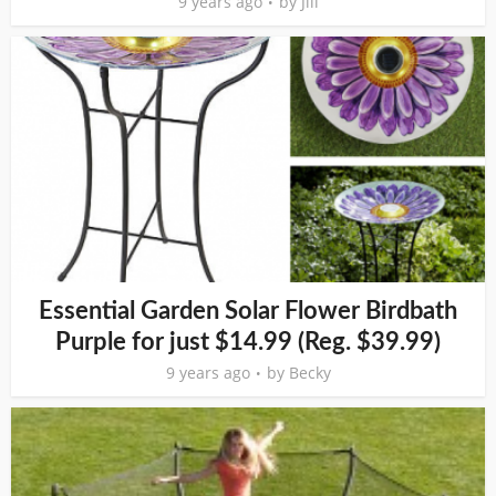
9 years ago
by
Jill
Essential Garden Solar Flower Birdbath
Purple for just $14.99 (Reg. $39.99)
9 years ago
by
Becky