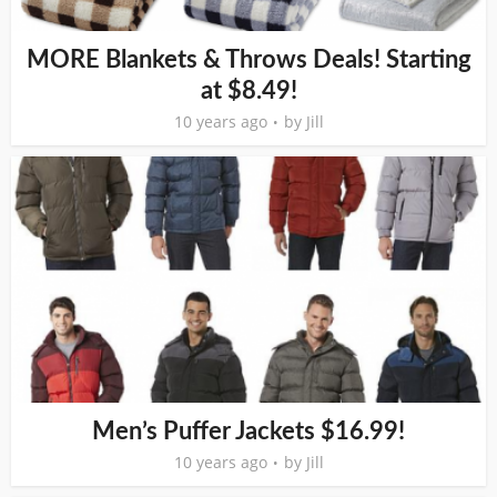
MORE Blankets & Throws Deals! Starting
at $8.49!
10 years ago
by
Jill
Men’s Puffer Jackets $16.99!
10 years ago
by
Jill