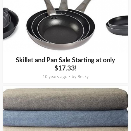
Skillet and Pan Sale Starting at only
$17.33!
10 years ago
by
Becky