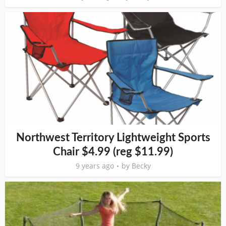
Northwest Territory Lightweight Sports
Chair $4.99 (reg $11.99)
9 years ago
by
Becky