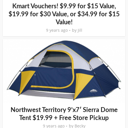
Kmart Vouchers! $9.99 for $15 Value,
$19.99 for $30 Value, or $34.99 for $15
Value!
9 years ago
by
Jill
Northwest Territory 9’x7′ Sierra Dome
Tent $19.99 + Free Store Pickup
9 years ago
by
Becky