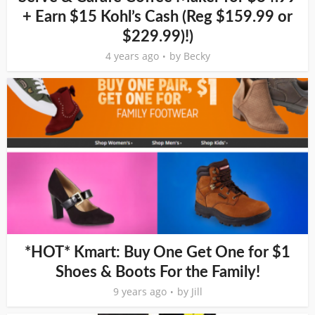
+ Earn $15 Kohl’s Cash (Reg $159.99 or
$229.99)!)
4 years ago
by
Becky
*HOT* Kmart: Buy One Get One for $1
Shoes & Boots For the Family!
9 years ago
by
Jill