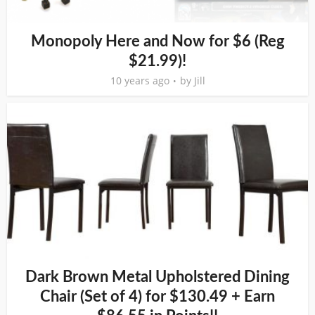
Monopoly Here and Now for $6 (Reg
$21.99)!
10 years ago
by
Jill
Dark Brown Metal Upholstered Dining
Chair (Set of 4) for $130.49 + Earn