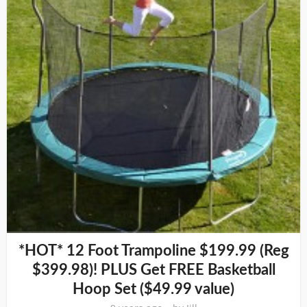
*HOT* 12 Foot Trampoline $199.99 (Reg
$399.98)! PLUS Get FREE Basketball
Hoop Set ($49.99 value)