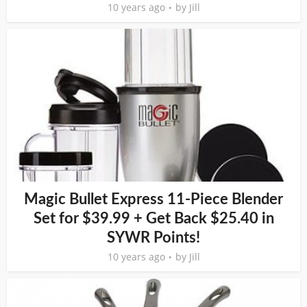
10 years ago
by
Jill
Magic Bullet Express 11-Piece Blender
Set for $39.99 + Get Back $25.40 in
SYWR Points!
10 years ago
by
Jill