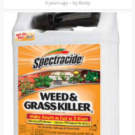
9 years ago
by
Becky