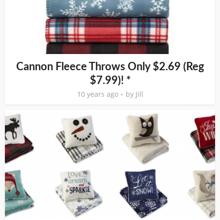
Cannon Fleece Throws Only $2.69 (Reg
$7.99)! *
10 years ago
by
Jill