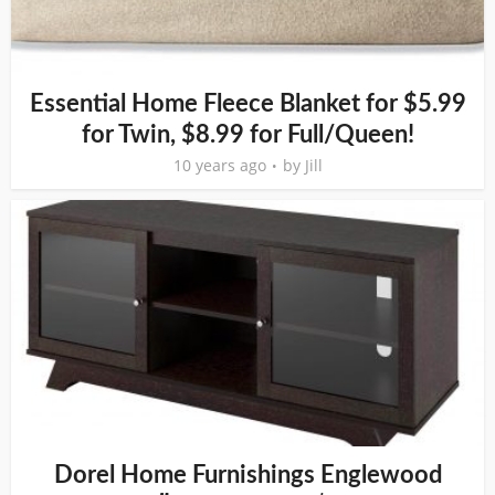
Essential Home Fleece Blanket for $5.99
for Twin, $8.99 for Full/Queen!
10 years ago
by
Jill
Dorel Home Furnishings Englewood