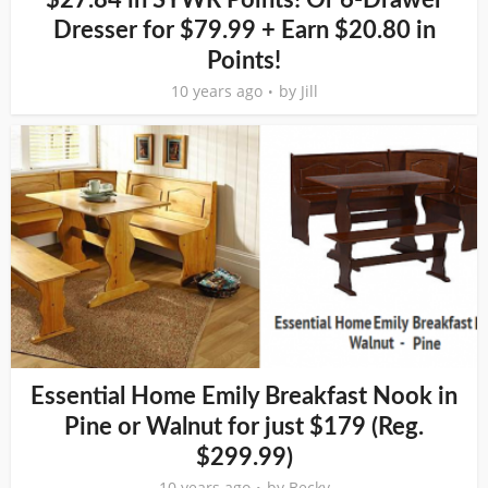
$27.84 in SYWR Points! Or 6-Drawer
Dresser for $79.99 + Earn $20.80 in
Points!
10 years ago
by
Jill
Essential Home Emily Breakfast Nook in
Pine or Walnut for just $179 (Reg.
$299.99)
10 years ago
by
Becky