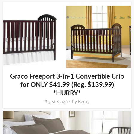
Graco Freeport 3-in-1 Convertible Crib
for ONLY $41.99 (Reg. $139.99)
*HURRY*
9 years ago
by
Becky