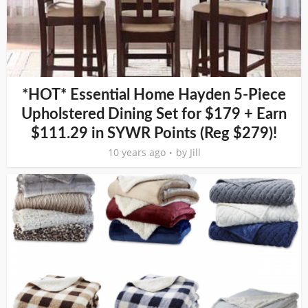
*HOT* Essential Home Hayden 5-Piece
Upholstered Dining Set for $179 + Earn
$111.29 in SYWR Points (Reg $279)!
10 years ago
by
Jill