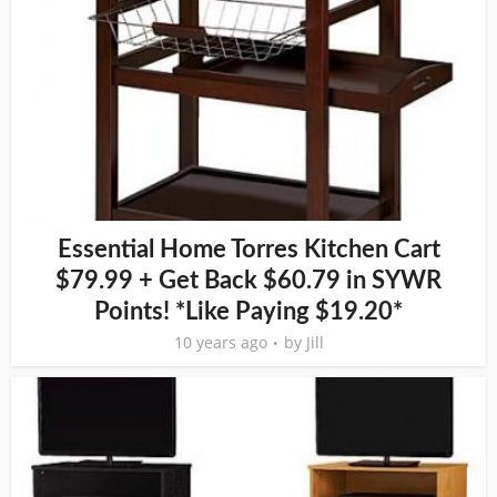
Essential Home Torres Kitchen Cart
$79.99 + Get Back $60.79 in SYWR
Points! *Like Paying $19.20*
10 years ago
by
Jill