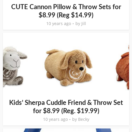
CUTE Cannon Pillow & Throw Sets for
$8.99 (Reg $14.99)
10 years ago
by
Jill
Kids’ Sherpa Cuddle Friend & Throw Set
for $8.99 (Reg. $19.99)
10 years ago
by
Becky