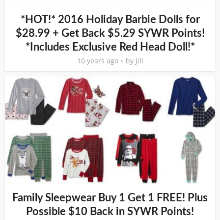
*HOT!* 2016 Holiday Barbie Dolls for
$28.99 + Get Back $5.29 SYWR Points!
*Includes Exclusive Red Head Doll!*
10 years ago
by
Jill
Family Sleepwear Buy 1 Get 1 FREE! Plus
Possible $10 Back in SYWR Points!