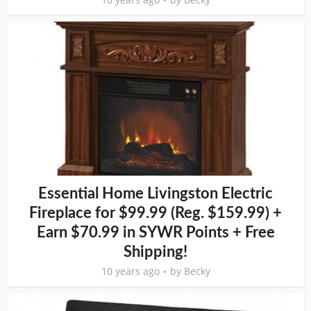
Essential Home Livingston Electric
Fireplace for $99.99 (Reg. $159.99) +
Earn $70.99 in SYWR Points + Free
Shipping!
10 years ago
by
Becky