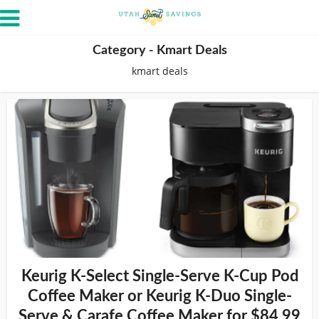
Category - Kmart Deals
kmart deals
Keurig K-Select Single-Serve K-Cup Pod
Coffee Maker or Keurig K-Duo Single-
Serve & Carafe Coffee Maker for $84.99