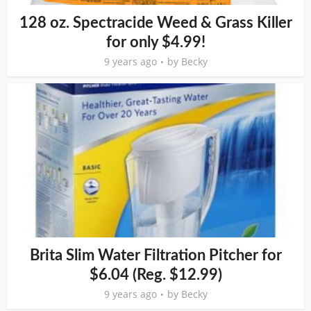
128 oz. Spectracide Weed & Grass Killer
for only $4.99!
9 years ago
by
Becky
Brita Slim Water Filtration Pitcher for
$6.04 (Reg. $12.99)
9 years ago
by
Becky