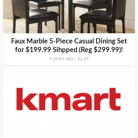
Faux Marble 5-Piece Casual Dining Set
for $199.99 Sihpped (Reg $299.99)!
9 years ago
by
Jill