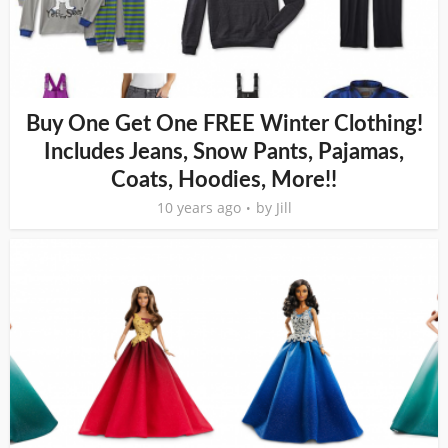
Buy One Get One FREE Winter Clothing!
Includes Jeans, Snow Pants, Pajamas,
Coats, Hoodies, More!!
10 years ago
by
Jill