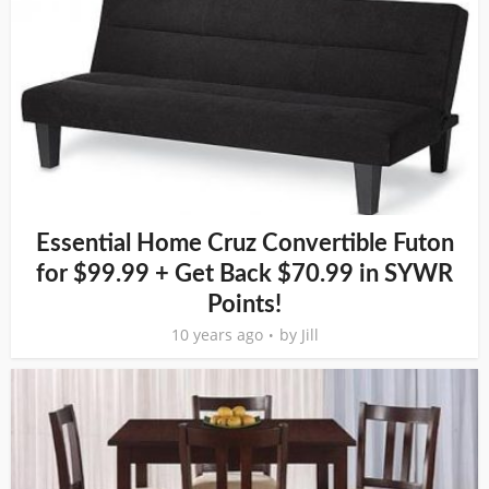
Essential Home Cruz Convertible Futon
for $99.99 + Get Back $70.99 in SYWR
Points!
10 years ago
by
Jill