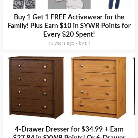
Buy 1 Get 1 FREE Activewear for the
Family! Plus Earn $10 in SYWR Points for
Every $20 Spent!
10 years ago
by
Jill
4-Drawer Dresser for $34.99 + Earn