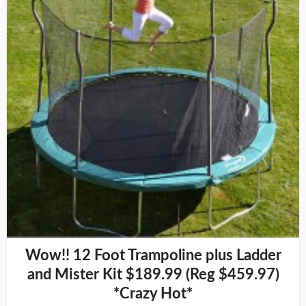
Wow!! 12 Foot Trampoline plus Ladder
and Mister Kit $189.99 (Reg $459.97)
*Crazy Hot*