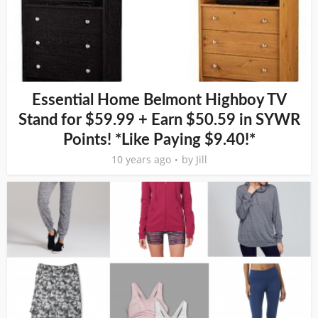
Essential Home Belmont Highboy TV
Stand for $59.99 + Earn $50.59 in SYWR
Points! *Like Paying $9.40!*
10 years ago
by
Jill