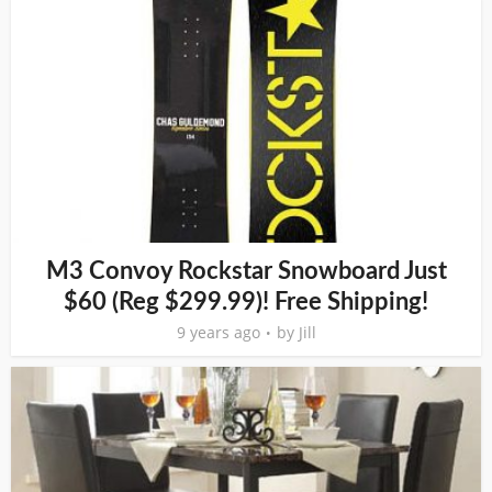
M3 Convoy Rockstar Snowboard Just
$60 (Reg $299.99)! Free Shipping!
9 years ago
by
Jill