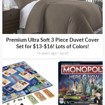
Premium Ultra Soft 3 Piece Duvet Cover
Set for $13-$16! Lots of Colors!
10 years ago
by
Jill