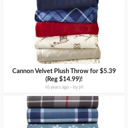
Cannon Velvet Plush Throw for $5.39
(Reg $14.99)!
10 years ago
by
Jill