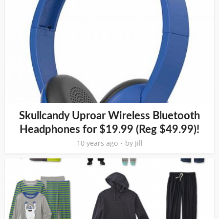
Skullcandy Uproar Wireless Bluetooth
Headphones for $19.99 (Reg $49.99)!
10 years ago
by
Jill