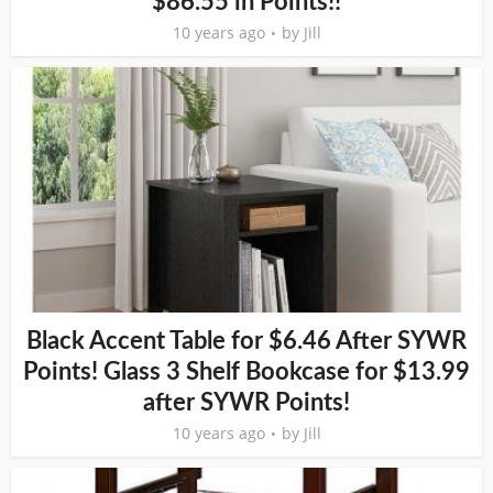
$86.55 in Points!!
10 years ago
by
Jill
Black Accent Table for $6.46 After SYWR
Points! Glass 3 Shelf Bookcase for $13.99
after SYWR Points!
10 years ago
by
Jill