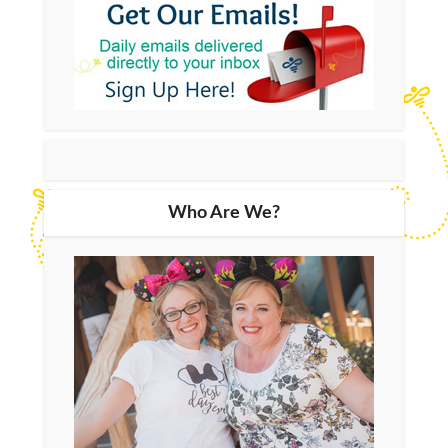
Who Are We?