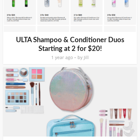
ULTA Shampoo & Conditioner Duos
Starting at 2 for $20!
1 year ago
by
Jill