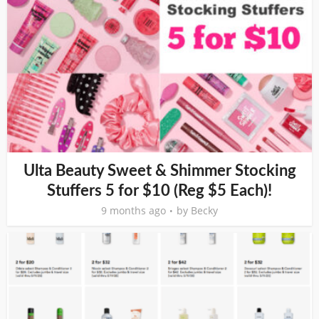
Ulta Beauty Sweet & Shimmer Stocking
Stuffers 5 for $10 (Reg $5 Each)!
9 months ago
by
Becky