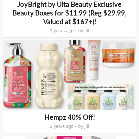
JoyBright by Ulta Beauty Exclusive
Beauty Boxes for $11.99 (Reg $29.99,
Valued at $167+)!
2 years ago
by
Jill
Hempz 40% Off!
2 years ago
by
Jill