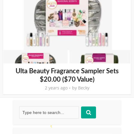
Ulta Beauty Fragrance Sampler Sets
$20.00 ($70 Value)
2 years ago
by
Becky