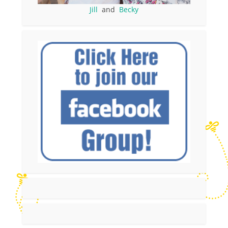
Jill
and
Becky