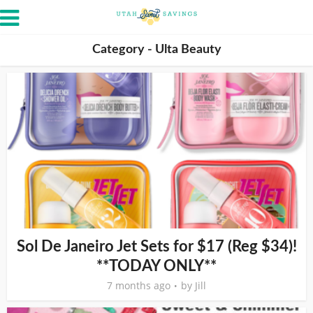
Category - Ulta Beauty
Sol De Janeiro Jet Sets for $17 (Reg $34)!
**TODAY ONLY**
7 months ago
by
Jill