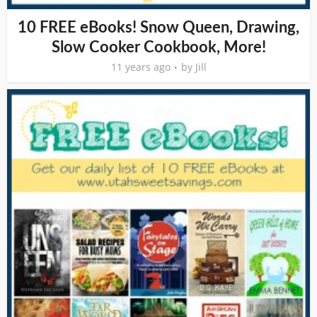
10 FREE eBooks! Snow Queen, Drawing,
Slow Cooker Cookbook, More!
11 years ago
by
Jill