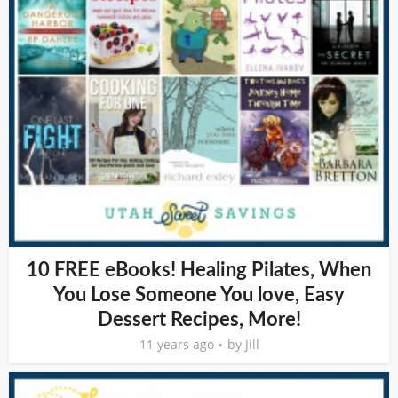
10 FREE eBooks! Healing Pilates, When
You Lose Someone You love, Easy
Dessert Recipes, More!
11 years ago
by
Jill