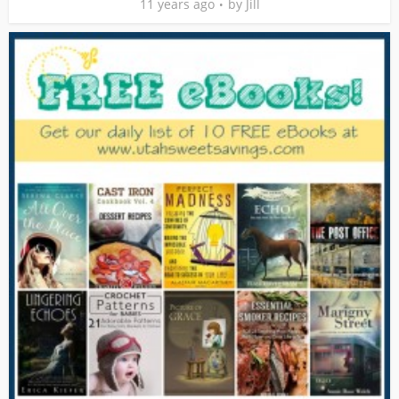
11 years ago
by
Jill