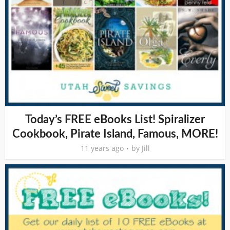
Today’s FREE eBooks List! Spiralizer
Cookbook, Pirate Island, Famous, MORE!
11 years ago
by
Jill