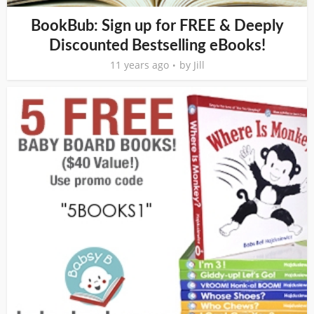
BookBub: Sign up for FREE & Deeply
Discounted Bestselling eBooks!
11 years ago
by
Jill