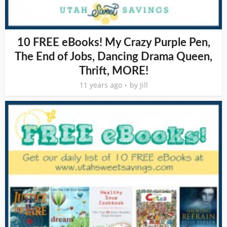
10 FREE eBooks! My Crazy Purple Pen,
The End of Jobs, Dancing Drama Queen,
Thrift, MORE!
11 years ago
by
Jill