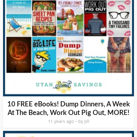
10 FREE eBooks! Dump Dinners, A Week
At The Beach, Work Out Pig Out, MORE!
11 years ago
by
Jill