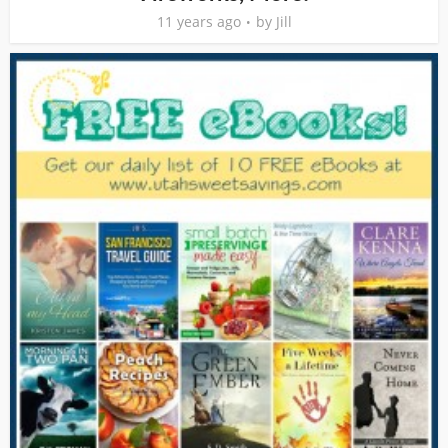
11 years ago
by
Jill