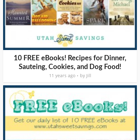
10 FREE eBooks! Recipes for Dinner,
Sauteing, Cookies, and Dog Food!
11 years ago
by
Jill