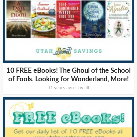
10 FREE eBooks! The Ghoul of the School
of Fools, Looking for Wonderland, More!
11 years ago
by
Jill