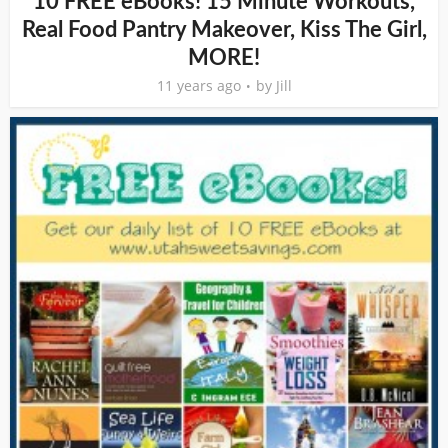
10 FREE eBooks! 15 Minute Workouts,
Real Food Pantry Makeover, Kiss The Girl,
MORE!
11 years ago
by
Jill