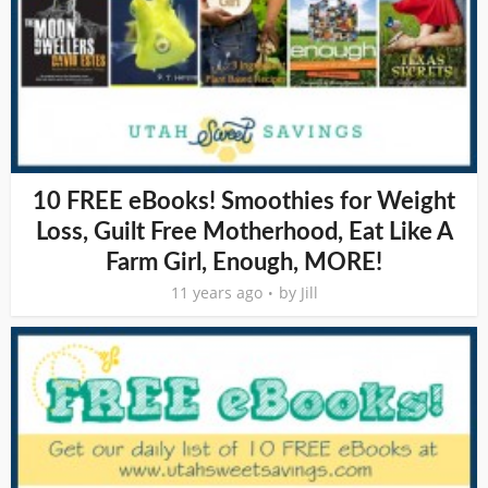
10 FREE eBooks! Smoothies for Weight
Loss, Guilt Free Motherhood, Eat Like A
Farm Girl, Enough, MORE!
11 years ago
by
Jill