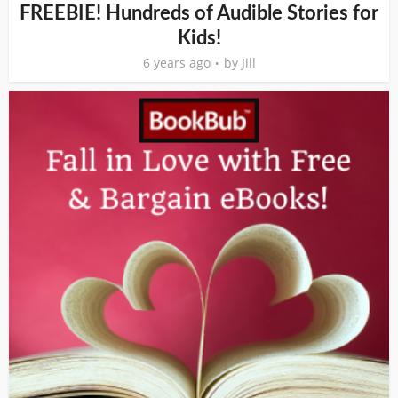
FREEBIE! Hundreds of Audible Stories for
Kids!
6 years ago
by
Jill