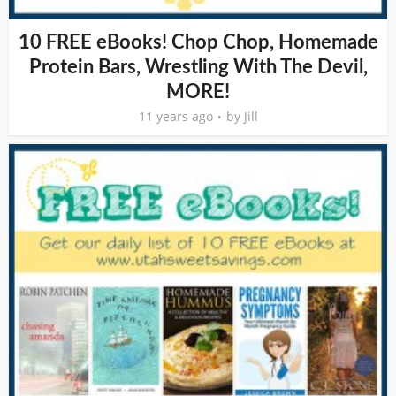
10 FREE eBooks! Chop Chop, Homemade
Protein Bars, Wrestling With The Devil,
MORE!
11 years ago
by
Jill