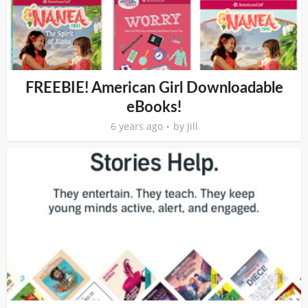
FREEBIE! American Girl Downloadable
eBooks!
6 years ago
by
Jill