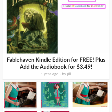
Fablehaven Kindle Edition for FREE! Plus
Add the Audiobook for $3.49!
1 year ago
by
Jill