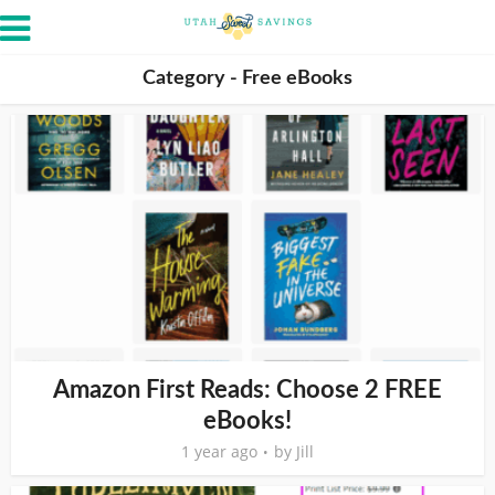
Category - Free eBooks
Amazon First Reads: Choose 2 FREE
eBooks!
1 year ago
by
Jill