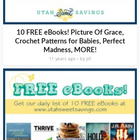
10 FREE eBooks! Picture Of Grace,
Crochet Patterns for Babies, Perfect
Madness, MORE!
11 years ago
by
Jill