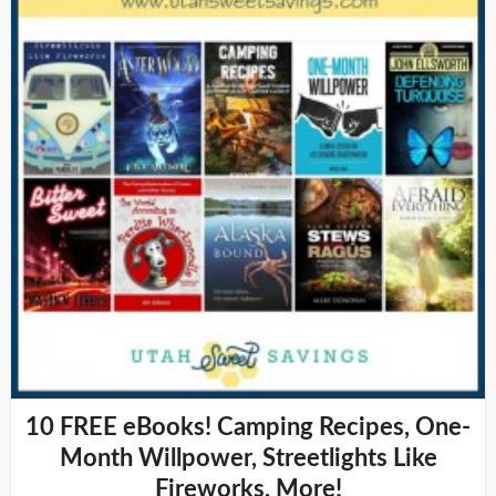
10 FREE eBooks! Camping Recipes, One-
Month Willpower, Streetlights Like
Fireworks, More!