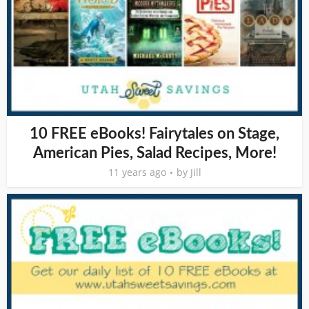
10 FREE eBooks! Fairytales on Stage,
American Pies, Salad Recipes, More!
11 years ago
by
Jill