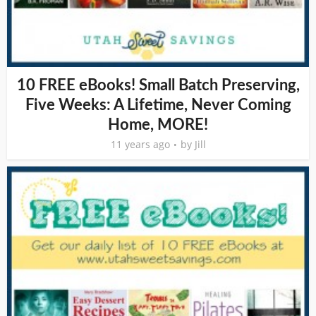
10 FREE eBooks! Small Batch Preserving,
Five Weeks: A Lifetime, Never Coming
Home, MORE!
11 years ago
by
Jill