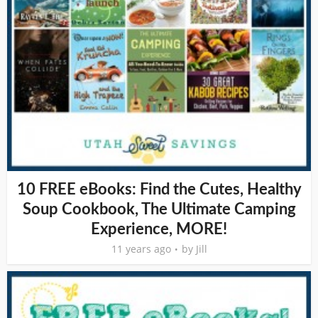
10 FREE eBooks: Find the Cutes, Healthy
Soup Cookbook, The Ultimate Camping
Experience, MORE!
11 years ago
by
Jill