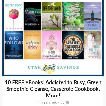
10 FREE eBooks! Addicted to Busy, Green
Smoothie Cleanse, Casserole Cookbook,
More!
11 years ago
by
Jill