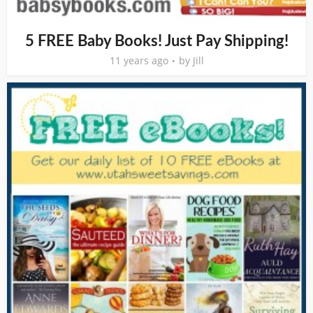
5 FREE Baby Books! Just Pay Shipping!
11 years ago
by
Jill