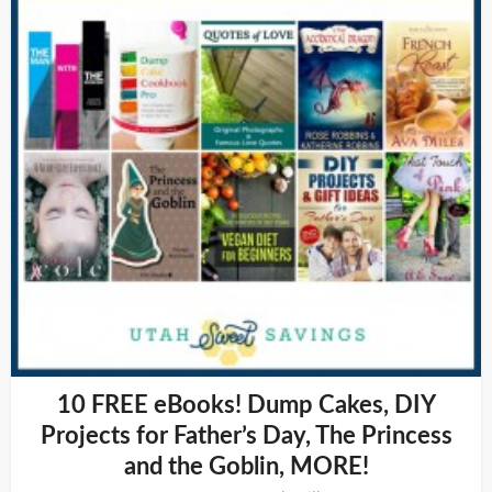
10 FREE eBooks! Dump Cakes, DIY
Projects for Father’s Day, The Princess
and the Goblin, MORE!