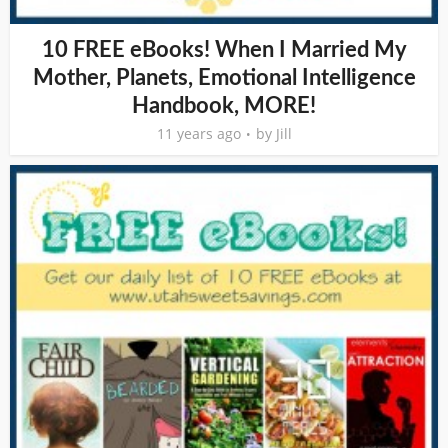
10 FREE eBooks! When I Married My
Mother, Planets, Emotional Intelligence
Handbook, MORE!
11 years ago
by
Jill