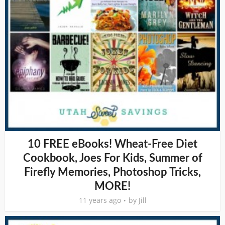
10 FREE eBooks! Wheat-Free Diet
Cookbook, Joes For Kids, Summer of
Firefly Memories, Photoshop Tricks,
MORE!
11 years ago
by
Jill