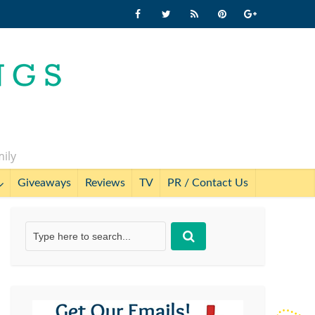
mily
Giveaways
Reviews
TV
PR / Contact Us