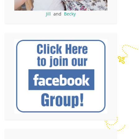
Jill
and
Becky