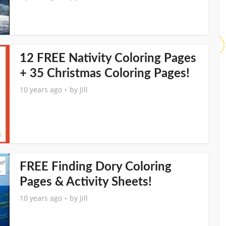
12 FREE Nativity Coloring Pages
+ 35 Christmas Coloring Pages!
10 years ago
by
Jill
FREE Finding Dory Coloring
Pages & Activity Sheets!
10 years ago
by
Jill