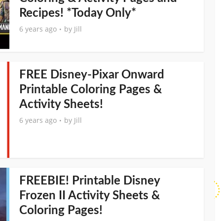
Recipes! *Today Only*
6 years ago
by
Jill
FREE Disney-Pixar Onward
Printable Coloring Pages &
Activity Sheets!
6 years ago
by
Jill
FREEBIE! Printable Disney
Frozen II Activity Sheets &
Coloring Pages!