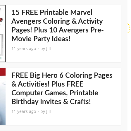
15 FREE Printable Marvel
Avengers Coloring & Activity
Pages! Plus 10 Avengers Pre-
Movie Party Ideas!
11 years ago
by
Jill
FREE Big Hero 6 Coloring Pages
& Activities! Plus FREE
Computer Games, Printable
Birthday Invites & Crafts!
11 years ago
by
Jill