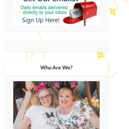
Who Are We?