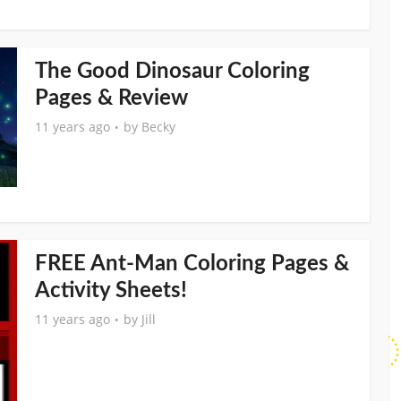
The Good Dinosaur Coloring
Pages & Review
11 years ago
by
Becky
FREE Ant-Man Coloring Pages &
Activity Sheets!
11 years ago
by
Jill