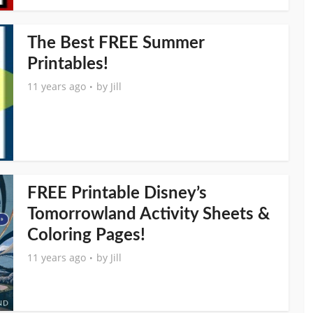
The Best FREE Summer
Printables!
11 years ago
by
Jill
FREE Printable Disney’s
Tomorrowland Activity Sheets &
Coloring Pages!
11 years ago
by
Jill