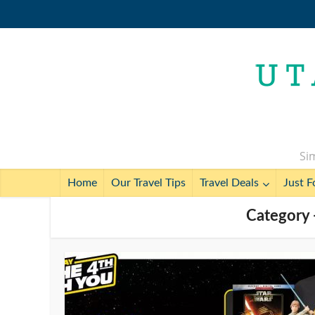
Sim
Home
Our Travel Tips
Travel Deals
Just F
Category -