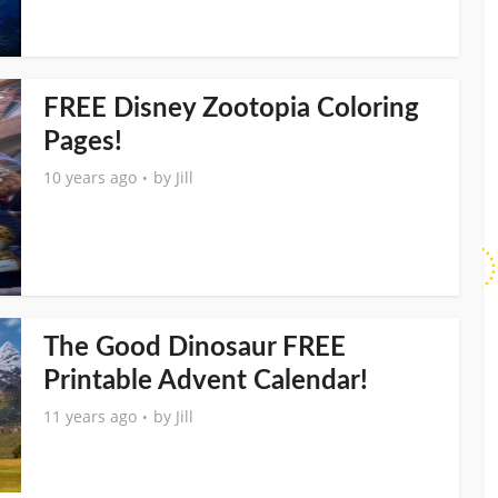
FREE Disney Zootopia Coloring
Pages!
10 years ago
by
Jill
The Good Dinosaur FREE
Printable Advent Calendar!
11 years ago
by
Jill