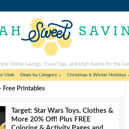
ple Online Savings, Travel Tips, and Utah Events for the Fa
or Utah
Deals by Category
Christmas & Winter Holidays
 Free Printables
Target: Star Wars Toys, Clothes &
More 20% Off! Plus FREE
Coloring & Activity Pages and