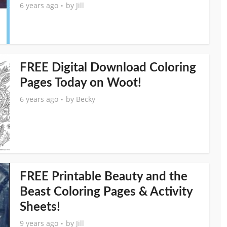
6 years ago
by
Jill
FREE Digital Download Coloring
Pages Today on Woot!
6 years ago
by
Becky
FREE Printable Beauty and the
Beast Coloring Pages & Activity
Sheets!
9 years ago
by
Jill