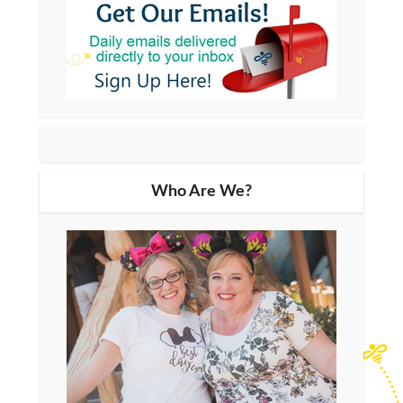
Who Are We?