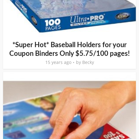
*Super Hot* Baseball Holders for your
Coupon Binders Only $5.75/100 pages!
15 years ago
by
Becky