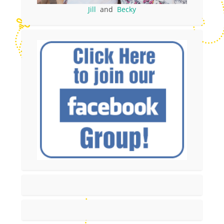
Jill
and
Becky