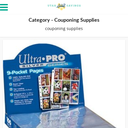
Category - Couponing Supplies
couponing supplies