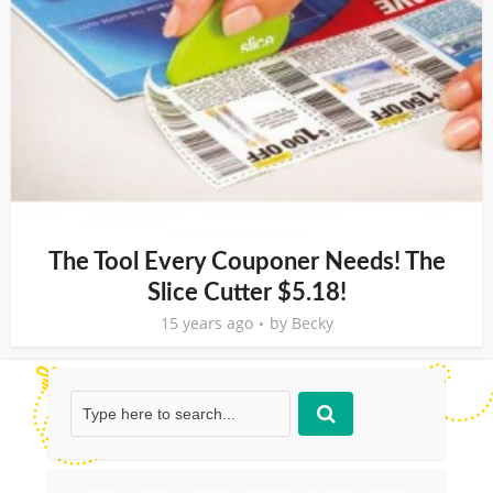
The Tool Every Couponer Needs! The
Slice Cutter $5.18!
15 years ago
by
Becky