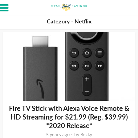
Category - Netflix
Fire TV Stick with Alexa Voice Remote &
HD Streaming for $21.99 (Reg. $39.99)
*2020 Release*
5 years ago
by
Becky