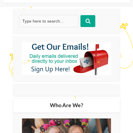
Who Are We?