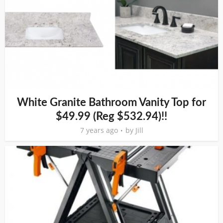
White Granite Bathroom Vanity Top for
$49.99 (Reg $532.94)!!
7 years ago
by
Jill