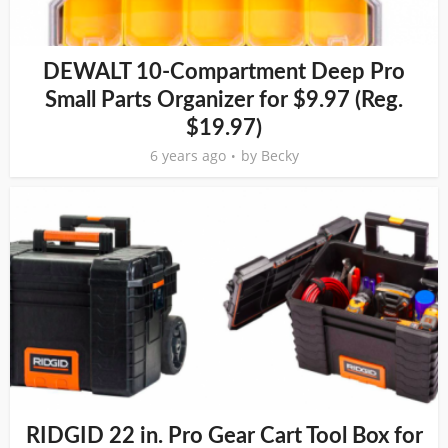
DEWALT 10-Compartment Deep Pro
Small Parts Organizer for $9.97 (Reg.
$19.97)
6 years ago
by
Becky
RIDGID 22 in. Pro Gear Cart Tool Box for