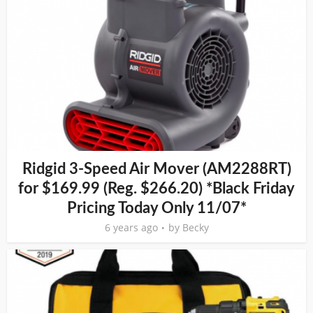
Ridgid 3-Speed Air Mover (AM2288RT)
for $169.99 (Reg. $266.20) *Black Friday
Pricing Today Only 11/07*
6 years ago
by
Becky