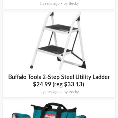
6 years ago
by
Becky
Buffalo Tools 2-Step Steel Utility Ladder
$24.99 (reg $33.13)
6 years ago
by
Becky