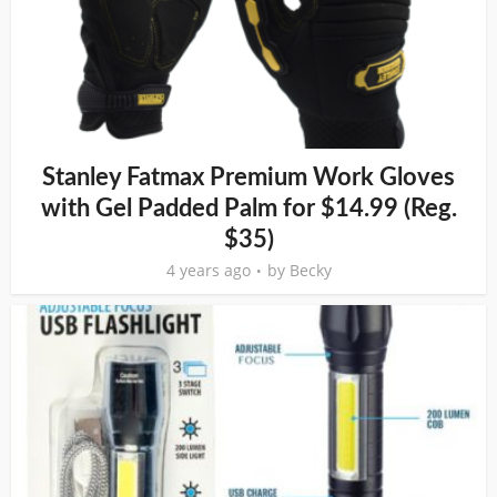
Stanley Fatmax Premium Work Gloves
with Gel Padded Palm for $14.99 (Reg.
$35)
4 years ago
by
Becky