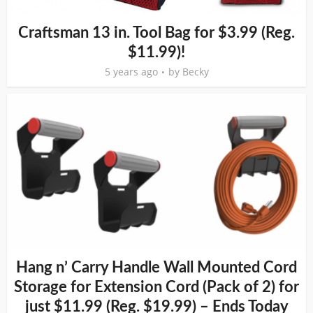
Craftsman 13 in. Tool Bag for $3.99 (Reg.
$11.99)!
5 years ago
by
Becky
Hang n’ Carry Handle Wall Mounted Cord
Storage for Extension Cord (Pack of 2) for
just $11.99 (Reg. $19.99) – Ends Today