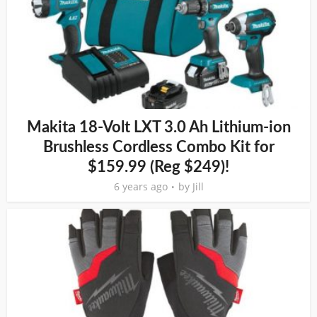
Makita 18-Volt LXT 3.0 Ah Lithium-ion
Brushless Cordless Combo Kit for
$159.99 (Reg $249)!
6 years ago
by
Jill