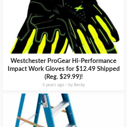
Westchester ProGear Hi-Performance
Impact Work Gloves for $12.49 Shipped
(Reg. $29.99)!
5 years ago
by
Becky