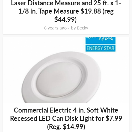
Laser Distance Measure and 25 ft. x 1-
1/8 in. Tape Measure $19.88 (reg
$44.99)
6 years ago
by
Becky
Commercial Electric 4 in. Soft White
Recessed LED Can Disk Light for $7.99
(Reg. $14.99)