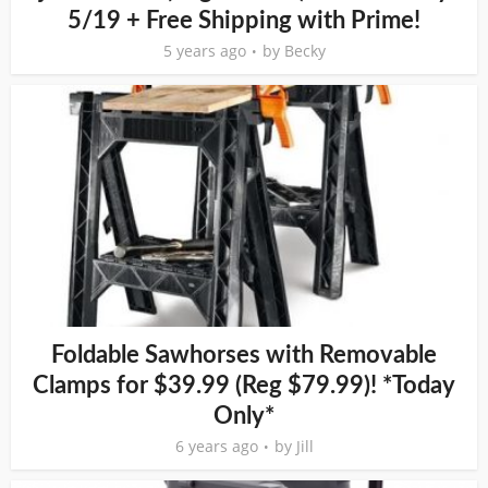
5/19 + Free Shipping with Prime!
5 years ago
by
Becky
Foldable Sawhorses with Removable
Clamps for $39.99 (Reg $79.99)! *Today
Only*
6 years ago
by
Jill