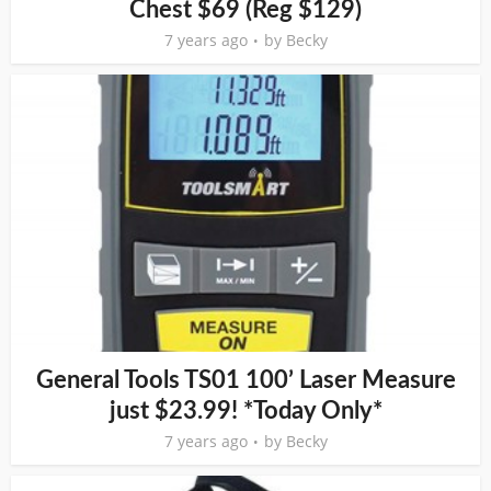
Chest $69 (Reg $129)
7 years ago
by
Becky
General Tools TS01 100’ Laser Measure
just $23.99! *Today Only*
7 years ago
by
Becky