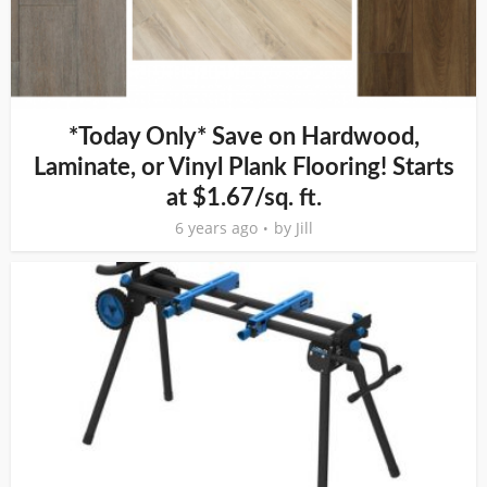
*Today Only* Save on Hardwood,
Laminate, or Vinyl Plank Flooring! Starts
at $1.67/sq. ft.
6 years ago
by
Jill