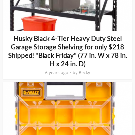
Husky Black 4-Tier Heavy Duty Steel
Garage Storage Shelving for only $218
Shipped! *Black Friday* (77 in. W x 78 in.
H x 24 in. D)
6 years ago
by
Becky