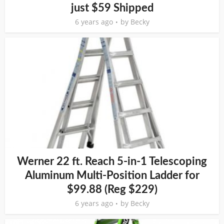
just $59 Shipped
6 years ago
by
Becky
Werner 22 ft. Reach 5-in-1 Telescoping
Aluminum Multi-Position Ladder for
$99.88 (Reg $229)
6 years ago
by
Becky