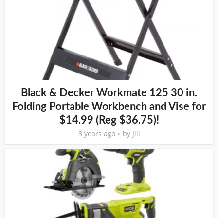
Black & Decker Workmate 125 30 in.
Folding Portable Workbench and Vise for
$14.99 (Reg $36.75)!
3 years ago
by
Jill