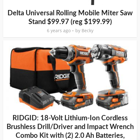
Delta Universal Rolling Mobile Miter Saw
Stand $99.97 (reg $199.99)
6 years ago
by
Becky
RIDGID: 18-Volt Lithium-Ion Cordless
Brushless Drill/Driver and Impact Wrench
Combo Kit with (2) 2.0 Ah Batteries,