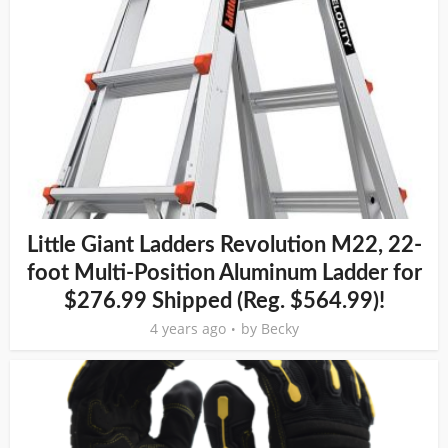
Little Giant Ladders Revolution M22, 22-
foot Multi-Position Aluminum Ladder for
$276.99 Shipped (Reg. $564.99)!
4 years ago
by
Becky