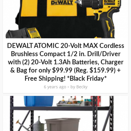
DEWALT ATOMIC 20-Volt MAX Cordless
Brushless Compact 1/2 in. Drill/Driver
with (2) 20-Volt 1.3Ah Batteries, Charger
& Bag for only $99.99 (Reg. $159.99) +
Free Shipping! *Black Friday*
6 years ago
by
Becky