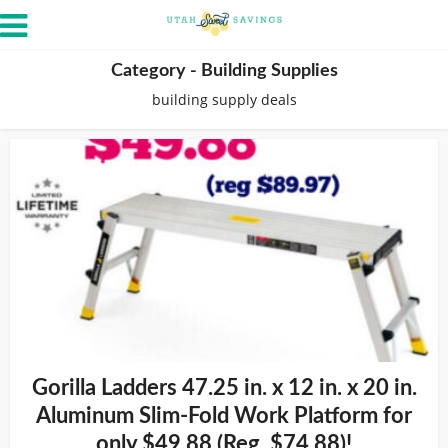
Category - Building Supplies
building supply deals
Gorilla Ladders 47.25 in. x 12 in. x 20 in.
Aluminum Slim-Fold Work Platform for
only $49.88 (Reg. $74.88)!