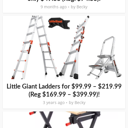
9 months ago
by
Becky
Little Giant Ladders for $99.99 – $219.99
(Reg $169.99 – $399.99)!
3 years ago
by
Becky