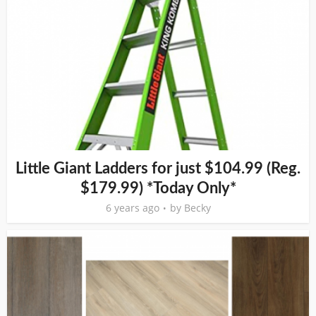
Little Giant Ladders for just $104.99 (Reg.
$179.99) *Today Only*
6 years ago
by
Becky