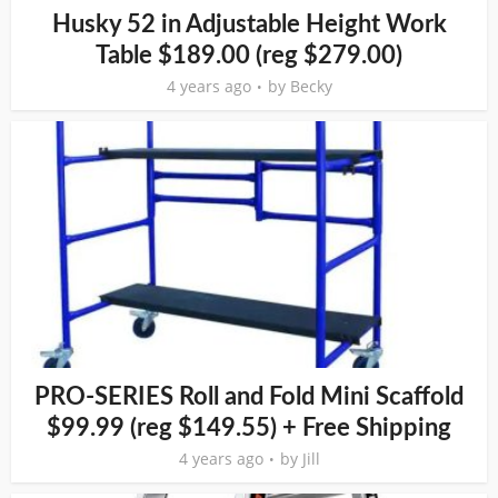
Husky 52 in Adjustable Height Work
Table $189.00 (reg $279.00)
4 years ago
by
Becky
PRO-SERIES Roll and Fold Mini Scaffold
$99.99 (reg $149.55) + Free Shipping
4 years ago
by
Jill