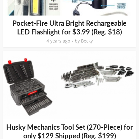
Pocket-Fire Ultra Bright Rechargeable
LED Flashlight for $3.99 (Reg. $18)
4 years ago
by
Becky
Husky Mechanics Tool Set (270-Piece) for
only $129 Shipped (Reg. $199)