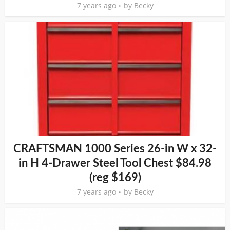
7 years ago
by
Becky
CRAFTSMAN 1000 Series 26-in W x 32-
in H 4-Drawer Steel Tool Chest $84.98
(reg $169)
7 years ago
by
Becky