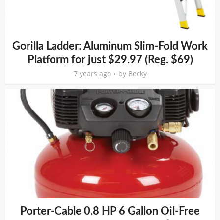
Gorilla Ladder: Aluminum Slim-Fold Work
Platform for just $29.97 (Reg. $69)
7 years ago
by
Becky
Porter-Cable 0.8 HP 6 Gallon Oil-Free