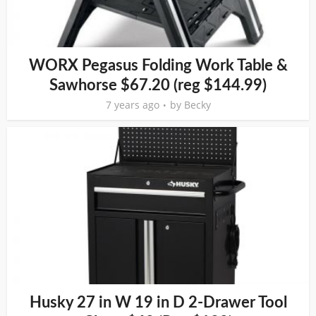
WORX Pegasus Folding Work Table &
Sawhorse $67.20 (reg $144.99)
7 years ago
by
Becky
Husky 27 in W 19 in D 2-Drawer Tool