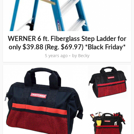
WERNER 6 ft. Fiberglass Step Ladder for
only $39.88 (Reg. $69.97) *Black Friday*
5 years ago
by
Becky