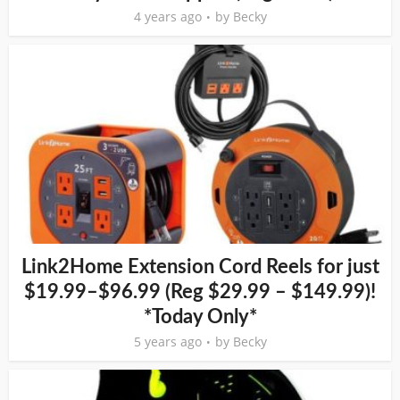
4 years ago
by
Becky
Link2Home Extension Cord Reels for just
$19.99–$96.99 (Reg $29.99 – $149.99)!
*Today Only*
5 years ago
by
Becky