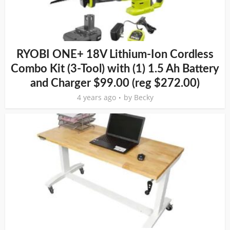
RYOBI ONE+ 18V Lithium-Ion Cordless
Combo Kit (3-Tool) with (1) 1.5 Ah Battery
and Charger $99.00 (reg $272.00)
4 years ago
by
Becky