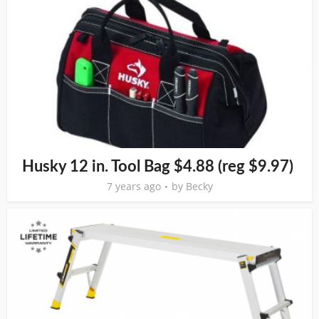
Husky 12 in. Tool Bag $4.88 (reg $9.97)
7 years ago
by
Becky