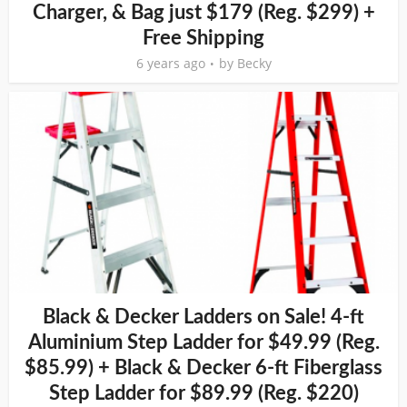
Charger, & Bag just $179 (Reg. $299) +
Free Shipping
6 years ago
by
Becky
Black & Decker Ladders on Sale! 4-ft
Aluminium Step Ladder for $49.99 (Reg.
$85.99) + Black & Decker 6-ft Fiberglass
Step Ladder for $89.99 (Reg. $220)