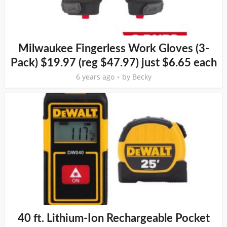
Milwaukee Fingerless Work Gloves (3-
Pack) $19.97 (reg $47.97) just $6.65 each
6 years ago
by
Becky
40 ft. Lithium-Ion Rechargeable Pocket