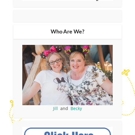
Who Are We?
Jill
and
Becky