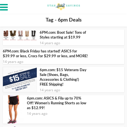
Tag - 6pm Deals
6PM.com: Boot Sale! Tons of
Styles starting at $19.99
14 years ago
6PM.com: Black Friday has started! ASICS for
$39.99 or less, Crocs for $29.99 or less, and MORE!
14 years ago
6pm.com: $15 Veterans Day
Sale (Shoes, Bags,
Accessories & Clothing!)
FREE Shipping!
14 years ago
6pm.com: ASICS & Fila up to 70%
Off! Women’s Running Shorts as low
as $12.99!
14 years ago