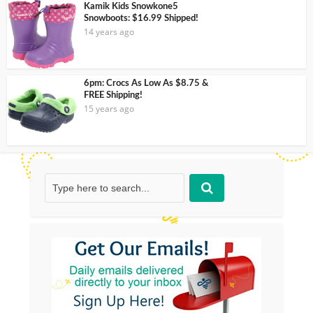
Kamik Kids Snowkone5
Snowboots: $16.99 Shipped!
14 years ago
6pm: Crocs As Low As $8.75 &
FREE Shipping!
15 years ago