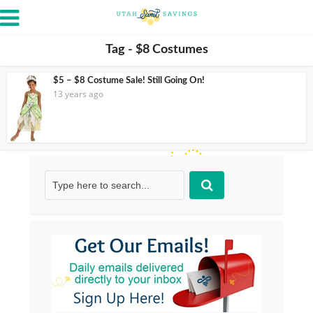
Tag - $8 Costumes
$5 – $8 Costume Sale! Still Going On!
13 years ago