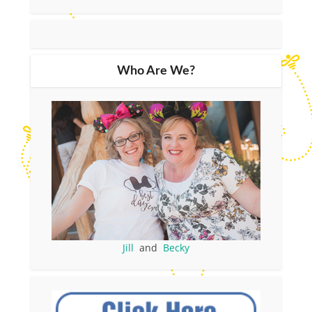
Who Are We?
Jill
and
Becky