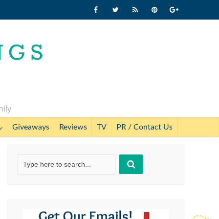
mily
Giveaways
Reviews
TV
PR / Contact Us