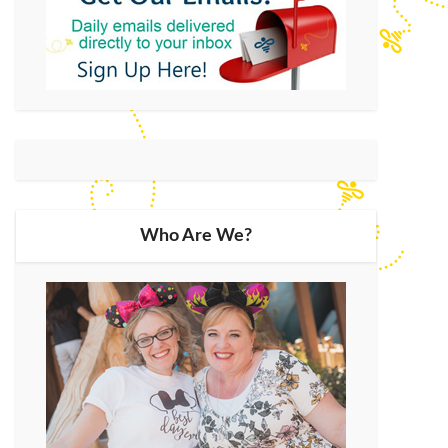
Who Are We?