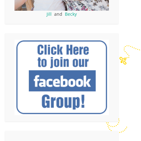
Jill
and
Becky