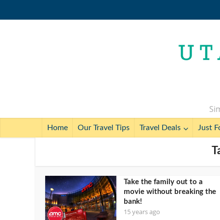
Sim
Home
Our Travel Tips
Travel Deals
Just F
T
Take the family out to a
movie without breaking the
bank!
15 years ago