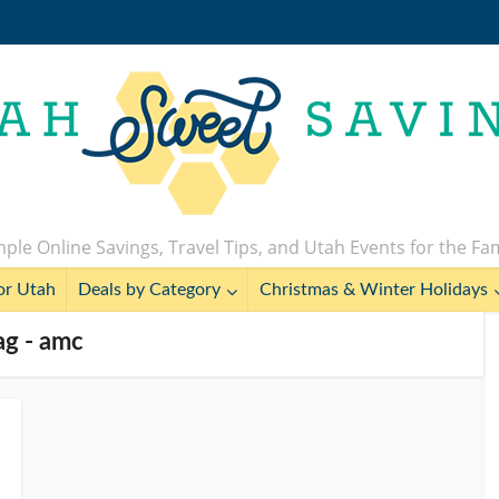
ple Online Savings, Travel Tips, and Utah Events for the Fa
or Utah
Deals by Category
Christmas & Winter Holidays
ag - amc