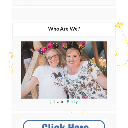
Who Are We?
Jill
and
Becky