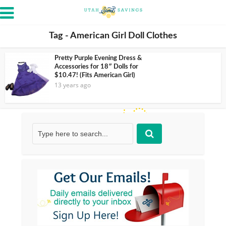
Tag - American Girl Doll Clothes
Pretty Purple Evening Dress &
Accessories for 18″ Dolls for
$10.47! (Fits American Girl)
13 years ago