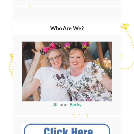
Who Are We?
Jill
and
Becky