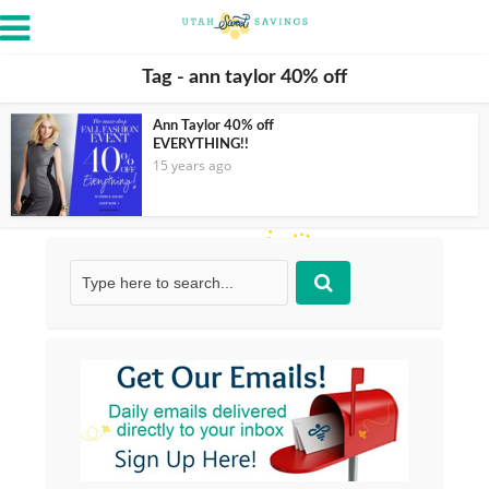
Tag - ann taylor 40% off
Ann Taylor 40% off
EVERYTHING!!
15 years ago