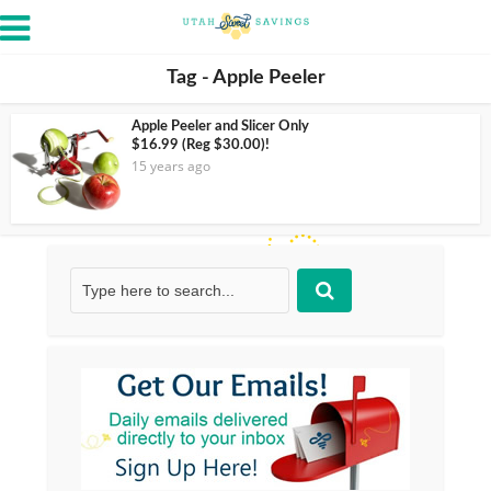
Tag - Apple Peeler
Apple Peeler and Slicer Only
$16.99 (Reg $30.00)!
15 years ago