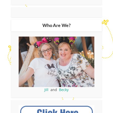
Who Are We?
Jill
and
Becky