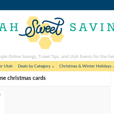
ple Online Savings, Travel Tips, and Utah Events for the Fa
or Utah
Deals by Category
Christmas & Winter Holidays
me christmas cards
%