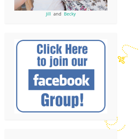
Jill
and
Becky