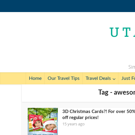
Sim
Home
Our Travel Tips
Travel Deals
Just F
Tag - aweso
3D Christmas Cards?! For over 50
off regular prices!
15 years ago