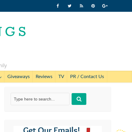
mily
Giveaways
Reviews
TV
PR / Contact Us