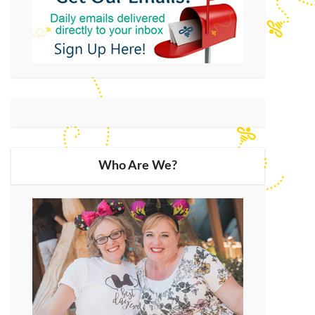
Who Are We?