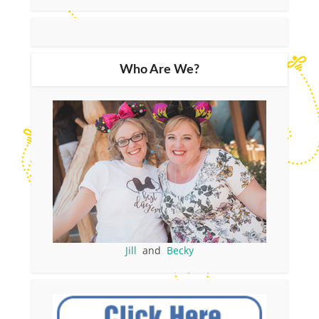
Who Are We?
Jill
and
Becky