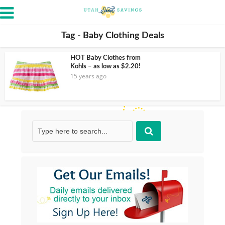
Tag - Baby Clothing Deals
HOT Baby Clothes from
Kohls – as low as $2.20!
15 years ago