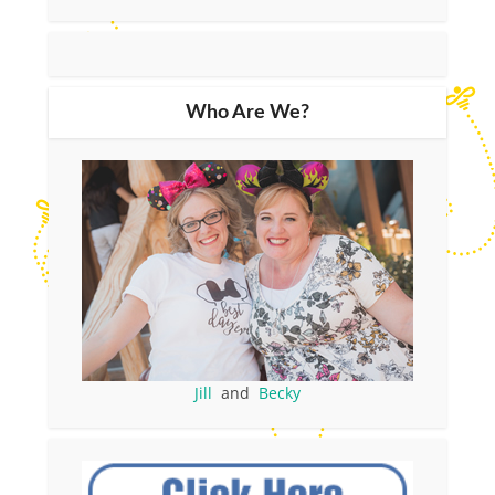
Who Are We?
Jill
and
Becky