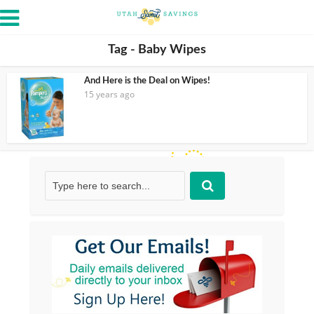
Tag - Baby Wipes
And Here is the Deal on Wipes!
15 years ago