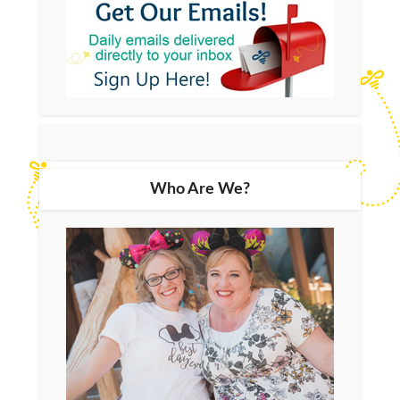
Who Are We?