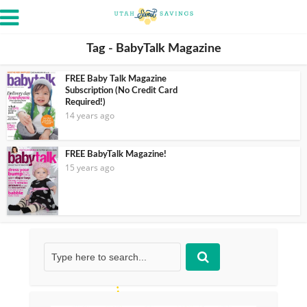
Tag - BabyTalk Magazine
FREE Baby Talk Magazine
Subscription (No Credit Card
Required!)
14 years ago
FREE BabyTalk Magazine!
15 years ago