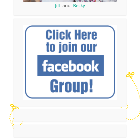
Jill
and
Becky