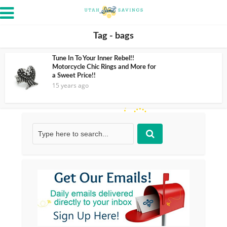
Tag - bags
Tune In To Your Inner Rebel!!
Motorcycle Chic Rings and More for
a Sweet Price!!
15 years ago