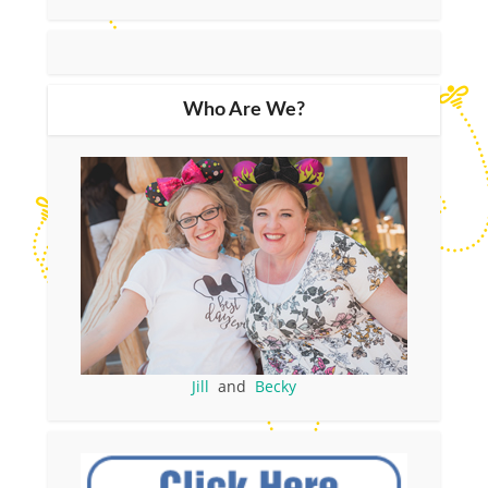
Who Are We?
Jill
and
Becky