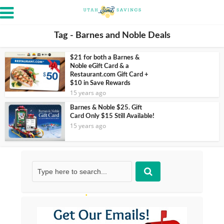
Tag - Barnes and Noble Deals
$21 for both a Barnes &
Noble eGift Card & a
Restaurant.com Gift Card +
$10 in Save Rewards
15 years ago
Barnes & Noble $25. Gift
Card Only $15 Still Available!
15 years ago