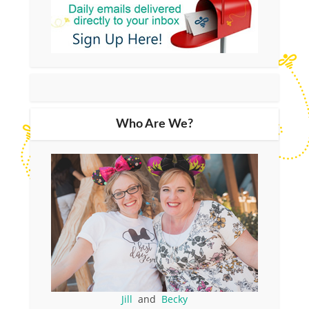
Who Are We?
Jill
and
Becky