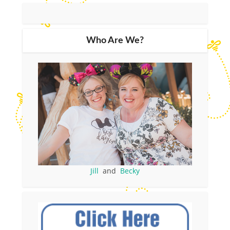
Who Are We?
Jill
and
Becky