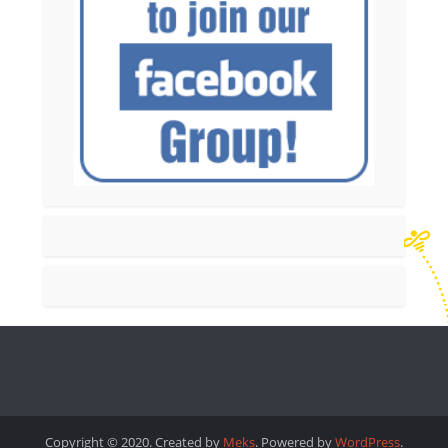
Copyright © 2020. Created by
Meks
. Powered by
WordPress
.