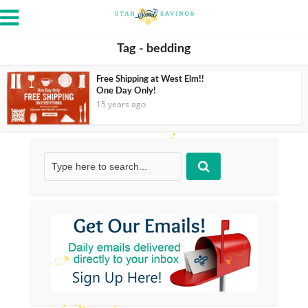
Tag - bedding
Free Shipping at West Elm!!
One Day Only!
15 years ago