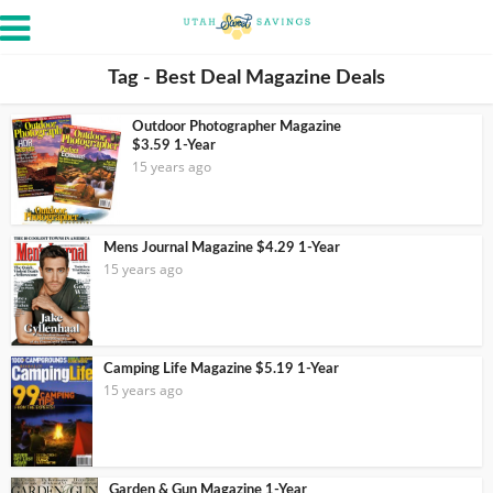
Tag - Best Deal Magazine Deals
Outdoor Photographer Magazine
$3.59 1-Year
15 years ago
Mens Journal Magazine $4.29 1-Year
15 years ago
Camping Life Magazine $5.19 1-Year
15 years ago
Garden & Gun Magazine 1-Year