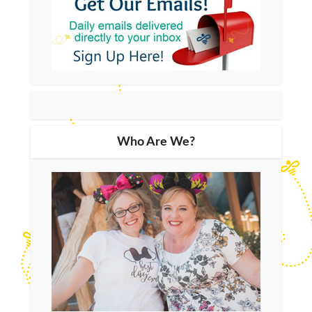
Who Are We?