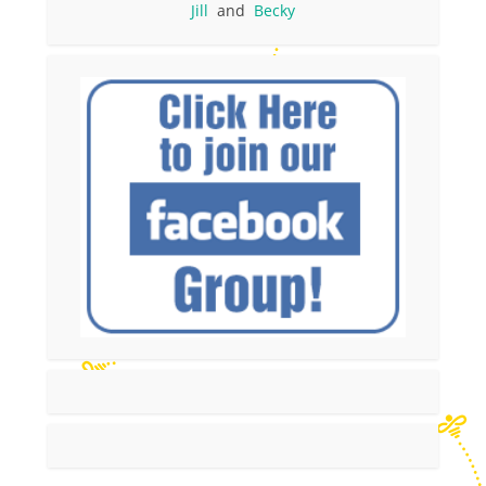
Jill
and
Becky