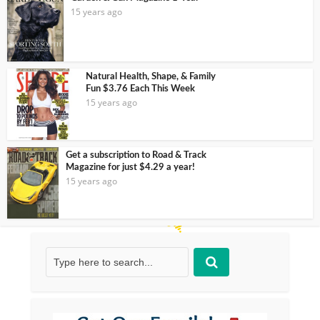
15 years ago
Natural Health, Shape, & Family
Fun $3.76 Each This Week
15 years ago
Get a subscription to Road & Track
Magazine for just $4.29 a year!
15 years ago