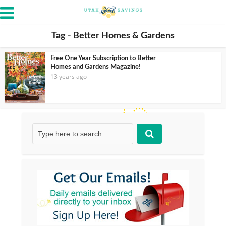
Tag - Better Homes & Gardens
Free One Year Subscription to Better
Homes and Gardens Magazine!
13 years ago