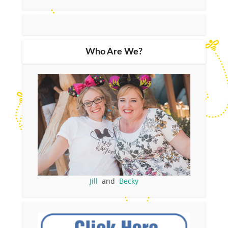
Who Are We?
Jill
and
Becky