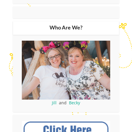
Who Are We?
Jill
and
Becky