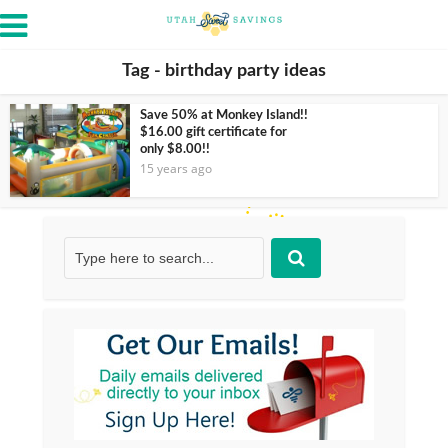
Tag - birthday party ideas
Save 50% at Monkey Island!!
$16.00 gift certificate for
only $8.00!!
15 years ago