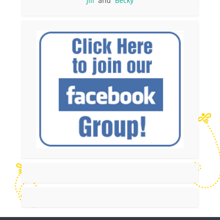
Jill
and
Becky