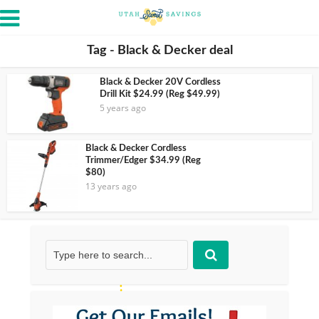
Tag - Black & Decker deal
Black & Decker 20V Cordless
Drill Kit $24.99 (Reg $49.99)
5 years ago
Black & Decker Cordless
Trimmer/Edger $34.99 (Reg
$80)
13 years ago