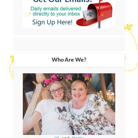
Who Are We?