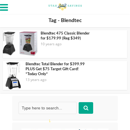
Tag - Blendtec
Blendtec 475 Classic Blender
for $179.99 (Reg $349)
10 years ago
Blendtec Total Blender for $399.99
PLUS Get $75 Target Gift Card!
*Today Only*
13 years ago