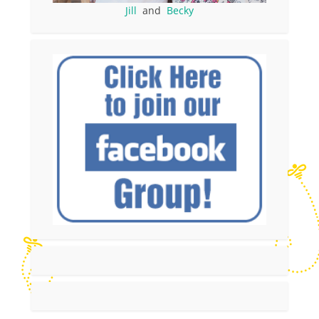
Jill
and
Becky