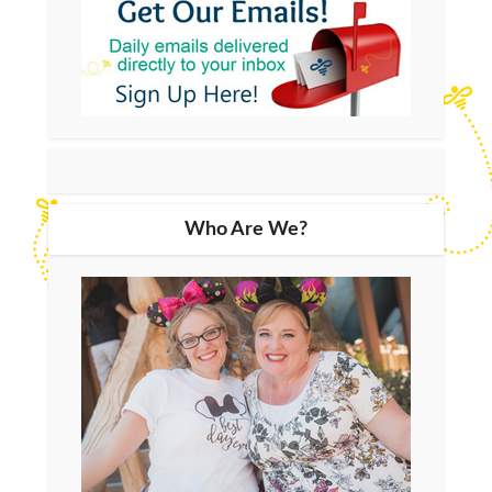
Who Are We?