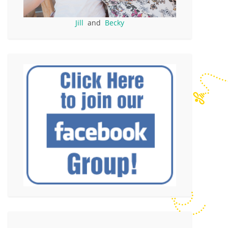
Jill
and
Becky