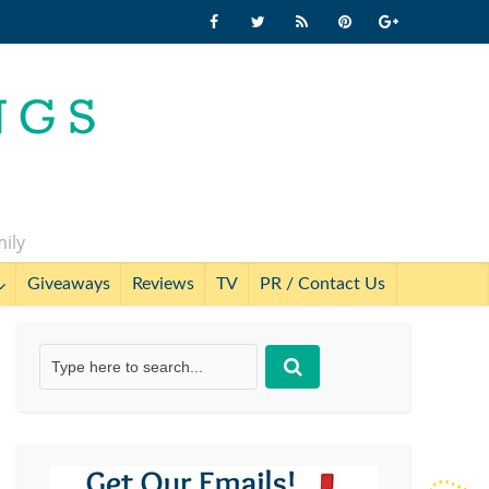
mily
Giveaways
Reviews
TV
PR / Contact Us