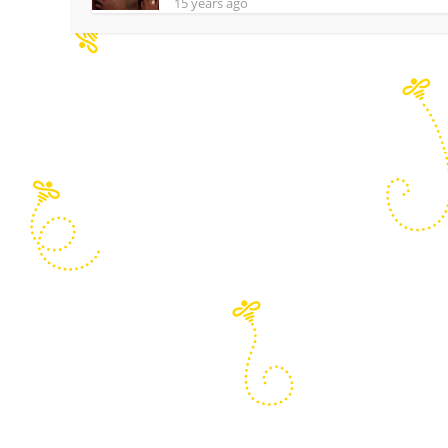
15 years ago