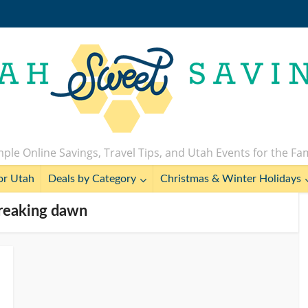
ple Online Savings, Travel Tips, and Utah Events for the Fa
or Utah
Deals by Category
Christmas & Winter Holidays
breaking dawn