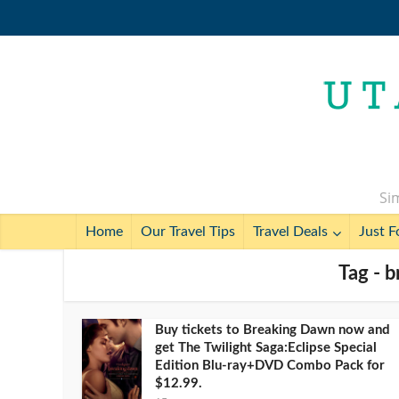
Sim
Home
Our Travel Tips
Travel Deals
Just F
Tag - 
Buy tickets to Breaking Dawn now and
get The Twilight Saga:Eclipse Special
Edition Blu-ray+DVD Combo Pack for
$12.99.