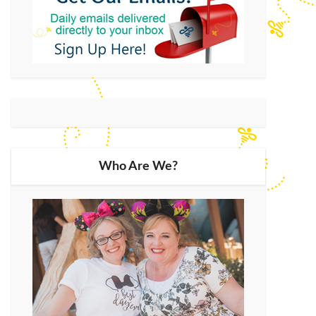
Who Are We?