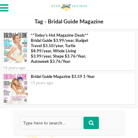
Tag - Bridal Guide Magazine
**Today’s Hot Magazine Deals**
Bridal Guide $3.99/year, Budget
Travel $3.50/year, Turtle
$8.99/year, Whole Living
$3.99/year, Shape $3.76/Year,
Autoweek $3.76/Year
14 years ago
Bridal Guide Magazine $3.59 1-Year
15 years ago