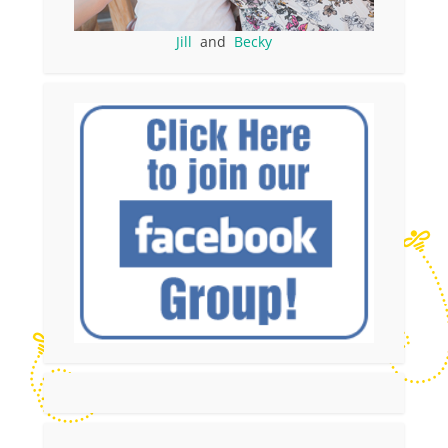
Jill
and
Becky