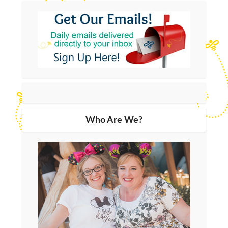
Who Are We?