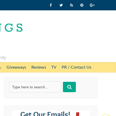
mily
Giveaways
Reviews
TV
PR / Contact Us