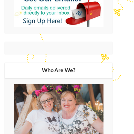
Who Are We?