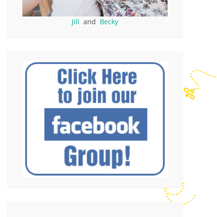
Jill
and
Becky