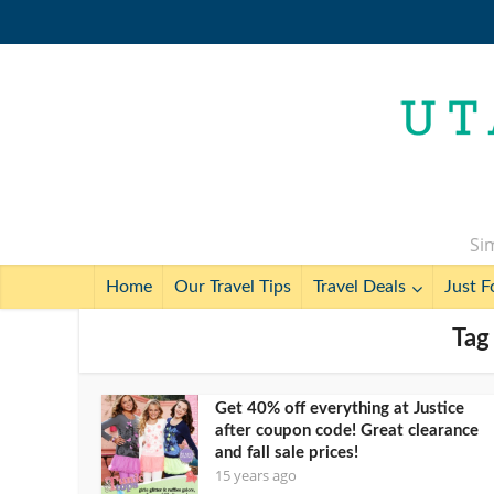
Sim
Home
Our Travel Tips
Travel Deals
Just F
Tag
Get 40% off everything at Justice
after coupon code! Great clearance
and fall sale prices!
15 years ago