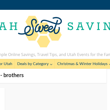
ple Online Savings, Travel Tips, and Utah Events for the Fa
or Utah
Deals by Category
Christmas & Winter Holidays
 - brothers