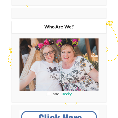
Who Are We?
Jill
and
Becky