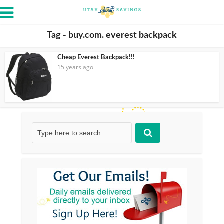
Tag - buy.com. everest backpack
Cheap Everest Backpack!!!
15 years ago