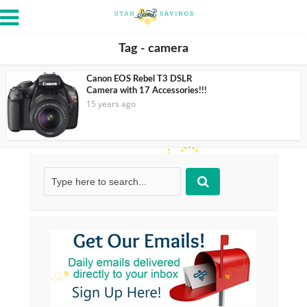
Tag - camera
Canon EOS Rebel T3 DSLR
Camera with 17 Accessories!!!
15 years ago