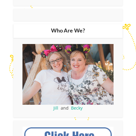
Who Are We?
Jill
and
Becky