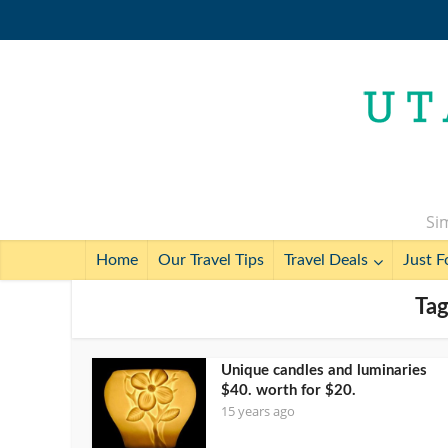
Sim
Home
Our Travel Tips
Travel Deals
Just F
Tag
Unique candles and luminaries
$40. worth for $20.
15 years ago