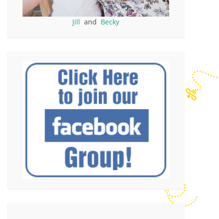
Jill
and
Becky