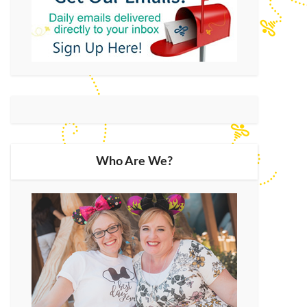
Who Are We?