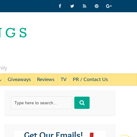
mily
Giveaways
Reviews
TV
PR / Contact Us