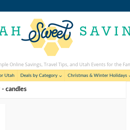
ple Online Savings, Travel Tips, and Utah Events for the Fa
or Utah
Deals by Category
Christmas & Winter Holidays
 - candles