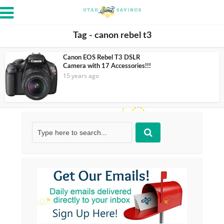
Tag - canon rebel t3
Canon EOS Rebel T3 DSLR
Camera with 17 Accessories!!!
15 years ago