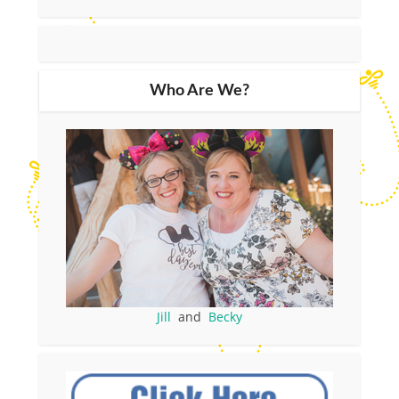
Who Are We?
Jill
and
Becky