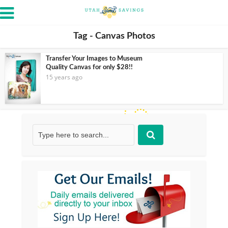
Tag - Canvas Photos
Transfer Your Images to Museum
Quality Canvas for only $28!!
15 years ago