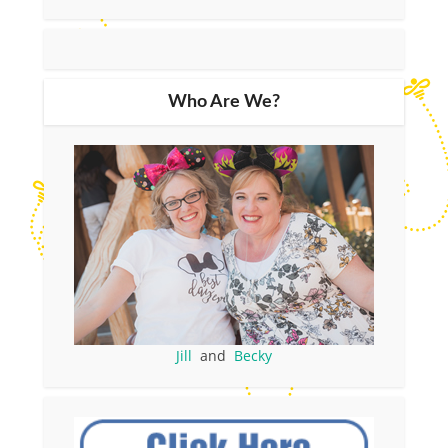
Who Are We?
Jill
and
Becky