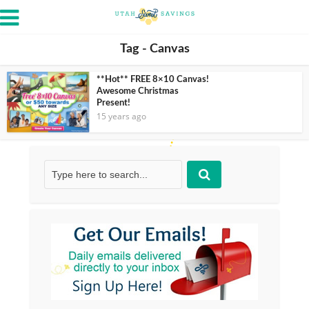
Tag - Canvas
**Hot** FREE 8×10 Canvas!
Awesome Christmas
Present!
15 years ago