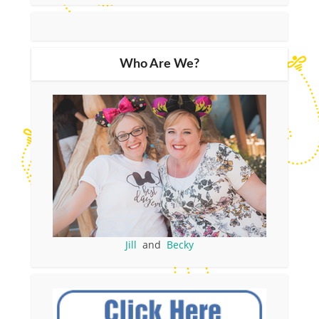
Who Are We?
Jill
and
Becky