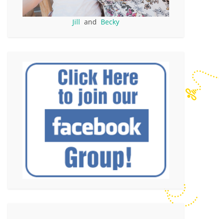
Jill
and
Becky