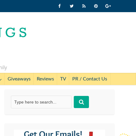
mily
Giveaways
Reviews
TV
PR / Contact Us