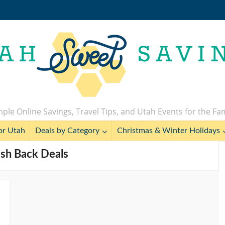
ple Online Savings, Travel Tips, and Utah Events for the Fa
or Utah
Deals by Category
Christmas & Winter Holidays
ash Back Deals