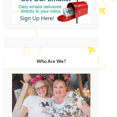
Who Are We?