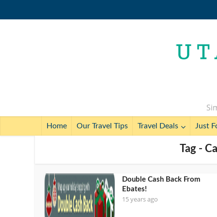
Sim
Home
Our Travel Tips
Travel Deals
Just F
Tag - C
Double Cash Back From
Ebates!
15 years ago